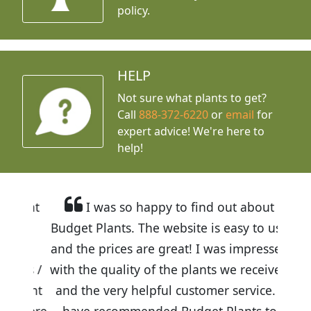
policy.
HELP
Not sure what plants to get?
Call
888-372-6220
or
email
for
expert advice!
We're here to
help!
I was so happy to find out about
Budget Plants. The website is easy to use
and the prices are great! I was impressed
with the quality of the plants we received
and the very helpful customer service. I
have recommended Budget Plants to