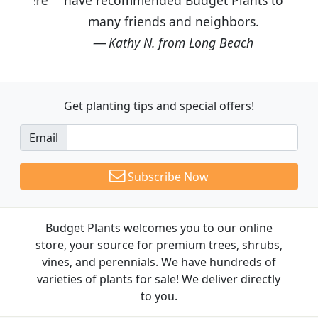
many friends and neighbors.
Kathy N. from Long Beach
Get planting tips
and special offers!
Email
Subscribe Now
Budget Plants welcomes you to our online
store, your source for premium trees, shrubs,
vines, and perennials. We have hundreds of
varieties of plants for sale! We deliver directly
to you.