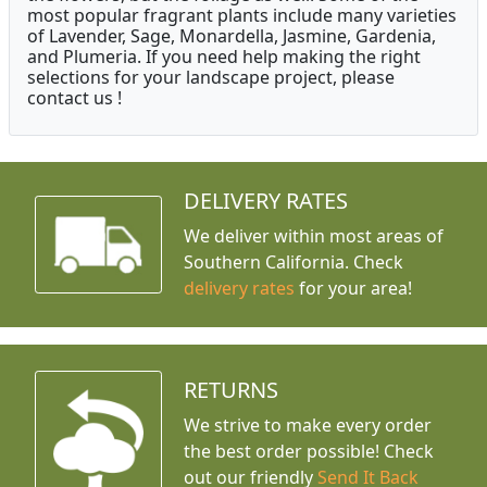
most popular fragrant plants include many varieties
of Lavender, Sage, Monardella, Jasmine, Gardenia,
and Plumeria. If you need help making the right
selections for your landscape project, please
contact us !
DELIVERY RATES
We deliver within most areas of
Southern California. Check
delivery rates
for your area!
RETURNS
We strive to make every order
the best order possible! Check
out our friendly
Send It Back