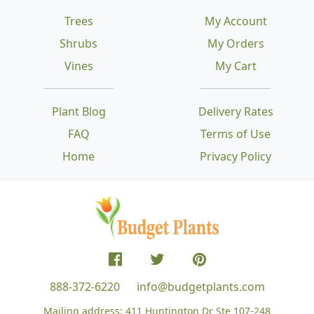
Trees
My Account
Shrubs
My Orders
Vines
My Cart
Plant Blog
Delivery Rates
FAQ
Terms of Use
Home
Privacy Policy
888-372-6220
info@budgetplants.com
Mailing address:
411 Huntington Dr Ste 107-248