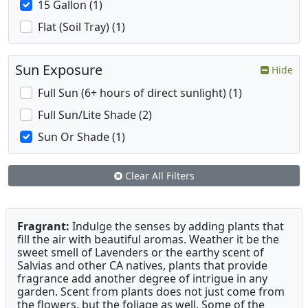
15 Gallon (1)
Flat (Soil Tray) (1)
Sun Exposure
Hide
Full Sun (6+ hours of direct sunlight) (1)
Full Sun/Lite Shade (2)
Sun Or Shade (1)
Clear All Filters
Fragrant:
Indulge the senses by adding plants that
fill the air with beautiful aromas. Weather it be the
sweet smell of Lavenders or the earthy scent of
Salvias and other CA natives, plants that provide
fragrance add another degree of intrigue in any
garden. Scent from plants does not just come from
the flowers, but the foliage as well. Some of the