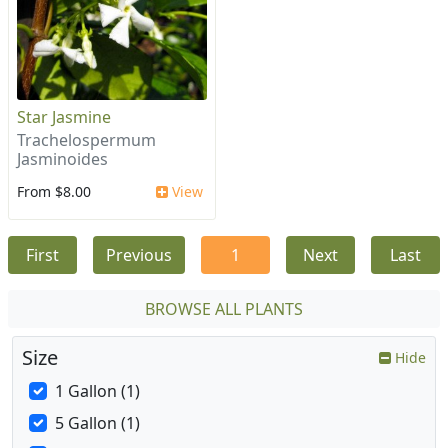
Star Jasmine
Trachelospermum
Jasminoides
From $8.00
View
First
Previous
1
Next
Last
BROWSE ALL PLANTS
Size
Hide
1 Gallon (1)
5 Gallon (1)