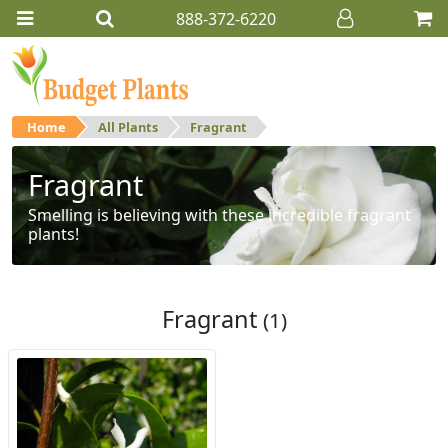
888-372-6220
Home
All Plants
Fragrant
Fragrant
Smelling is believing with these incredible fragrant
plants!
Fragrant
(1)