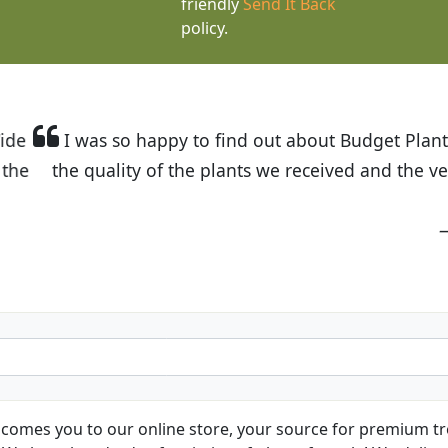
friendly
Send It Back
policy.
t Budget Plants. The website is easy to use and the pr
eived and the very helpful customer service. I have 
friends and neighbors.
Kathy N. from Long Beach
comes you to our online store, your source for premium tre