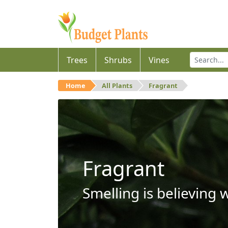
Trees
Shrubs
Vines
Home
All Plants
Fragrant
Fragrant
Smelling is believing 