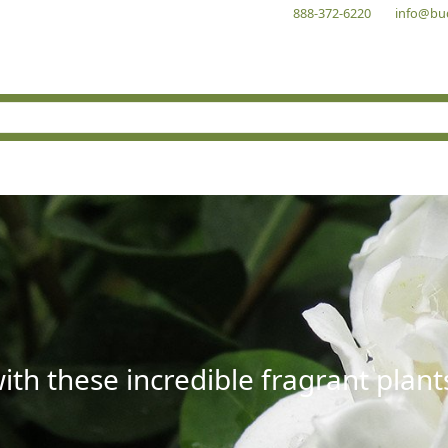
888-372-6220
info@bu
with these incredible fragrant plant