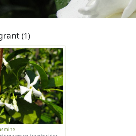
grant
(1)
Jasmine