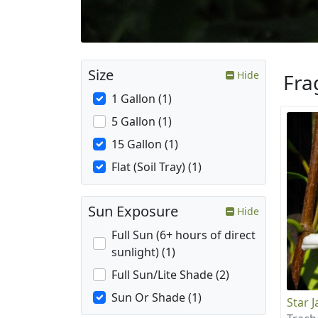
Size
Hide
Fra
1 Gallon (1)
5 Gallon (1)
15 Gallon (1)
Flat (Soil Tray) (1)
Sun Exposure
Hide
Full Sun (6+ hours of direct
sunlight) (1)
Full Sun/Lite Shade (2)
Sun Or Shade (1)
Star 