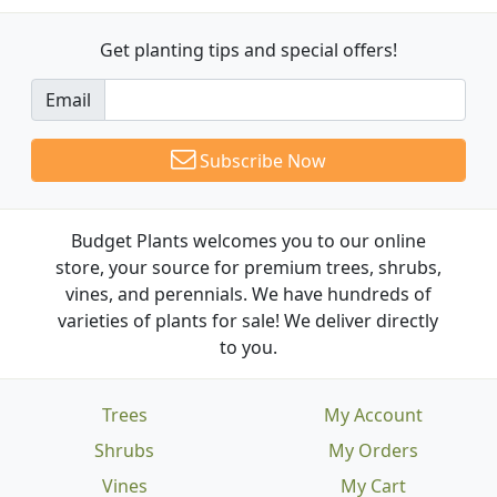
Get planting tips
and special offers!
Email
Subscribe Now
Budget Plants welcomes you to our online
store, your source for premium trees, shrubs,
vines, and perennials. We have hundreds of
varieties of plants for sale! We deliver directly
to you.
Trees
My Account
Shrubs
My Orders
Vines
My Cart