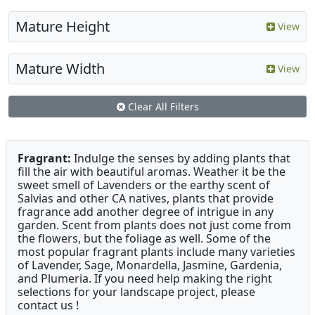
Mature Height
View
Mature Width
View
Clear All Filters
Fragrant:
Indulge the senses by adding plants that
fill the air with beautiful aromas. Weather it be the
sweet smell of Lavenders or the earthy scent of
Salvias and other CA natives, plants that provide
fragrance add another degree of intrigue in any
garden. Scent from plants does not just come from
the flowers, but the foliage as well. Some of the
most popular fragrant plants include many varieties
of Lavender, Sage, Monardella, Jasmine, Gardenia,
and Plumeria. If you need help making the right
selections for your landscape project, please
contact us !