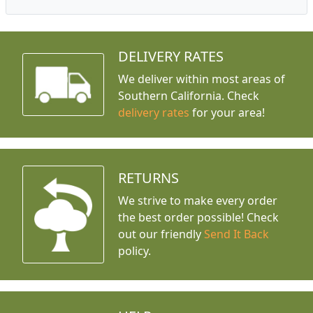
DELIVERY RATES
We deliver within most areas of
Southern California. Check
delivery rates
for your area!
RETURNS
We strive to make every order
the best order possible! Check
out our friendly
Send It Back
policy.