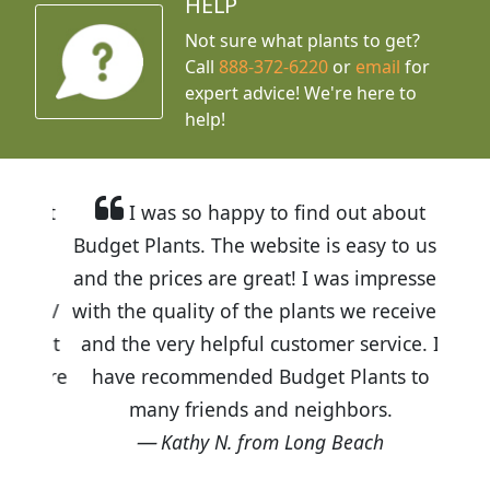
HELP
Not sure what plants to get?
Call
888-372-6220
or
email
for
expert advice!
We're here to
help!
I was so happy to find out about
Budget Plants. The website is easy to use
and the prices are great! I was impressed
with the quality of the plants we received
and the very helpful customer service. I
have recommended Budget Plants to
many friends and neighbors.
Kathy N. from Long Beach