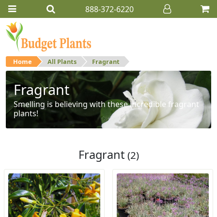
888-372-6220
Home
All Plants
Fragrant
Fragrant
Smelling is believing with these incredible fragrant
plants!
Fragrant
(2)