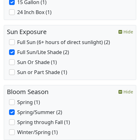
15 Gallon (1)
24 Inch Box (1)
Sun Exposure
Hide
Full Sun (6+ hours of direct sunlight) (2)
Full Sun/Lite Shade (2)
Sun Or Shade (1)
Sun or Part Shade (1)
Bloom Season
Hide
Spring (1)
Spring/Summer (2)
Spring through Fall (1)
Winter/Spring (1)