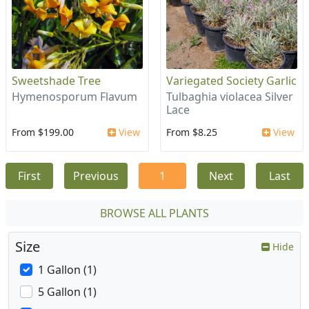
Sweetshade Tree
Variegated Society Garlic
Hymenosporum Flavum
Tulbaghia violacea Silver
Lace
From $199.00
View
From $8.25
View
First
Previous
1
Next
Last
BROWSE ALL PLANTS
Size
Hide
1 Gallon (1)
5 Gallon (1)