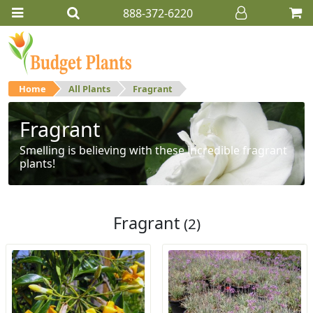
888-372-6220
Home
All Plants
Fragrant
Fragrant
Smelling is believing with these incredible fragrant
plants!
Fragrant
(2)