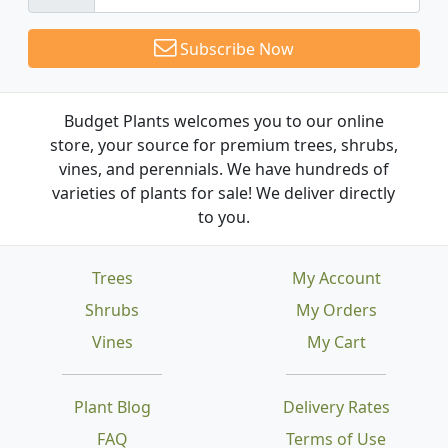
Subscribe Now
Budget Plants welcomes you to our online
store, your source for premium trees, shrubs,
vines, and perennials. We have hundreds of
varieties of plants for sale! We deliver directly
to you.
Trees
My Account
Shrubs
My Orders
Vines
My Cart
Plant Blog
Delivery Rates
FAQ
Terms of Use