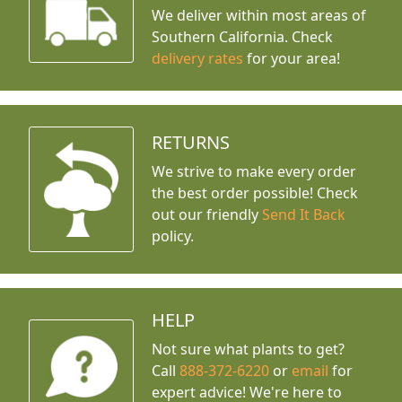
We deliver within most areas of
Southern California. Check
delivery rates
for your area!
RETURNS
We strive to make every order
the best order possible! Check
out our friendly
Send It Back
policy.
HELP
Not sure what plants to get?
Call
888-372-6220
or
email
for
expert advice!
We're here to