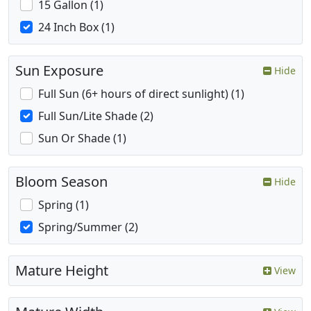
15 Gallon (1)
24 Inch Box (1)
Sun Exposure
Hide
Full Sun (6+ hours of direct sunlight) (1)
Full Sun/Lite Shade (2)
Sun Or Shade (1)
Bloom Season
Hide
Spring (1)
Spring/Summer (2)
Mature Height
View