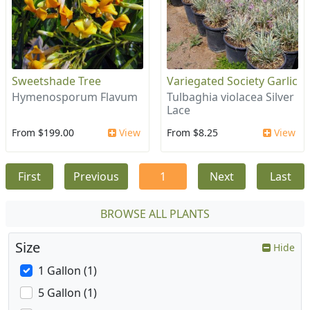
Sweetshade Tree
Variegated Society Garlic
Hymenosporum Flavum
Tulbaghia violacea Silver
Lace
From $199.00
View
From $8.25
View
First
Previous
1
Next
Last
BROWSE ALL PLANTS
Size
Hide
1 Gallon (1)
5 Gallon (1)