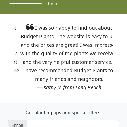
help!
I was so happy to find out about
Budget Plants. The website is easy to use
and the prices are great! I was impressed
with the quality of the plants we received
and the very helpful customer service. I
have recommended Budget Plants to
many friends and neighbors.
Kathy N. from Long Beach
Get planting tips
and special offers!
Email