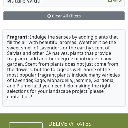
Mature Width
View
Clear All Filters
Fragrant:
Indulge the senses by adding plants that
fill the air with beautiful aromas. Weather it be the
sweet smell of Lavenders or the earthy scent of
Salvias and other CA natives, plants that provide
fragrance add another degree of intrigue in any
garden. Scent from plants does not just come from
the flowers, but the foliage as well. Some of the
most popular fragrant plants include many varieties
of Lavender, Sage, Monardella, Jasmine, Gardenia,
and Plumeria. If you need help making the right
selections for your landscape project, please
contact us !
DELIVERY RATES