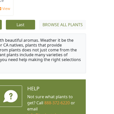
ace
View
Last
BROWSE ALL PLANTS
ith beautiful aromas. Weather it be the
r CA natives, plants that provide
from plants does not just come from the
ant plants include many varieties of
 you need help making the right selections
HELP
Not sure what plants to
get? Call
888-372-6220
or
email