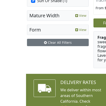
Trach
Sun Or Shade (1)
From 
Mature Width
View
F
Form
View
Frag
swee
Clear All Filters
frag
flow
Lave
for 
DELIVERY RATES
We deliver within most
areas of Southern
California. Check