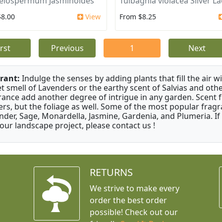
elospermum Jasminoides
Tulbaghia violacea Silver L
$8.00
View
From $8.25
irst
Previous
1
Next
rant:
Indulge the senses by adding plants that fill the air w
t smell of Lavenders or the earthy scent of Salvias and othe
rance add another degree of intrigue in any garden. Scent 
ers, but the foliage as well. Some of the most popular fragr
nder, Sage, Monardella, Jasmine, Gardenia, and Plumeria. If
your landscape project, please contact us !
RETURNS
We strive to make every
order the best order
possible! Check out our