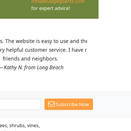
info@budgetplants.com
for expert advice!
ices are great! I was impressed with
recommended Budget Plants to many
Subscribe Now
es, shrubs, vines,