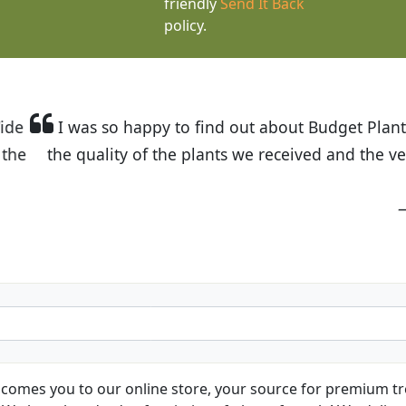
friendly
Send It Back
policy.
t Budget Plants. The website is easy to use and the pr
eived and the very helpful customer service. I have 
friends and neighbors.
Kathy N. from Long Beach
comes you to our online store, your source for premium tre