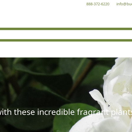
888-372-6220
info@bu
with these incredible fragrant plant