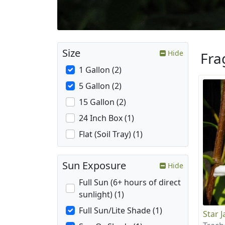
Size
Hide
Fra
1 Gallon (2)
5 Gallon (2)
15 Gallon (2)
24 Inch Box (1)
Flat (Soil Tray) (1)
Sun Exposure
Hide
Full Sun (6+ hours of direct
sunlight) (1)
Full Sun/Lite Shade (1)
Star 