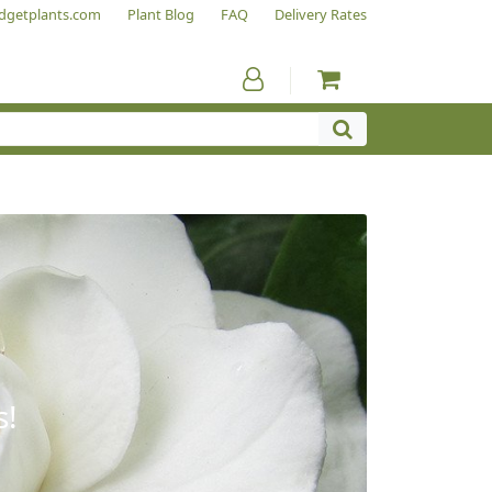
dgetplants.com
Plant Blog
FAQ
Delivery Rates
s!