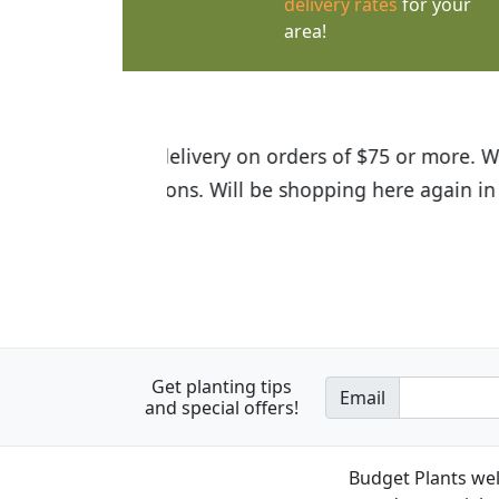
delivery rates
for your
area!
I was so happy to find out abou
the quality of the plants we rec
Get planting tips
Email
and special offers!
Budget Plants wel