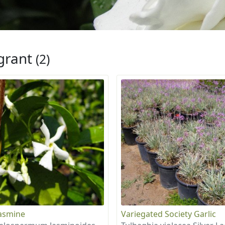
grant
(2)
Jasmine
Variegated Society Garlic