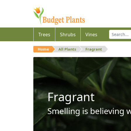
Trees
Shrubs
Vines
Home
All Plants
Fragrant
Fragrant
Smelling is believing 