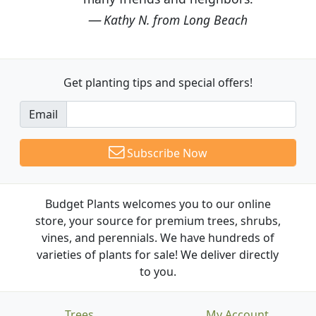
Kathy N. from Long Beach
Get planting tips
and special offers!
Email
Subscribe Now
Budget Plants welcomes you to our online
store, your source for premium trees, shrubs,
vines, and perennials. We have hundreds of
varieties of plants for sale! We deliver directly
to you.
Trees
My Account