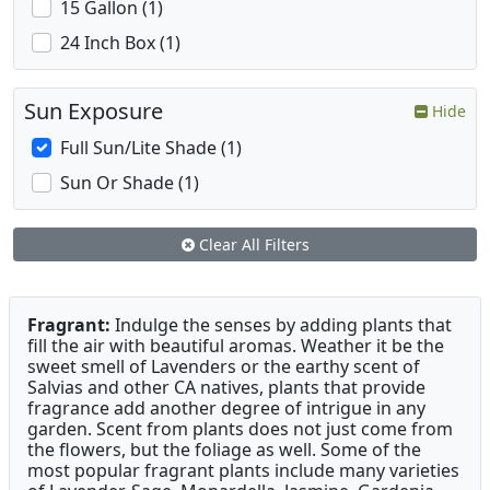
15 Gallon (1)
24 Inch Box (1)
Sun Exposure
Hide
Full Sun/Lite Shade (1)
Sun Or Shade (1)
Clear All Filters
Fragrant:
Indulge the senses by adding plants that
fill the air with beautiful aromas. Weather it be the
sweet smell of Lavenders or the earthy scent of
Salvias and other CA natives, plants that provide
fragrance add another degree of intrigue in any
garden. Scent from plants does not just come from
the flowers, but the foliage as well. Some of the
most popular fragrant plants include many varieties