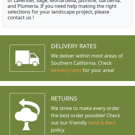
of Lavender, Sage, Monardella, Jasmine, Gardenia,
and Plumeria. If you need help making the right
selections for your landscape project, please
contact us !
DELIVERY RATES
We deliver within most areas of
Southern California. Check
delivery rates
for your area!
RETURNS
We strive to make every order
the best order possible! Check
out our friendly
Send It Back
policy.