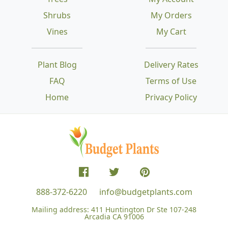
Shrubs
My Orders
Vines
My Cart
Plant Blog
Delivery Rates
FAQ
Terms of Use
Home
Privacy Policy
888-372-6220
info@budgetplants.com
Mailing address:
411 Huntington Dr Ste 107-248
Arcadia CA 91006