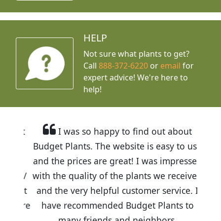
HELP
Not sure what plants to get?
Call
888-372-6220
or
email
for
expert advice!
We're here to
help!
I was so happy to find out about
Budget Plants. The website is easy to use
and the prices are great! I was impressed
with the quality of the plants we received
and the very helpful customer service. I
have recommended Budget Plants to
many friends and neighbors.