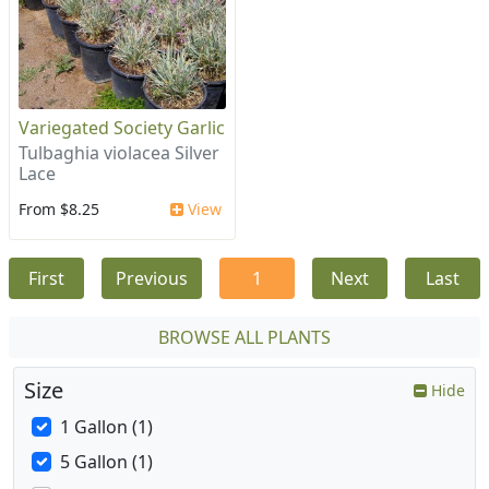
Variegated Society Garlic
Tulbaghia violacea Silver
Lace
From $8.25
View
First
Previous
1
Next
Last
BROWSE ALL PLANTS
Size
Hide
1 Gallon (1)
5 Gallon (1)