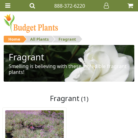
888-372-6220
Home
All Plants
Fragrant
Fragrant
Smelling is believing with these incredible fragrant
plants!
Fragrant
(1)