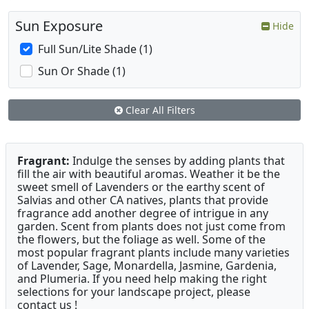
Sun Exposure
Hide
Full Sun/Lite Shade (1)
Sun Or Shade (1)
Clear All Filters
Fragrant:
Indulge the senses by adding plants that
fill the air with beautiful aromas. Weather it be the
sweet smell of Lavenders or the earthy scent of
Salvias and other CA natives, plants that provide
fragrance add another degree of intrigue in any
garden. Scent from plants does not just come from
the flowers, but the foliage as well. Some of the
most popular fragrant plants include many varieties
of Lavender, Sage, Monardella, Jasmine, Gardenia,
and Plumeria. If you need help making the right
selections for your landscape project, please
contact us !