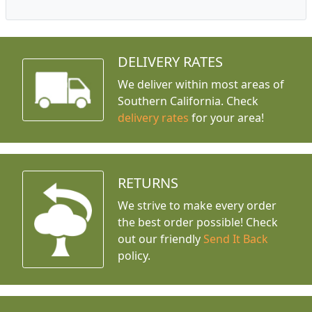
DELIVERY RATES
We deliver within most areas of
Southern California. Check
delivery rates
for your area!
RETURNS
We strive to make every order
the best order possible! Check
out our friendly
Send It Back
policy.