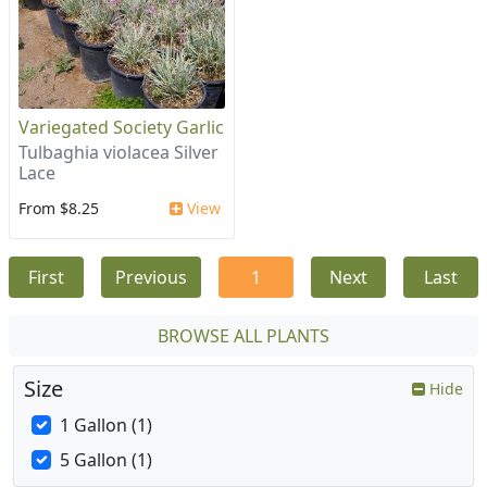
Variegated Society Garlic
Tulbaghia violacea Silver
Lace
From $8.25
View
First
Previous
1
Next
Last
BROWSE ALL PLANTS
Size
Hide
1 Gallon (1)
5 Gallon (1)