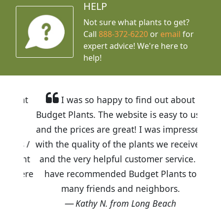
HELP
Not sure what plants to get?
Call
888-372-6220
or
email
for
expert advice!
We're here to
help!
I was so happy to find out about
Budget Plants. The website is easy to use
and the prices are great! I was impressed
with the quality of the plants we received
and the very helpful customer service. I
have recommended Budget Plants to
many friends and neighbors.
Kathy N. from Long Beach