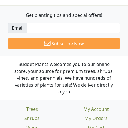
Get planting tips
and special offers!
Email
Subscribe Now
Budget Plants welcomes you to our online
store, your source for premium trees, shrubs,
vines, and perennials. We have hundreds of
varieties of plants for sale! We deliver directly
to you.
Trees
My Account
Shrubs
My Orders
Vines
My Cart