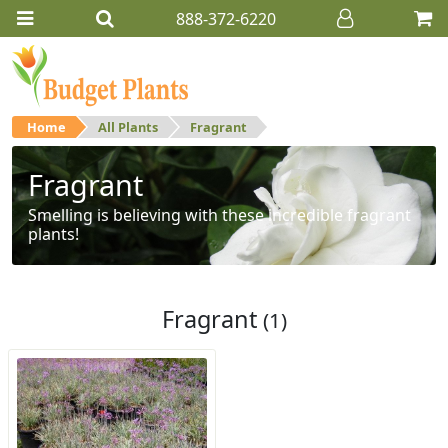
888-372-6220
Home
All Plants
Fragrant
Fragrant
Smelling is believing with these incredible fragrant
plants!
Fragrant
(1)