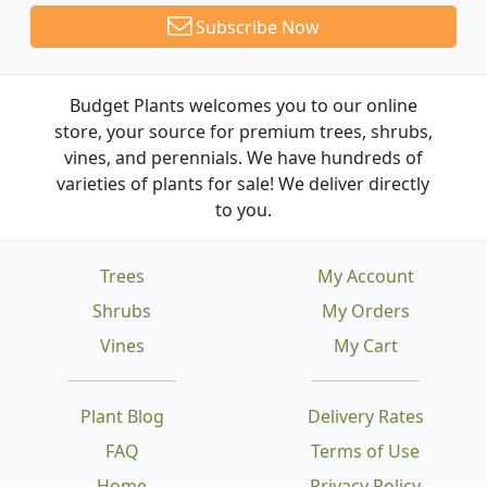
Subscribe Now
Budget Plants welcomes you to our online
store, your source for premium trees, shrubs,
vines, and perennials. We have hundreds of
varieties of plants for sale! We deliver directly
to you.
Trees
My Account
Shrubs
My Orders
Vines
My Cart
Plant Blog
Delivery Rates
FAQ
Terms of Use
Home
Privacy Policy