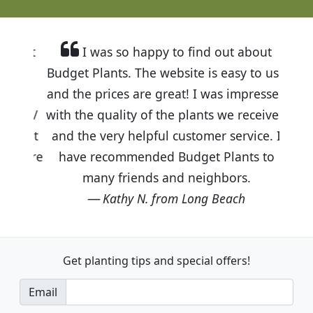
I was so happy to find out about
Budget Plants. The website is easy to use
and the prices are great! I was impressed
with the quality of the plants we received
and the very helpful customer service. I
have recommended Budget Plants to
many friends and neighbors.
Kathy N. from Long Beach
Get planting tips
and special offers!
Email