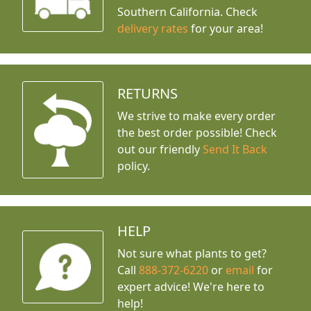
Southern California. Check
delivery rates
for your area!
RETURNS
We strive to make every order
the best order possible! Check
out our friendly
Send It Back
policy.
HELP
Not sure what plants to get?
Call
888-372-6220
or
email
for
expert advice!
We're here to
help!