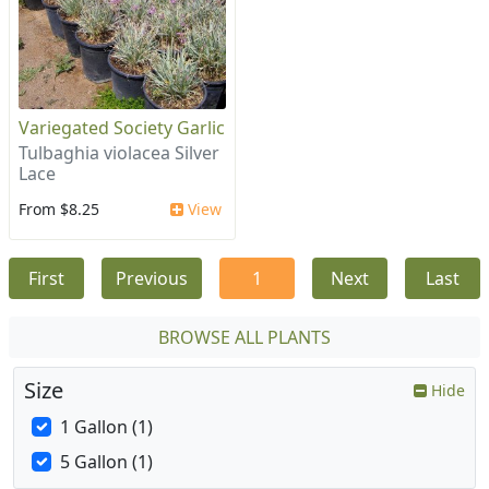
Variegated Society Garlic
Tulbaghia violacea Silver
Lace
From $8.25
View
First
Previous
1
Next
Last
BROWSE ALL PLANTS
Size
Hide
1 Gallon (1)
5 Gallon (1)