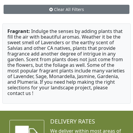
Clear All Filters
Fragrant:
Indulge the senses by adding plants that
fill the air with beautiful aromas. Weather it be the
sweet smell of Lavenders or the earthy scent of
Salvias and other CA natives, plants that provide
fragrance add another degree of intrigue in any
garden. Scent from plants does not just come from
the flowers, but the foliage as well. Some of the
most popular fragrant plants include many varieties
of Lavender, Sage, Monardella, Jasmine, Gardenia,
and Plumeria. If you need help making the right
selections for your landscape project, please
contact us !
DELIVERY RATES
We deliver within most areas of