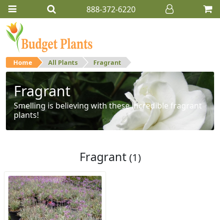
888-372-6220
Home
All Plants
Fragrant
Fragrant
Smelling is believing with these incredible fragrant
plants!
Fragrant
(1)