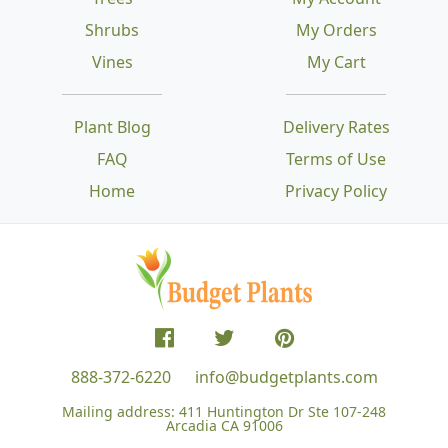
Shrubs
My Orders
Vines
My Cart
Plant Blog
Delivery Rates
FAQ
Terms of Use
Home
Privacy Policy
888-372-6220
info@budgetplants.com
Mailing address:
411 Huntington Dr Ste 107-248
Arcadia CA 91006