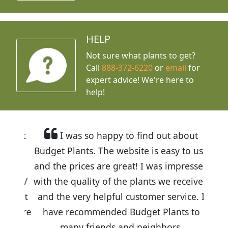
HELP
Not sure what plants to get?
Call
888-372-6220
or
email
for
expert advice!
We're here to
help!
I was so happy to find out about
Budget Plants. The website is easy to use
and the prices are great! I was impressed
with the quality of the plants we received
and the very helpful customer service. I
have recommended Budget Plants to
many friends and neighbors.