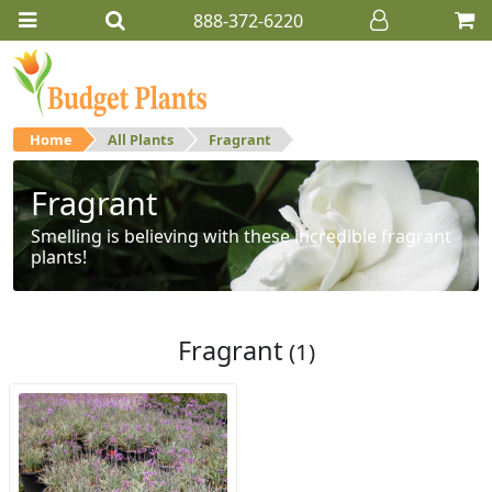
888-372-6220
Home
All Plants
Fragrant
Fragrant
Smelling is believing with these incredible fragrant
plants!
Fragrant
(1)