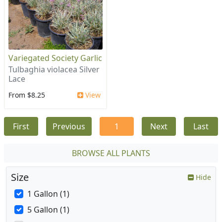
Variegated Society Garlic
Tulbaghia violacea Silver
Lace
From $8.25
View
First
Previous
1
Next
Last
BROWSE ALL PLANTS
Size
Hide
1 Gallon (1)
5 Gallon (1)