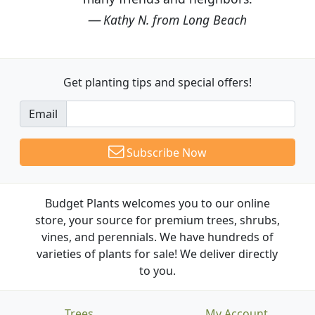
Kathy N. from Long Beach
Get planting tips
and special offers!
Email
Subscribe Now
Budget Plants welcomes you to our online
store, your source for premium trees, shrubs,
vines, and perennials. We have hundreds of
varieties of plants for sale! We deliver directly
to you.
Trees
My Account