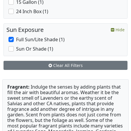
15 Gallon (1)
24 Inch Box (1)
Sun Exposure
Hide
Full Sun/Lite Shade (1)
Sun Or Shade (1)
Clear All Filters
Fragrant:
Indulge the senses by adding plants that
fill the air with beautiful aromas. Weather it be the
sweet smell of Lavenders or the earthy scent of
Salvias and other CA natives, plants that provide
fragrance add another degree of intrigue in any
garden. Scent from plants does not just come from
the flowers, but the foliage as well. Some of the
most popular fragrant plants include many varieties