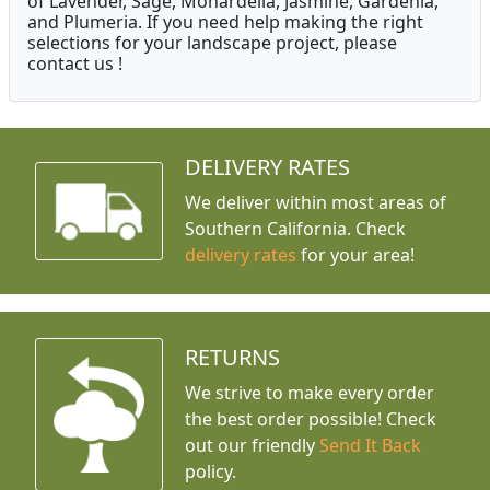
of Lavender, Sage, Monardella, Jasmine, Gardenia,
and Plumeria. If you need help making the right
selections for your landscape project, please
contact us !
DELIVERY RATES
We deliver within most areas of
Southern California. Check
delivery rates
for your area!
RETURNS
We strive to make every order
the best order possible! Check
out our friendly
Send It Back
policy.