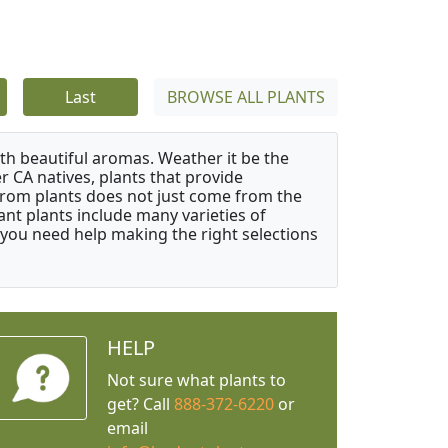
Last
BROWSE ALL PLANTS
ith beautiful aromas. Weather it be the
r CA natives, plants that provide
from plants does not just come from the
ant plants include many varieties of
 you need help making the right selections
HELP
Not sure what plants to
get? Call
888-372-6220
or
email