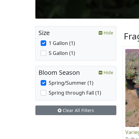
Size
Hide
Fra
1 Gallon (1)
5 Gallon (1)
Bloom Season
Hide
Spring/Summer (1)
Spring through Fall (1)
Clear All Filters
Varie