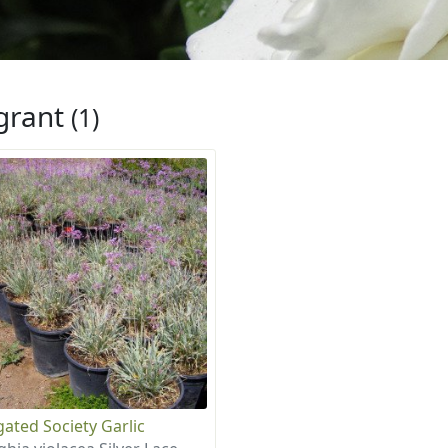
grant
(1)
gated Society Garlic