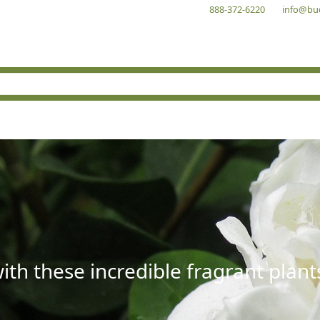
888-372-6220
info@bu
with these incredible fragrant plant