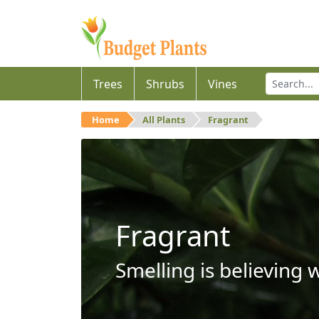
Trees
Shrubs
Vines
Home
All Plants
Fragrant
Fragrant
Smelling is believing 