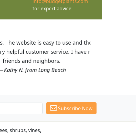
info@budgetplants.com
for expert advice!
ices are great! I was impressed with
recommended Budget Plants to many
Subscribe Now
es, shrubs, vines,