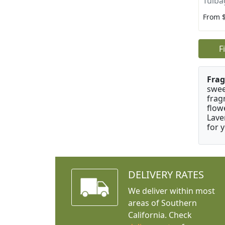
Tulba
From 
F
Frag
swee
frag
flow
Lave
for 
DELIVERY RATES
We deliver within most
areas of Southern
California. Check