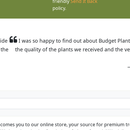
friendly
Send It Back
policy.
t Budget Plants. The website is easy to use and the pr
eived and the very helpful customer service. I have 
friends and neighbors.
Kathy N. from Long Beach
comes you to our online store, your source for premium tre