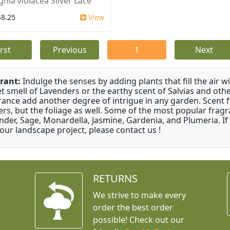
ghia violacea Silver Lace
$8.25
View
irst
Previous
1
Next
rant:
Indulge the senses by adding plants that fill the air w
t smell of Lavenders or the earthy scent of Salvias and othe
rance add another degree of intrigue in any garden. Scent 
ers, but the foliage as well. Some of the most popular fragr
nder, Sage, Monardella, Jasmine, Gardenia, and Plumeria. If
your landscape project, please contact us !
RETURNS
We strive to make every
order the best order
possible! Check out our