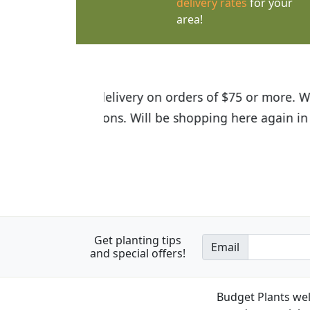
delivery rates
for your
area!
I was so happy to find out abou
the quality of the plants we rec
Get planting tips
Email
and special offers!
Budget Plants wel