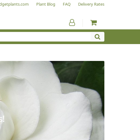
dgetplants.com
Plant Blog
FAQ
Delivery Rates
s!