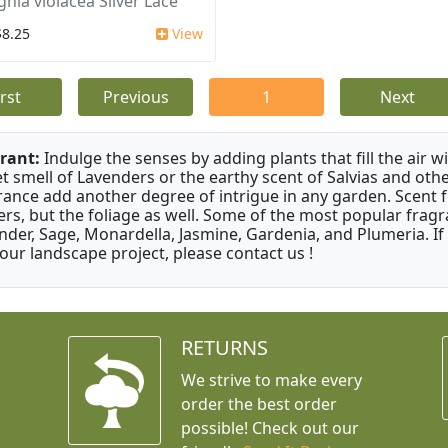
ghia violacea Silver Lace
$8.25
View
irst
Previous
1
Next
rant:
Indulge the senses by adding plants that fill the air w
t smell of Lavenders or the earthy scent of Salvias and othe
rance add another degree of intrigue in any garden. Scent 
ers, but the foliage as well. Some of the most popular fragr
nder, Sage, Monardella, Jasmine, Gardenia, and Plumeria. If
your landscape project, please contact us !
RETURNS
We strive to make every
order the best order
possible! Check out our