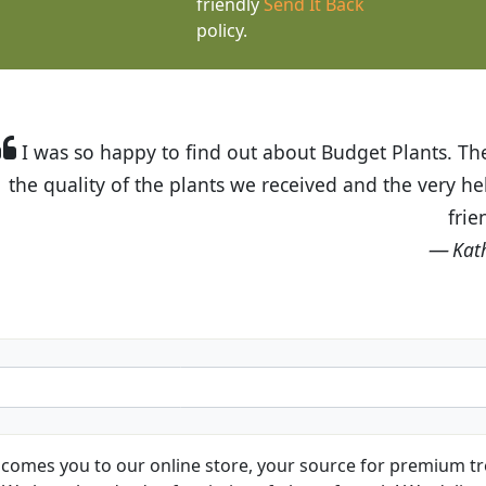
friendly
Send It Back
policy.
t Budget Plants. The website is easy to use and the pr
eived and the very helpful customer service. I have 
friends and neighbors.
Kathy N. from Long Beach
comes you to our online store, your source for premium tre