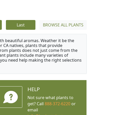
Last
BROWSE ALL PLANTS
ith beautiful aromas. Weather it be the
r CA natives, plants that provide
from plants does not just come from the
ant plants include many varieties of
 you need help making the right selections
HELP
Not sure what plants to
get? Call
888-372-6220
or
email