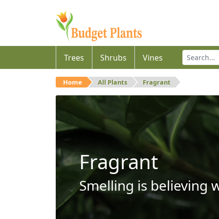
Trees
Shrubs
Vines
Home
All Plants
Fragrant
Fragrant
Smelling is believing 