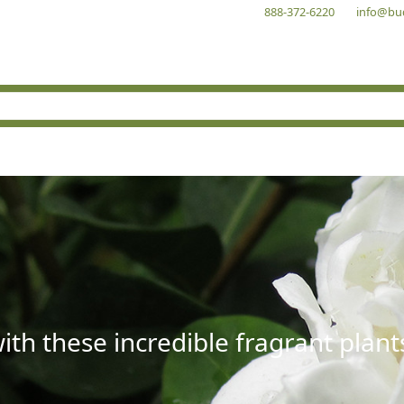
888-372-6220
info@bu
with these incredible fragrant plant