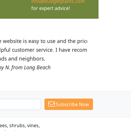
info@budgetplants.com
for expert advice!
ices are great! I was impressed with
recommended Budget Plants to many
Subscribe Now
es, shrubs, vines,