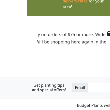
delivery rates
for your
area!
I was so happy to find out abou
the quality of the plants we rec
Get planting tips
Email
and special offers!
Budget Plants wel