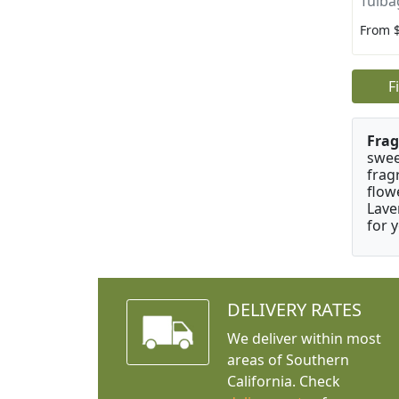
Tulba
From 
F
Frag
swee
frag
flow
Lave
for 
DELIVERY RATES
We deliver within most
areas of Southern
California. Check