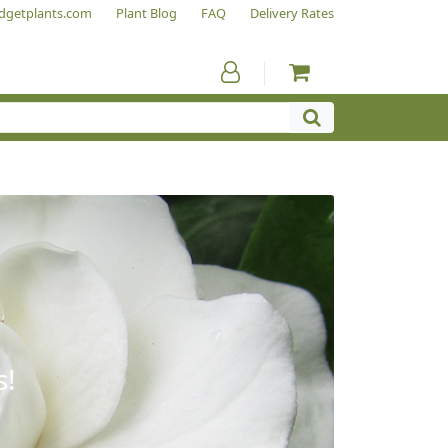
dgetplants.com
Plant Blog
FAQ
Delivery Rates
s!