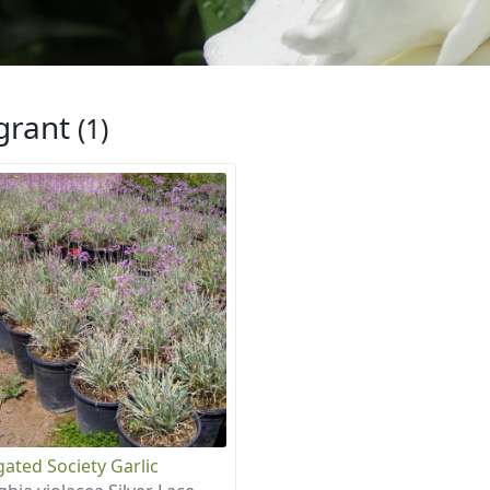
grant
(1)
gated Society Garlic