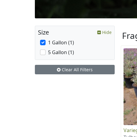
Size
Hide
Fra
1 Gallon (1)
5 Gallon (1)
Clear All Filters
Varie