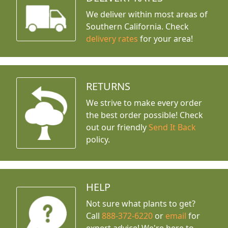
We deliver within most areas of
Southern California. Check
delivery rates
for your area!
RETURNS
We strive to make every order
the best order possible! Check
out our friendly
Send It Back
policy.
HELP
Not sure what plants to get?
Call
888-372-6220
or
email
for
expert advice!
We're here to