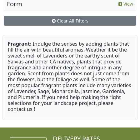
Form
View
Clear All Filters
Fragrant:
Indulge the senses by adding plants that
fill the air with beautiful aromas. Weather it be the
sweet smell of Lavenders or the earthy scent of
Salvias and other CA natives, plants that provide
fragrance add another degree of intrigue in any
garden. Scent from plants does not just come from
the flowers, but the foliage as well. Some of the
most popular fragrant plants include many varieties
of Lavender, Sage, Monardella, Jasmine, Gardenia,
and Plumeria. If you need help making the right
selections for your landscape project, please
contact us !
DELIVERY RATES