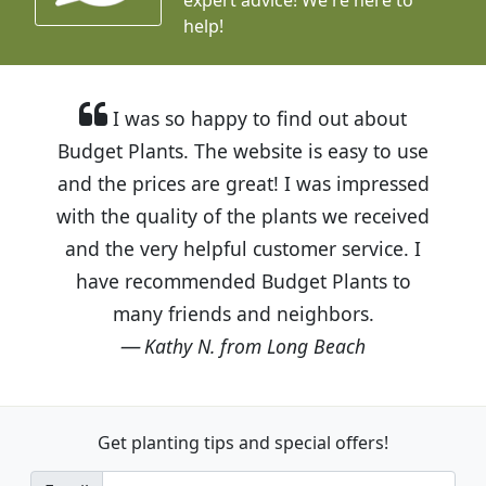
help!
I was so happy to find out about
Budget Plants. The website is easy to use
and the prices are great! I was impressed
with the quality of the plants we received
and the very helpful customer service. I
have recommended Budget Plants to
many friends and neighbors.
Kathy N. from Long Beach
Get planting tips
and special offers!