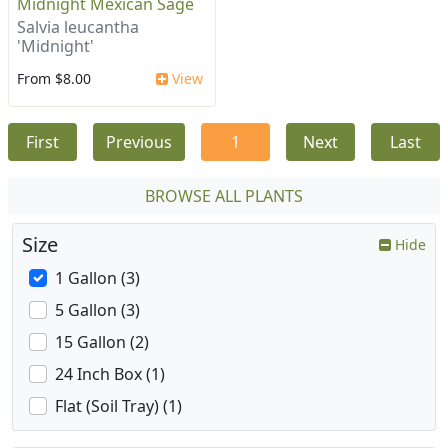
Midnight Mexican Sage
Salvia leucantha
'Midnight'
From $8.00
View
First
Previous
1
Next
Last
BROWSE ALL PLANTS
Size
Hide
1 Gallon (3)
5 Gallon (3)
15 Gallon (2)
24 Inch Box (1)
Flat (Soil Tray) (1)