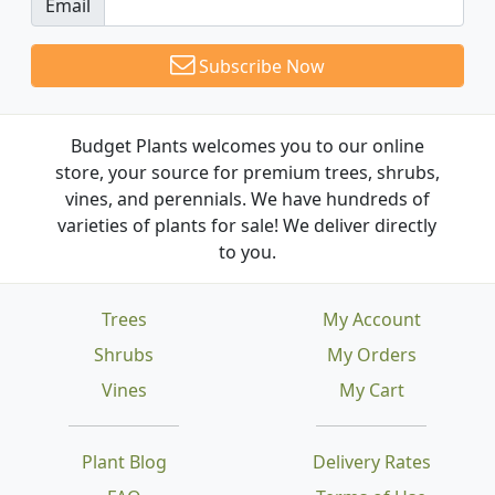
Email
Subscribe Now
Budget Plants welcomes you to our online
store, your source for premium trees, shrubs,
vines, and perennials. We have hundreds of
varieties of plants for sale! We deliver directly
to you.
Trees
My Account
Shrubs
My Orders
Vines
My Cart
Plant Blog
Delivery Rates