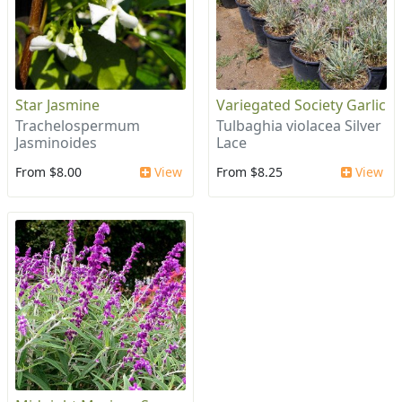
Star Jasmine
Variegated Society Garlic
Trachelospermum
Tulbaghia violacea Silver
Jasminoides
Lace
From $8.00
View
From $8.25
View