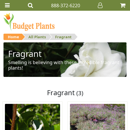
888-372-6220
Home
All Plants
Fragrant
Fragrant
Smelling is believing with these incredible fragrant
plants!
Fragrant
(3)