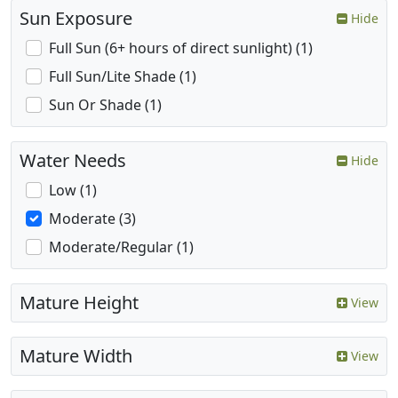
Sun Exposure
Hide
Full Sun (6+ hours of direct sunlight) (1)
Full Sun/Lite Shade (1)
Sun Or Shade (1)
Water Needs
Hide
Low (1)
Moderate (3)
Moderate/Regular (1)
Mature Height
View
Mature Width
View