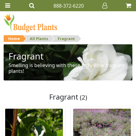
888-372-6220
Home
All Plants
Fragrant
Fragrant
Smelling is believing with these incredible fragrant
plants!
Fragrant
(2)