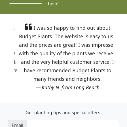
help!
I was so happy to find out about
Budget Plants. The website is easy to use
and the prices are great! I was impressed
with the quality of the plants we received
and the very helpful customer service. I
have recommended Budget Plants to
many friends and neighbors.
Kathy N. from Long Beach
Get planting tips
and special offers!
Email