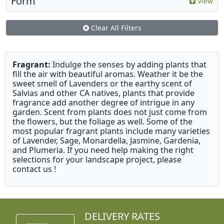
Form
View
Clear All Filters
Fragrant:
Indulge the senses by adding plants that
fill the air with beautiful aromas. Weather it be the
sweet smell of Lavenders or the earthy scent of
Salvias and other CA natives, plants that provide
fragrance add another degree of intrigue in any
garden. Scent from plants does not just come from
the flowers, but the foliage as well. Some of the
most popular fragrant plants include many varieties
of Lavender, Sage, Monardella, Jasmine, Gardenia,
and Plumeria. If you need help making the right
selections for your landscape project, please
contact us !
DELIVERY RATES