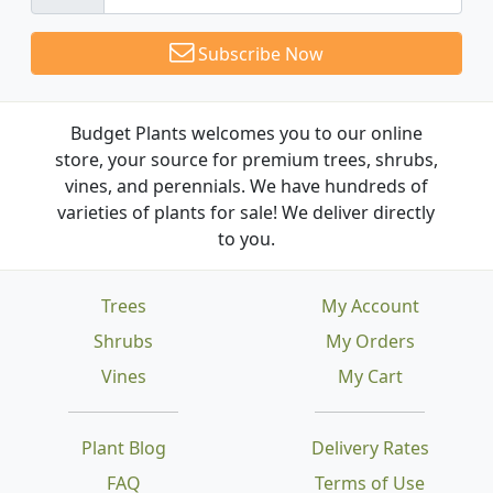
Subscribe Now
Budget Plants welcomes you to our online
store, your source for premium trees, shrubs,
vines, and perennials. We have hundreds of
varieties of plants for sale! We deliver directly
to you.
Trees
My Account
Shrubs
My Orders
Vines
My Cart
Plant Blog
Delivery Rates
FAQ
Terms of Use