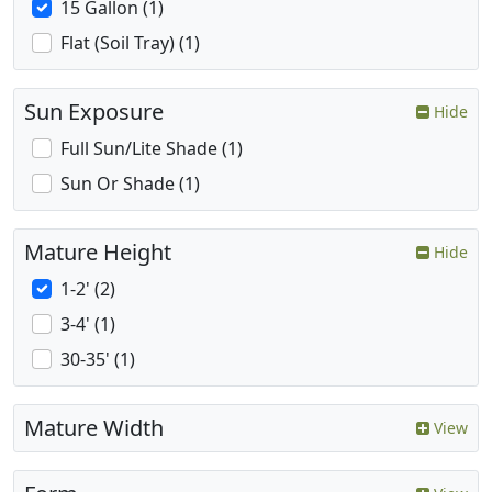
15 Gallon (1)
Flat (Soil Tray) (1)
Sun Exposure
Hide
Full Sun/Lite Shade (1)
Sun Or Shade (1)
Mature Height
Hide
1-2' (2)
3-4' (1)
30-35' (1)
Mature Width
View