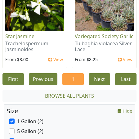
Star Jasmine
Variegated Society Garlic
Trachelospermum
Tulbaghia violacea Silver
Jasminoides
Lace
From $8.00
View
From $8.25
View
First
Previous
1
Next
Last
BROWSE ALL PLANTS
Size
Hide
1 Gallon (2)
5 Gallon (2)