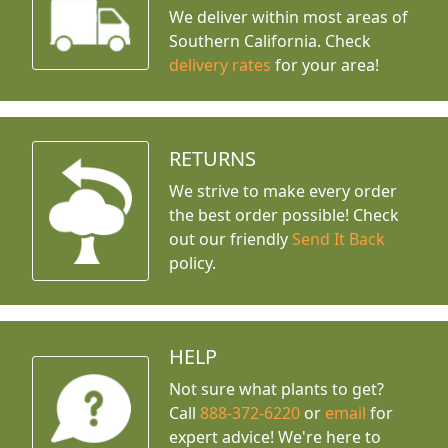
We deliver within most areas of
Southern California. Check
delivery rates
for your area!
RETURNS
We strive to make every order
the best order possible! Check
out our friendly
Send It Back
policy.
HELP
Not sure what plants to get?
Call
888-372-6220
or
email
for
expert advice!
We're here to