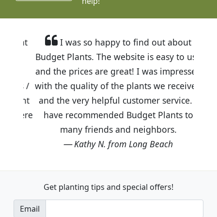
help!
I was so happy to find out about
Budget Plants. The website is easy to use
and the prices are great! I was impressed
with the quality of the plants we received
and the very helpful customer service. I
have recommended Budget Plants to
many friends and neighbors.
Kathy N. from Long Beach
Get planting tips
and special offers!
Email