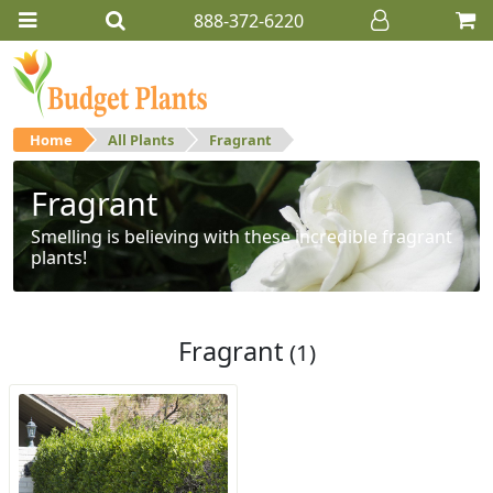
888-372-6220
Home
All Plants
Fragrant
Fragrant
Smelling is believing with these incredible fragrant
plants!
Fragrant
(1)