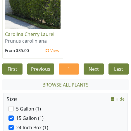
Carolina Cherry Laurel
Prunus caroliniana
From $35.00
View
First
Previous
1
Next
Last
BROWSE ALL PLANTS
Size
Hide
5 Gallon (1)
15 Gallon (1)
24 Inch Box (1)