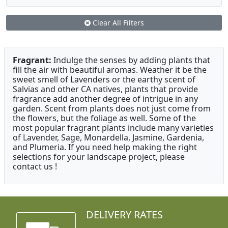
Clear All Filters
Fragrant:
Indulge the senses by adding plants that
fill the air with beautiful aromas. Weather it be the
sweet smell of Lavenders or the earthy scent of
Salvias and other CA natives, plants that provide
fragrance add another degree of intrigue in any
garden. Scent from plants does not just come from
the flowers, but the foliage as well. Some of the
most popular fragrant plants include many varieties
of Lavender, Sage, Monardella, Jasmine, Gardenia,
and Plumeria. If you need help making the right
selections for your landscape project, please
contact us !
DELIVERY RATES