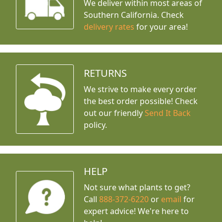
We deliver within most areas of
Southern California. Check
delivery rates
for your area!
RETURNS
We strive to make every order
the best order possible! Check
out our friendly
Send It Back
policy.
HELP
Not sure what plants to get?
Call
888-372-6220
or
email
for
expert advice!
We're here to