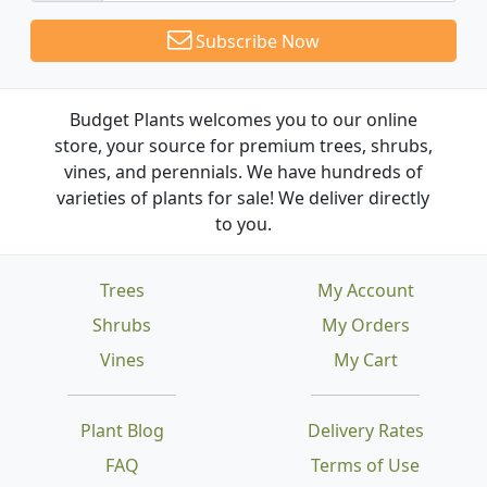
Subscribe Now
Budget Plants welcomes you to our online
store, your source for premium trees, shrubs,
vines, and perennials. We have hundreds of
varieties of plants for sale! We deliver directly
to you.
Trees
My Account
Shrubs
My Orders
Vines
My Cart
Plant Blog
Delivery Rates
FAQ
Terms of Use