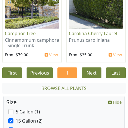
Camphor Tree
Carolina Cherry Laurel
Cinnamomum camphora
Prunus caroliniana
- Single Trunk
From $79.00
View
From $35.00
View
First
Previous
1
Next
Last
BROWSE ALL PLANTS
Size
Hide
5 Gallon (1)
15 Gallon (2)