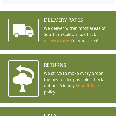
DELIVERY RATES
We deliver within most areas of
Southern California. Check
delivery rates
for your area!
RETURNS
We strive to make every order
the best order possible! Check
out our friendly
Send It Back
policy.