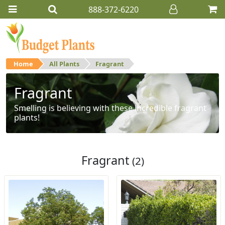
888-372-6220
Home
All Plants
Fragrant
Fragrant
Smelling is believing with these incredible fragrant
plants!
Fragrant
(2)