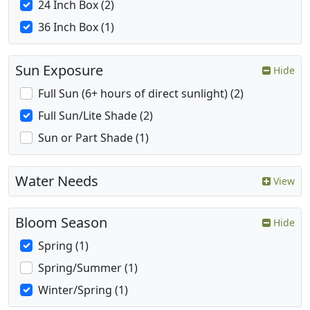
24 Inch Box (2)
36 Inch Box (1)
Sun Exposure
Hide
Full Sun (6+ hours of direct sunlight) (2)
Full Sun/Lite Shade (2)
Sun or Part Shade (1)
Water Needs
View
Bloom Season
Hide
Spring (1)
Spring/Summer (1)
Winter/Spring (1)