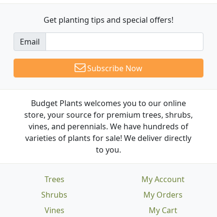
Get planting tips
and special offers!
Email
Subscribe Now
Budget Plants welcomes you to our online
store, your source for premium trees, shrubs,
vines, and perennials. We have hundreds of
varieties of plants for sale! We deliver directly
to you.
Trees
My Account
Shrubs
My Orders
Vines
My Cart