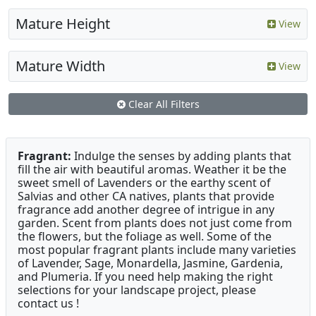
Mature Height
View
Mature Width
View
Clear All Filters
Fragrant:
Indulge the senses by adding plants that
fill the air with beautiful aromas. Weather it be the
sweet smell of Lavenders or the earthy scent of
Salvias and other CA natives, plants that provide
fragrance add another degree of intrigue in any
garden. Scent from plants does not just come from
the flowers, but the foliage as well. Some of the
most popular fragrant plants include many varieties
of Lavender, Sage, Monardella, Jasmine, Gardenia,
and Plumeria. If you need help making the right
selections for your landscape project, please
contact us !