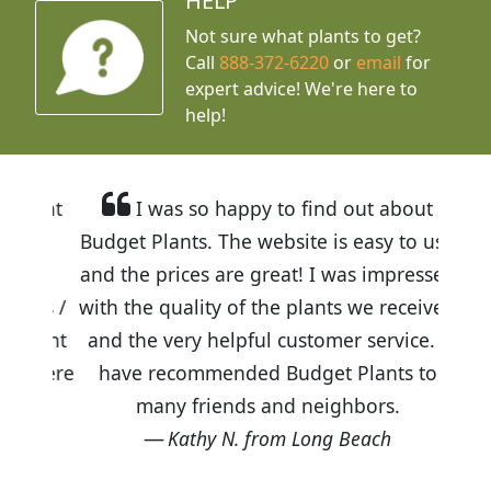
HELP
Not sure what plants to get?
Call
888-372-6220
or
email
for
expert advice!
We're here to
help!
I was so happy to find out about
Budget Plants. The website is easy to use
and the prices are great! I was impressed
with the quality of the plants we received
and the very helpful customer service. I
have recommended Budget Plants to
many friends and neighbors.
Kathy N. from Long Beach