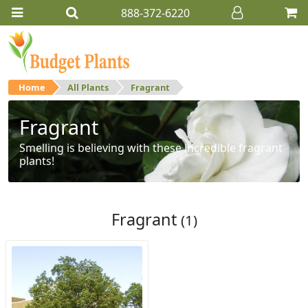
888-372-6220
Home
All Plants
Fragrant
Fragrant
Smelling is believing with these incredible fragrant
plants!
Fragrant
(1)