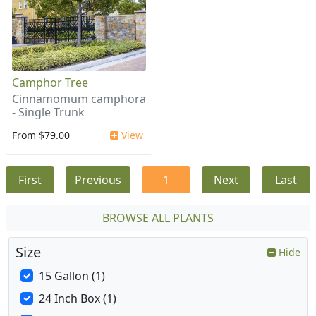
Camphor Tree
Cinnamomum camphora
- Single Trunk
From $79.00
View
First
Previous
1
Next
Last
BROWSE ALL PLANTS
Size
Hide
15 Gallon (1)
24 Inch Box (1)