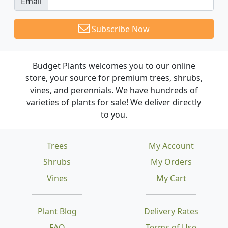
Email
Subscribe Now
Budget Plants welcomes you to our online
store, your source for premium trees, shrubs,
vines, and perennials. We have hundreds of
varieties of plants for sale! We deliver directly
to you.
Trees
My Account
Shrubs
My Orders
Vines
My Cart
Plant Blog
Delivery Rates
FAQ
Terms of Use