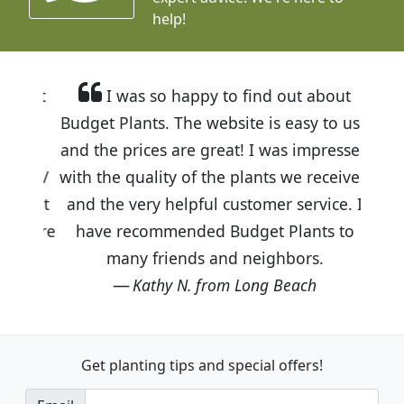
help!
I was so happy to find out about
Budget Plants. The website is easy to use
and the prices are great! I was impressed
with the quality of the plants we received
and the very helpful customer service. I
have recommended Budget Plants to
many friends and neighbors.
Kathy N. from Long Beach
Get planting tips
and special offers!