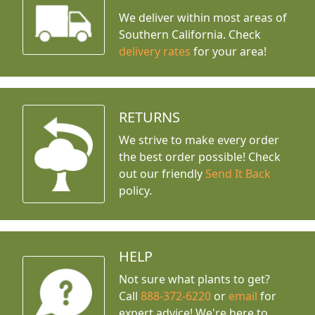
We deliver within most areas of
Southern California. Check
delivery rates
for your area!
RETURNS
We strive to make every order
the best order possible! Check
out our friendly
Send It Back
policy.
HELP
Not sure what plants to get?
Call
888-372-6220
or
email
for
expert advice!
We're here to