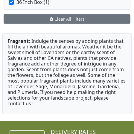
36 Inch Box (1)
Clear All Filters
Fragrant:
Indulge the senses by adding plants that
fill the air with beautiful aromas. Weather it be the
sweet smell of Lavenders or the earthy scent of
Salvias and other CA natives, plants that provide
fragrance add another degree of intrigue in any
garden. Scent from plants does not just come from
the flowers, but the foliage as well. Some of the
most popular fragrant plants include many varieties
of Lavender, Sage, Monardella, Jasmine, Gardenia,
and Plumeria. If you need help making the right
selections for your landscape project, please
contact us !
DELIVERY RATES