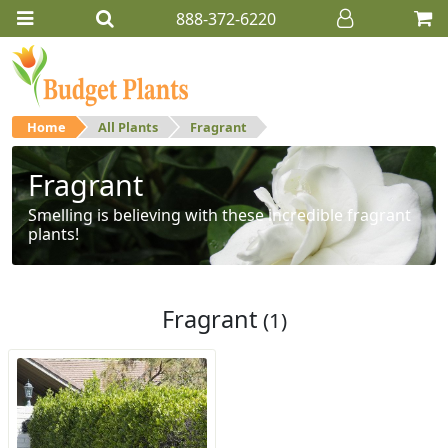
888-372-6220
Home
All Plants
Fragrant
Fragrant
Smelling is believing with these incredible fragrant
plants!
Fragrant
(1)