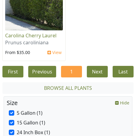
Carolina Cherry Laurel
Prunus caroliniana
From $35.00
View
First
Previous
1
Next
Last
BROWSE ALL PLANTS
Size
Hide
5 Gallon (1)
15 Gallon (1)
24 Inch Box (1)