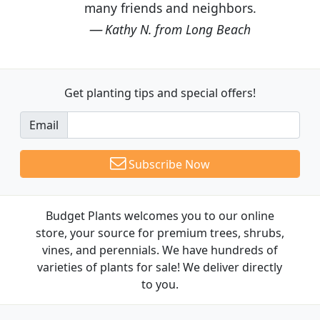
many friends and neighbors.
Kathy N. from Long Beach
Get planting tips
and special offers!
Email
Subscribe Now
Budget Plants welcomes you to our online
store, your source for premium trees, shrubs,
vines, and perennials. We have hundreds of
varieties of plants for sale! We deliver directly
to you.