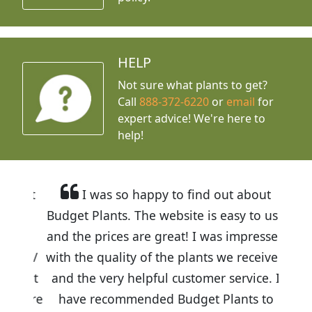
HELP
Not sure what plants to get?
Call
888-372-6220
or
email
for
expert advice!
We're here to
help!
I was so happy to find out about
Budget Plants. The website is easy to use
and the prices are great! I was impressed
with the quality of the plants we received
and the very helpful customer service. I
have recommended Budget Plants to