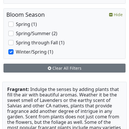
Bloom Season
Hide
Spring (1)
Spring/Summer (2)
Spring through Fall (1)
Winter/Spring (1)
Clear All Filters
Fragrant:
Indulge the senses by adding plants that
fill the air with beautiful aromas. Weather it be the
sweet smell of Lavenders or the earthy scent of
Salvias and other CA natives, plants that provide
fragrance add another degree of intrigue in any
garden. Scent from plants does not just come from
the flowers, but the foliage as well. Some of the
most popular fragrant plants include many varieties