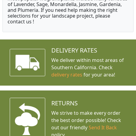
of Lavender, Sage, Monardella, Jasmine, Gardenia,
and Plumeria. If you need help making the right
selections for your landscape project, please
contact us !
DELIVERY RATES
We deliver within most areas of
Southern California. Check
delivery rates
for your area!
RETURNS
We strive to make every order
the best order possible! Check
out our friendly
Send It Back
policy.