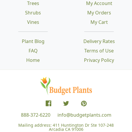
Trees
My Account
Shrubs
My Orders
Vines
My Cart
Plant Blog
Delivery Rates
FAQ
Terms of Use
Home
Privacy Policy
888-372-6220
info@budgetplants.com
Mailing address:
411 Huntington Dr Ste 107-248
Arcadia CA 91006