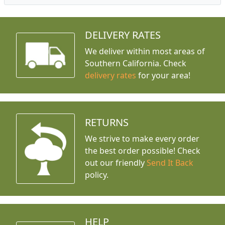
DELIVERY RATES
We deliver within most areas of
Southern California. Check
delivery rates
for your area!
RETURNS
We strive to make every order
the best order possible! Check
out our friendly
Send It Back
policy.
HELP