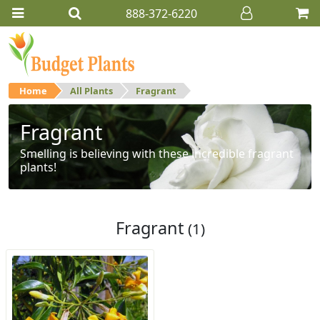
888-372-6220
Home
All Plants
Fragrant
Fragrant
Smelling is believing with these incredible fragrant
plants!
Fragrant
(1)