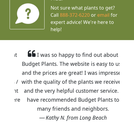
Not sure what plants to get?
Call
888-372-6220
or
email
for
expert advice!
We're here to
help!
I was so happy to find out about
Budget Plants. The website is easy to use
and the prices are great! I was impressed
with the quality of the plants we received
and the very helpful customer service. I
have recommended Budget Plants to
many friends and neighbors.
Kathy N. from Long Beach