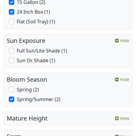
15 Gallon (2)
24 Inch Box (1)
Flat (Soil Tray) (1)
Sun Exposure
Hide
Full Sun/Lite Shade (1)
Sun Or Shade (1)
Bloom Season
Hide
Spring (2)
Spring/Summer (2)
Mature Height
View