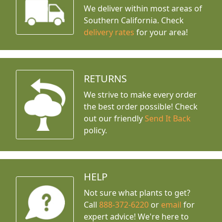
We deliver within most areas of
Southern California. Check
delivery rates
for your area!
RETURNS
We strive to make every order
the best order possible! Check
out our friendly
Send It Back
policy.
HELP
Not sure what plants to get?
Call
888-372-6220
or
email
for
expert advice!
We're here to