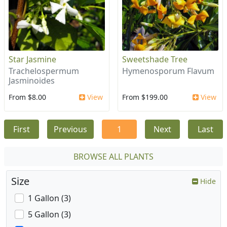
Star Jasmine
Sweetshade Tree
Trachelospermum
Hymenosporum Flavum
Jasminoides
From $8.00
View
From $199.00
View
First
Previous
1
Next
Last
BROWSE ALL PLANTS
Size
Hide
1 Gallon (3)
5 Gallon (3)