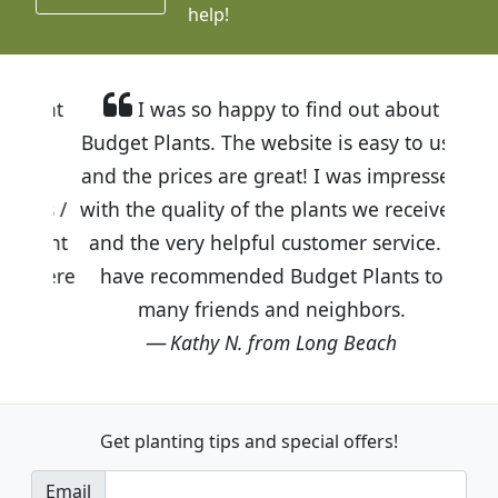
help!
I was so happy to find out about
Budget Plants. The website is easy to use
and the prices are great! I was impressed
with the quality of the plants we received
and the very helpful customer service. I
have recommended Budget Plants to
many friends and neighbors.
Kathy N. from Long Beach
Get planting tips
and special offers!
Email