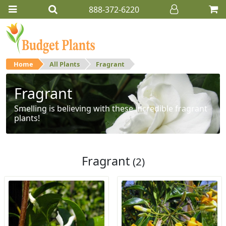
888-372-6220
Home
All Plants
Fragrant
Fragrant
Smelling is believing with these incredible fragrant
plants!
Fragrant
(2)