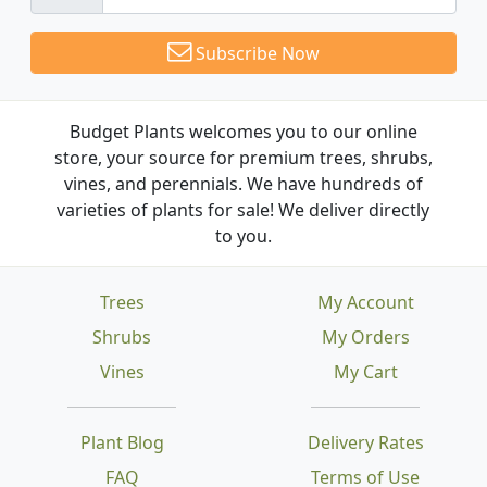
Subscribe Now
Budget Plants welcomes you to our online
store, your source for premium trees, shrubs,
vines, and perennials. We have hundreds of
varieties of plants for sale! We deliver directly
to you.
Trees
My Account
Shrubs
My Orders
Vines
My Cart
Plant Blog
Delivery Rates
FAQ
Terms of Use