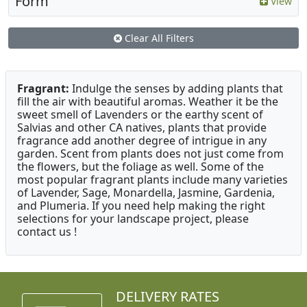
Form
View
Clear All Filters
Fragrant:
Indulge the senses by adding plants that
fill the air with beautiful aromas. Weather it be the
sweet smell of Lavenders or the earthy scent of
Salvias and other CA natives, plants that provide
fragrance add another degree of intrigue in any
garden. Scent from plants does not just come from
the flowers, but the foliage as well. Some of the
most popular fragrant plants include many varieties
of Lavender, Sage, Monardella, Jasmine, Gardenia,
and Plumeria. If you need help making the right
selections for your landscape project, please
contact us !
DELIVERY RATES