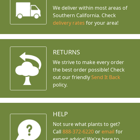
We deliver within most areas of
Southern California. Check
delivery rates
for your area!
RETURNS
We strive to make every order
the best order possible! Check
out our friendly
Send It Back
policy.
HELP
Not sure what plants to get?
Call
888-372-6220
or
email
for
expert advice!
We're here to