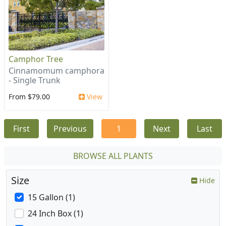
Camphor Tree
Cinnamomum camphora
- Single Trunk
From $79.00
View
First
Previous
1
Next
Last
BROWSE ALL PLANTS
Size
Hide
15 Gallon (1)
24 Inch Box (1)