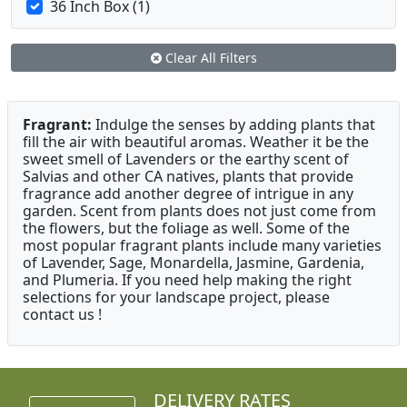
36 Inch Box (1)
Clear All Filters
Fragrant:
Indulge the senses by adding plants that
fill the air with beautiful aromas. Weather it be the
sweet smell of Lavenders or the earthy scent of
Salvias and other CA natives, plants that provide
fragrance add another degree of intrigue in any
garden. Scent from plants does not just come from
the flowers, but the foliage as well. Some of the
most popular fragrant plants include many varieties
of Lavender, Sage, Monardella, Jasmine, Gardenia,
and Plumeria. If you need help making the right
selections for your landscape project, please
contact us !
DELIVERY RATES