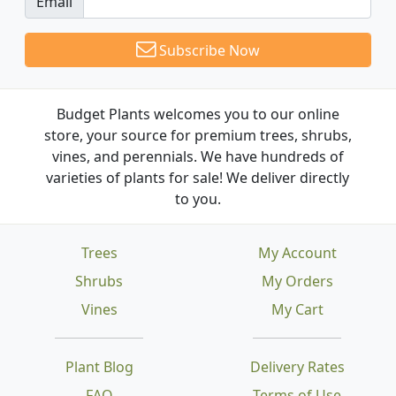
Email
Subscribe Now
Budget Plants welcomes you to our online
store, your source for premium trees, shrubs,
vines, and perennials. We have hundreds of
varieties of plants for sale! We deliver directly
to you.
Trees
My Account
Shrubs
My Orders
Vines
My Cart
Plant Blog
Delivery Rates
FAQ
Terms of Use