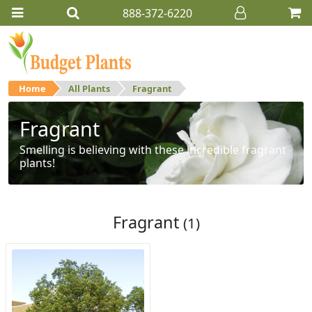
888-372-6220
Home
All Plants
Fragrant
Fragrant
Smelling is believing with these incredible fragrant
plants!
Fragrant
(1)