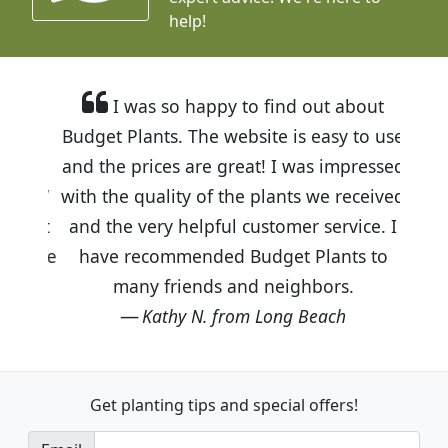
help!
I was so happy to find out about
Budget Plants. The website is easy to use
and the prices are great! I was impressed
with the quality of the plants we received
and the very helpful customer service. I
have recommended Budget Plants to
many friends and neighbors.
Kathy N. from Long Beach
Get planting tips
and special offers!