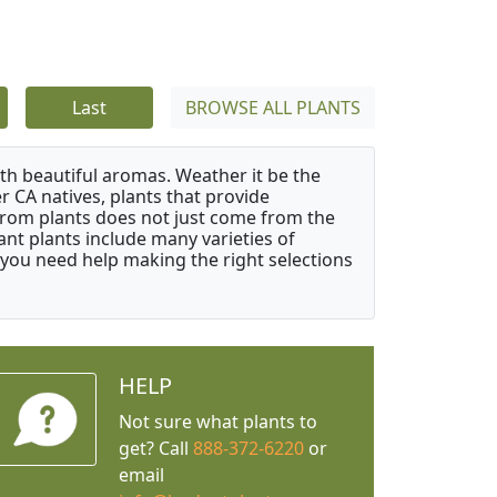
Last
BROWSE ALL PLANTS
ith beautiful aromas. Weather it be the
r CA natives, plants that provide
from plants does not just come from the
ant plants include many varieties of
 you need help making the right selections
HELP
Not sure what plants to
get? Call
888-372-6220
or
email