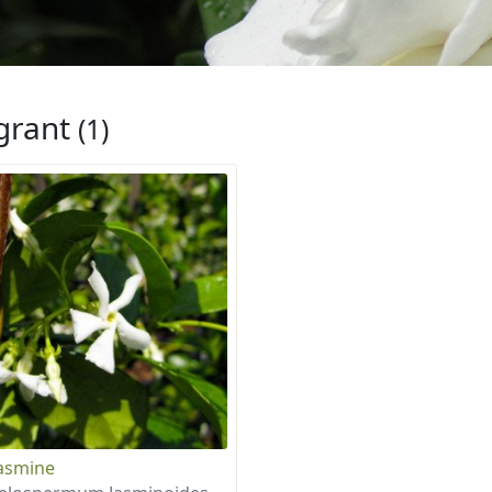
grant
(1)
Jasmine