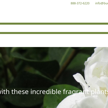
888-372-6220
info@bu
with these incredible fragrant plant