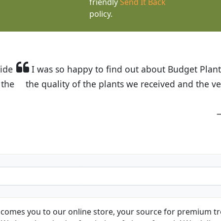
friendly
Send It Back
policy.
t Budget Plants. The website is easy to use and the pr
eived and the very helpful customer service. I have 
friends and neighbors.
Kathy N. from Long Beach
comes you to our online store, your source for premium tre