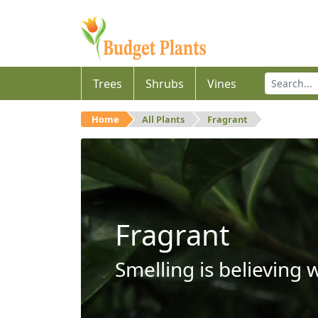
Trees
Shrubs
Vines
Home
All Plants
Fragrant
Fragrant
Smelling is believing 