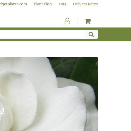
dgetplants.com
Plant Blog
FAQ
Delivery Rates
s!