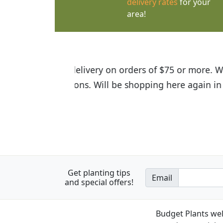
delivery rates
for your
area!
I was so happy to find out abou
the quality of the plants we rec
Get planting tips
Email
and special offers!
Budget Plants wel