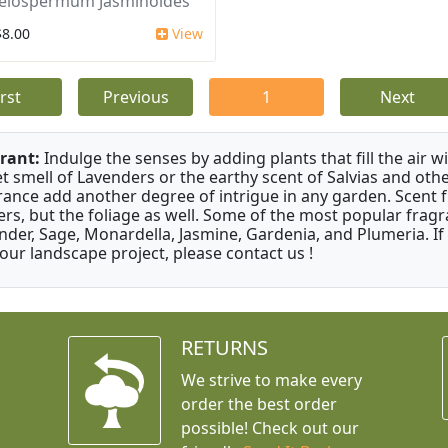
elospermum Jasminoides
$8.00
View
irst
Previous
1
Next
rant:
Indulge the senses by adding plants that fill the air w
t smell of Lavenders or the earthy scent of Salvias and othe
rance add another degree of intrigue in any garden. Scent 
ers, but the foliage as well. Some of the most popular fragr
nder, Sage, Monardella, Jasmine, Gardenia, and Plumeria. If
your landscape project, please contact us !
RETURNS
We strive to make every
order the best order
possible! Check out our