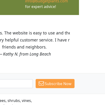
info@budgetplants.com
for expert advice!
ices are great! I was impressed with
recommended Budget Plants to many
Subscribe Now
es, shrubs, vines,