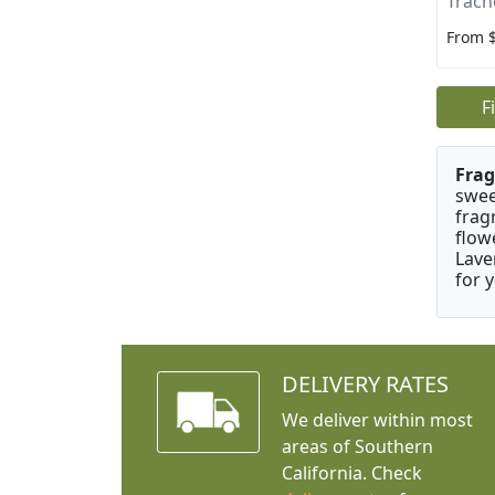
Trach
From 
F
Frag
swee
frag
flow
Lave
for 
DELIVERY RATES
We deliver within most
areas of Southern
California. Check