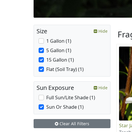
Size
Hide
Fra
1 Gallon (1)
5 Gallon (1)
15 Gallon (1)
Flat (Soil Tray) (1)
Sun Exposure
Hide
Full Sun/Lite Shade (1)
Sun Or Shade (1)
Clear All Filters
Star 