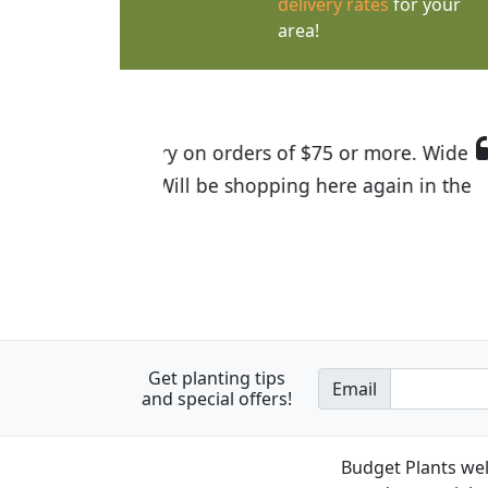
delivery rates
for your
area!
I was so happy to find out abou
the quality of the plants we rec
Get planting tips
Email
and special offers!
Budget Plants wel