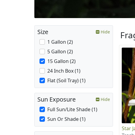
Size
Hide
Fra
1 Gallon (2)
5 Gallon (2)
15 Gallon (2)
24 Inch Box (1)
Flat (Soil Tray) (1)
Sun Exposure
Hide
Full Sun/Lite Shade (1)
Sun Or Shade (1)
Star 