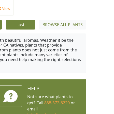
View
Last
BROWSE ALL PLANTS
ith beautiful aromas. Weather it be the
r CA natives, plants that provide
from plants does not just come from the
ant plants include many varieties of
 you need help making the right selections
HELP
Not sure what plants to
get? Call
888-372-6220
or
email