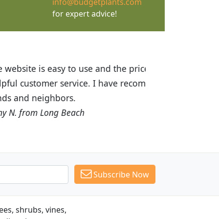
info@budgetplants.com
for expert advice!
ices are great! I was impressed with
recommended Budget Plants to many
Subscribe Now
es, shrubs, vines,