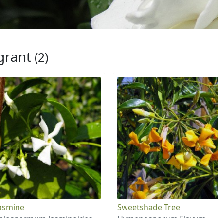
grant
(2)
Jasmine
Sweetshade Tree