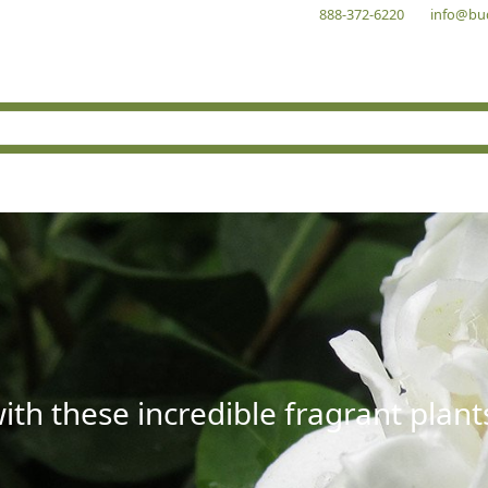
888-372-6220
info@bu
with these incredible fragrant plant