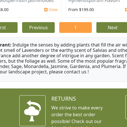
elospermum Jasminoides
Hymenosporum Flavum
$8.00
View
From $199.00
irst
Previous
1
Next
rant:
Indulge the senses by adding plants that fill the air w
t smell of Lavenders or the earthy scent of Salvias and othe
rance add another degree of intrigue in any garden. Scent 
ers, but the foliage as well. Some of the most popular fragr
nder, Sage, Monardella, Jasmine, Gardenia, and Plumeria. If
your landscape project, please contact us !
RETURNS
We strive to make every
order the best order
possible! Check out our