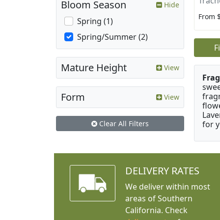
Trach
Bloom Season
Hide
From 
Spring (1)
Spring/Summer (2)
F
Mature Height
View
Frag
swee
Form
frag
View
flow
Lave
for 
Clear All Filters
DELIVERY RATES
We deliver within most
areas of Southern
California. Check