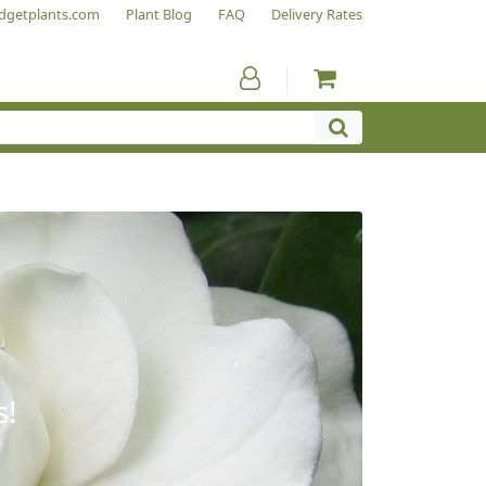
dgetplants.com
Plant Blog
FAQ
Delivery Rates
s!