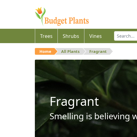
Trees
Shrubs
Vines
Home
All Plants
Fragrant
Fragrant
Smelling is believing 