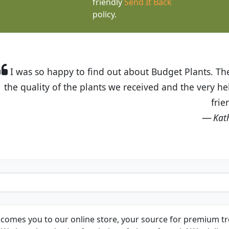
friendly
Send It Back
policy.
t Budget Plants. The website is easy to use and the pr
eived and the very helpful customer service. I have 
friends and neighbors.
Kathy N. from Long Beach
comes you to our online store, your source for premium tre