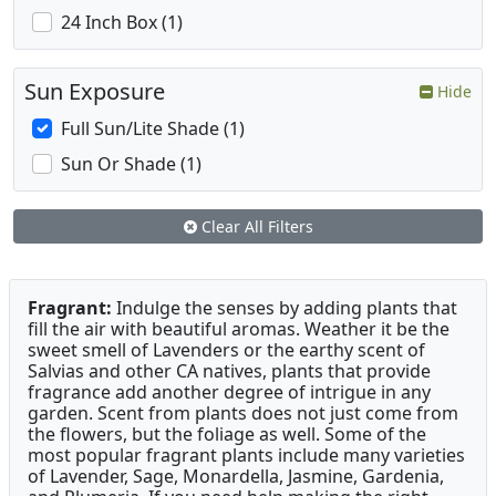
24 Inch Box (1)
Sun Exposure
Hide
Full Sun/Lite Shade (1)
Sun Or Shade (1)
Clear All Filters
Fragrant:
Indulge the senses by adding plants that
fill the air with beautiful aromas. Weather it be the
sweet smell of Lavenders or the earthy scent of
Salvias and other CA natives, plants that provide
fragrance add another degree of intrigue in any
garden. Scent from plants does not just come from
the flowers, but the foliage as well. Some of the
most popular fragrant plants include many varieties
of Lavender, Sage, Monardella, Jasmine, Gardenia,