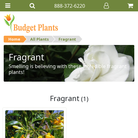
888-372-6220
Home
All Plants
Fragrant
Fragrant
Smelling is believing with these incredible fragrant
plants!
Fragrant
(1)