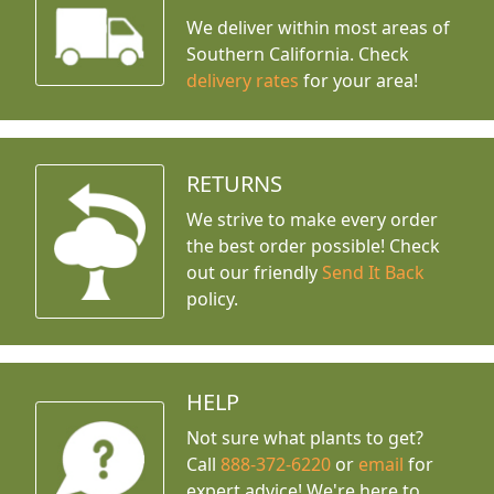
We deliver within most areas of
Southern California. Check
delivery rates
for your area!
RETURNS
We strive to make every order
the best order possible! Check
out our friendly
Send It Back
policy.
HELP
Not sure what plants to get?
Call
888-372-6220
or
email
for
expert advice!
We're here to