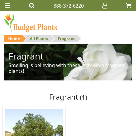
888-372-6220
Home
All Plants
Fragrant
Fragrant
Smelling is believing with these incredible fragrant
plants!
Fragrant
(1)