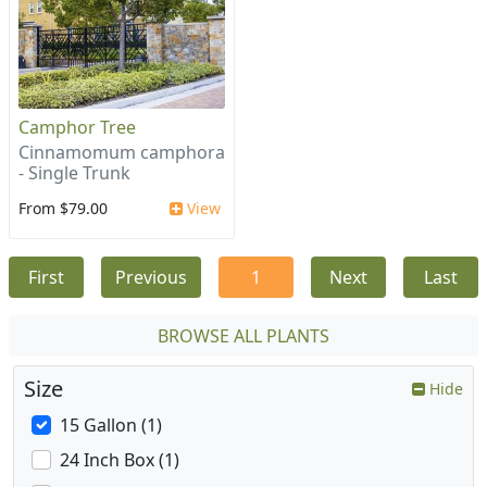
Camphor Tree
Cinnamomum camphora
- Single Trunk
From $79.00
View
First
Previous
1
Next
Last
BROWSE ALL PLANTS
Size
Hide
15 Gallon (1)
24 Inch Box (1)