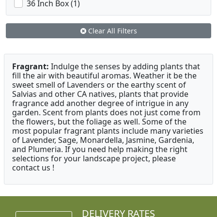
36 Inch Box (1)
Clear All Filters
Fragrant:
Indulge the senses by adding plants that
fill the air with beautiful aromas. Weather it be the
sweet smell of Lavenders or the earthy scent of
Salvias and other CA natives, plants that provide
fragrance add another degree of intrigue in any
garden. Scent from plants does not just come from
the flowers, but the foliage as well. Some of the
most popular fragrant plants include many varieties
of Lavender, Sage, Monardella, Jasmine, Gardenia,
and Plumeria. If you need help making the right
selections for your landscape project, please
contact us !
DELIVERY RATES