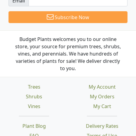
Email
Subscribe Now
Budget Plants welcomes you to our online
store, your source for premium trees, shrubs,
vines, and perennials. We have hundreds of
varieties of plants for sale! We deliver directly
to you.
Trees
My Account
Shrubs
My Orders
Vines
My Cart
Plant Blog
Delivery Rates
FAQ
Terms of Use