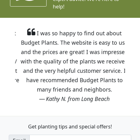
help!
I was so happy to find out about
Budget Plants. The website is easy to use
and the prices are great! I was impressed
with the quality of the plants we received
and the very helpful customer service. I
have recommended Budget Plants to
many friends and neighbors.
Kathy N. from Long Beach
Get planting tips
and special offers!