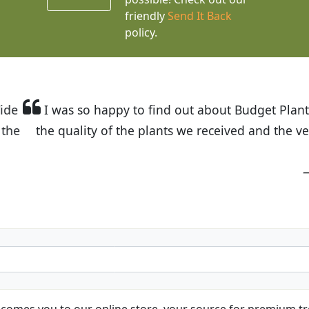
friendly
Send It Back
policy.
t Budget Plants. The website is easy to use and the pr
eived and the very helpful customer service. I have 
friends and neighbors.
Kathy N. from Long Beach