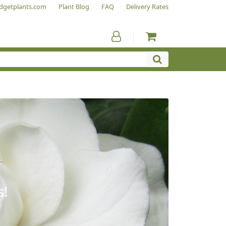
dgetplants.com
Plant Blog
FAQ
Delivery Rates
s!