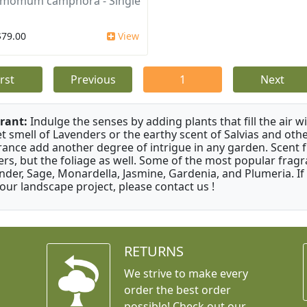
amomum camphora - Single
$79.00
View
irst
Previous
1
Next
rant:
Indulge the senses by adding plants that fill the air w
t smell of Lavenders or the earthy scent of Salvias and othe
rance add another degree of intrigue in any garden. Scent 
ers, but the foliage as well. Some of the most popular fragr
nder, Sage, Monardella, Jasmine, Gardenia, and Plumeria. If
your landscape project, please contact us !
RETURNS
We strive to make every
order the best order
possible! Check out our