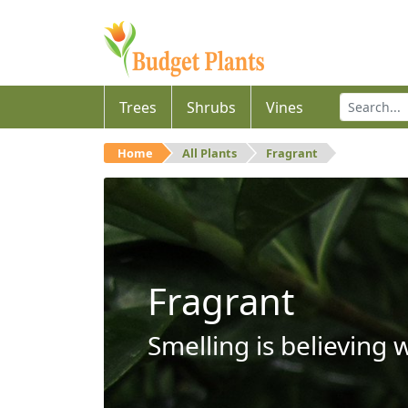
Trees
Shrubs
Vines
Home
All Plants
Fragrant
Fragrant
Smelling is believing 