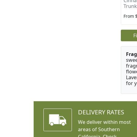
Cinn
Trunk
From 
F
Frag
swee
frag
flow
Lave
for 
DELIVERY RATES
We deliver within most
areas of Southern
California. Check