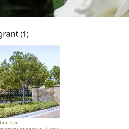
grant
(1)
hor Tree