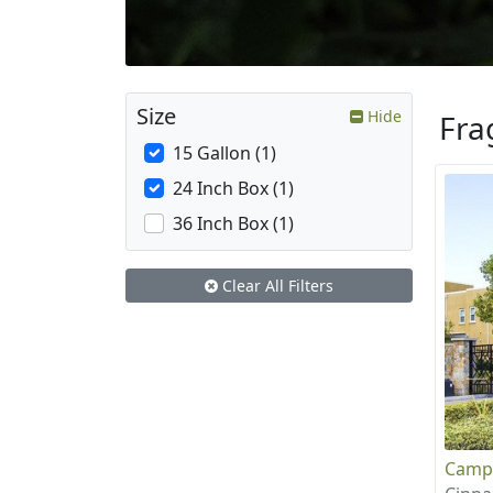
Size
Hide
Fra
15 Gallon (1)
24 Inch Box (1)
36 Inch Box (1)
Clear All Filters
Camp