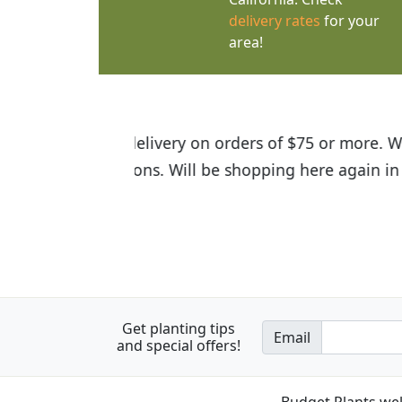
delivery rates
for your
area!
I was so happy to find out abou
the quality of the plants we rec
Get planting tips
Email
and special offers!