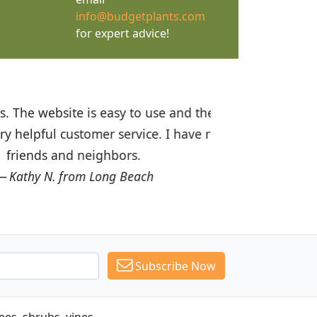
info@budgetplants.com
for expert advice!
ices are great! I was impressed with
recommended Budget Plants to many
Subscribe Now