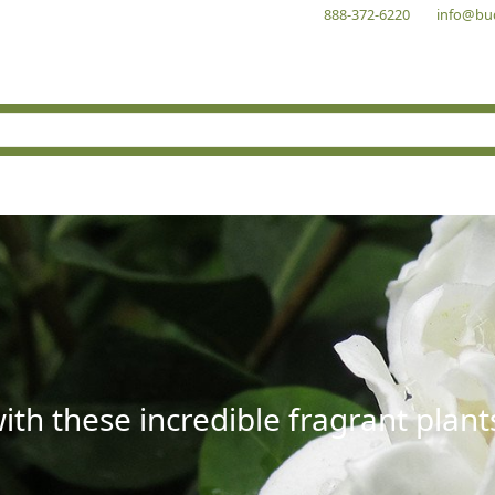
888-372-6220
info@bu
with these incredible fragrant plant