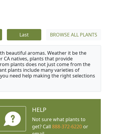
Last
BROWSE ALL PLANTS
ith beautiful aromas. Weather it be the
r CA natives, plants that provide
from plants does not just come from the
ant plants include many varieties of
 you need help making the right selections
HELP
Not sure what plants to
get? Call
888-372-6220
or
email