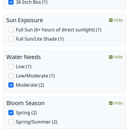
36 Inch Box (1)
Sun Exposure
Hide
Full Sun (6+ hours of direct sunlight) (1)
Full Sun/Lite Shade (1)
Water Needs
Hide
Low (1)
Low/Moderate (1)
Moderate (2)
Bloom Season
Hide
Spring (2)
Spring/Summer (2)