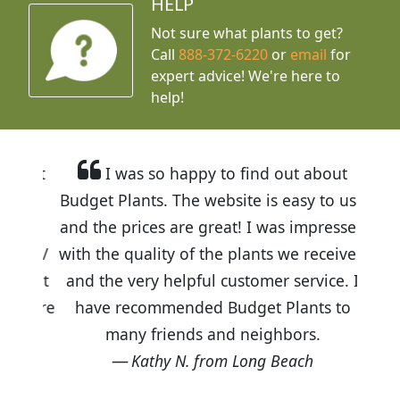
HELP
Not sure what plants to get?
Call
888-372-6220
or
email
for
expert advice!
We're here to
help!
I was so happy to find out about
Budget Plants. The website is easy to use
and the prices are great! I was impressed
with the quality of the plants we received
and the very helpful customer service. I
have recommended Budget Plants to
many friends and neighbors.
Kathy N. from Long Beach