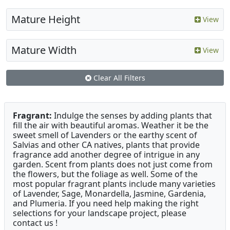
Mature Height
View
Mature Width
View
Clear All Filters
Fragrant:
Indulge the senses by adding plants that
fill the air with beautiful aromas. Weather it be the
sweet smell of Lavenders or the earthy scent of
Salvias and other CA natives, plants that provide
fragrance add another degree of intrigue in any
garden. Scent from plants does not just come from
the flowers, but the foliage as well. Some of the
most popular fragrant plants include many varieties
of Lavender, Sage, Monardella, Jasmine, Gardenia,
and Plumeria. If you need help making the right
selections for your landscape project, please
contact us !