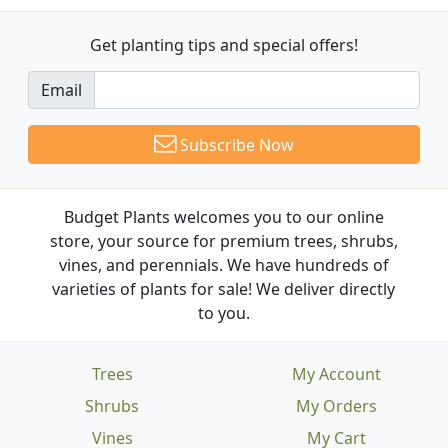
Get planting tips
and special offers!
Email
Subscribe Now
Budget Plants welcomes you to our online
store, your source for premium trees, shrubs,
vines, and perennials. We have hundreds of
varieties of plants for sale! We deliver directly
to you.
Trees
My Account
Shrubs
My Orders
Vines
My Cart