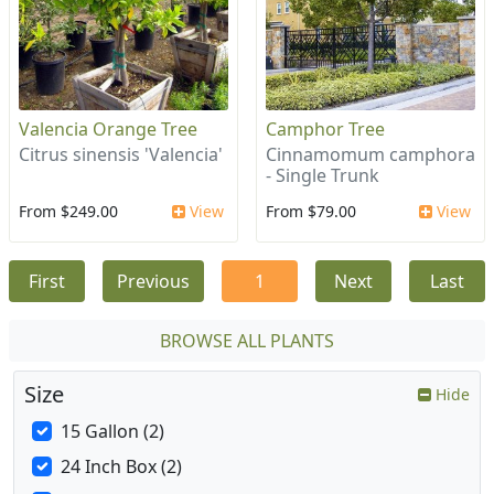
Valencia Orange Tree
Camphor Tree
Citrus sinensis 'Valencia'
Cinnamomum camphora
- Single Trunk
From $249.00
View
From $79.00
View
First
Previous
1
Next
Last
BROWSE ALL PLANTS
Size
Hide
15 Gallon (2)
24 Inch Box (2)