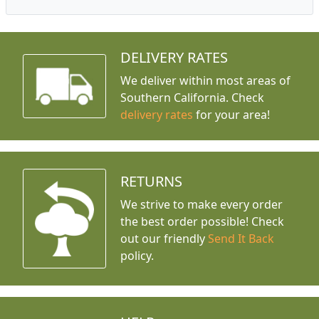
DELIVERY RATES
We deliver within most areas of
Southern California. Check
delivery rates
for your area!
RETURNS
We strive to make every order
the best order possible! Check
out our friendly
Send It Back
policy.