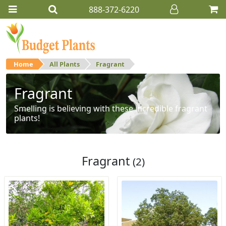
888-372-6220
Home
All Plants
Fragrant
Fragrant
Smelling is believing with these incredible fragrant
plants!
Fragrant
(2)