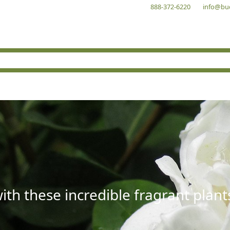
888-372-6220
info@bu
with these incredible fragrant plant