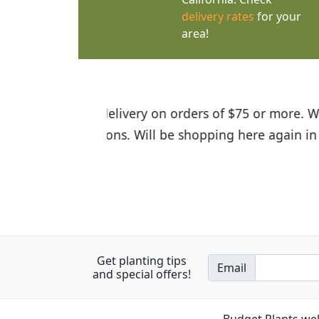
delivery rates
for your
area!
I was so happy to find out abou
the quality of the plants we rec
Get planting tips
Email
and special offers!