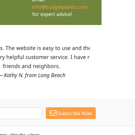
info@budgetplants.com
for expert advice!
ices are great! I was impressed with
recommended Budget Plants to many
Subscribe Now