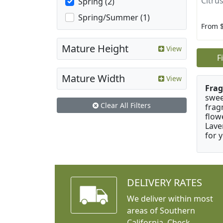
Citrus
Spring (2)
Spring/Summer (1)
From 
Mature Height
View
F
Mature Width
View
Frag
swee
Clear All Filters
frag
flow
Lave
for 
DELIVERY RATES
We deliver within most
areas of Southern
California. Check