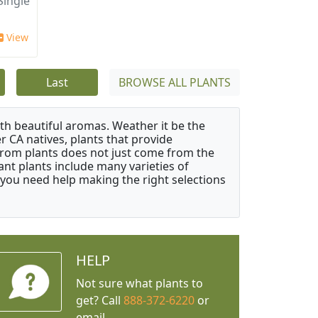
ingle
View
Last
BROWSE ALL PLANTS
ith beautiful aromas. Weather it be the
r CA natives, plants that provide
from plants does not just come from the
ant plants include many varieties of
 you need help making the right selections
HELP
Not sure what plants to
get? Call
888-372-6220
or
email