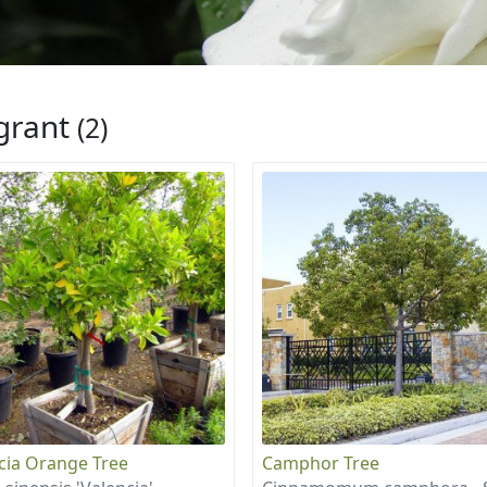
grant
(2)
cia Orange Tree
Camphor Tree