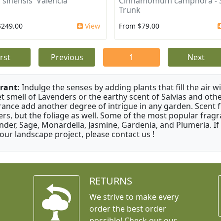
 sinensis 'Valencia'
Cinnamomum camphora - S
Trunk
$249.00
View
From $79.00
irst
Previous
1
Next
rant:
Indulge the senses by adding plants that fill the air w
t smell of Lavenders or the earthy scent of Salvias and othe
rance add another degree of intrigue in any garden. Scent 
ers, but the foliage as well. Some of the most popular fragr
nder, Sage, Monardella, Jasmine, Gardenia, and Plumeria. If
your landscape project, please contact us !
RETURNS
We strive to make every
order the best order
possible! Check out our