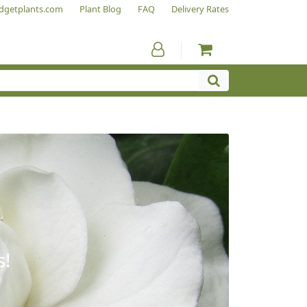
dgetplants.com
Plant Blog
FAQ
Delivery Rates
s!