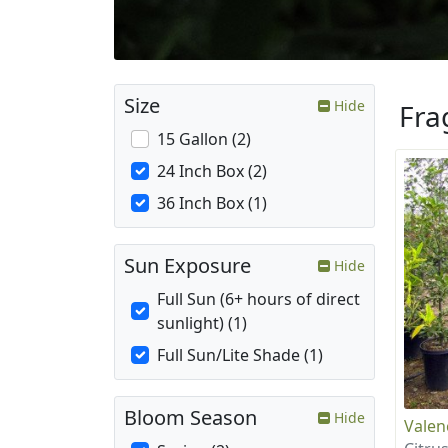
Size
Hide
Fra
15 Gallon (2)
24 Inch Box (2)
36 Inch Box (1)
Sun Exposure
Hide
Full Sun (6+ hours of direct
sunlight) (1)
Full Sun/Lite Shade (1)
Bloom Season
Hide
Valen