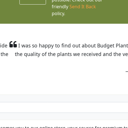
friendly
Send It Back
policy.
t Budget Plants. The website is easy to use and the pr
eived and the very helpful customer service. I have 
friends and neighbors.
Kathy N. from Long Beach