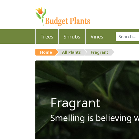
Trees
Shrubs
Vines
Home
All Plants
Fragrant
Fragrant
Smelling is believing 