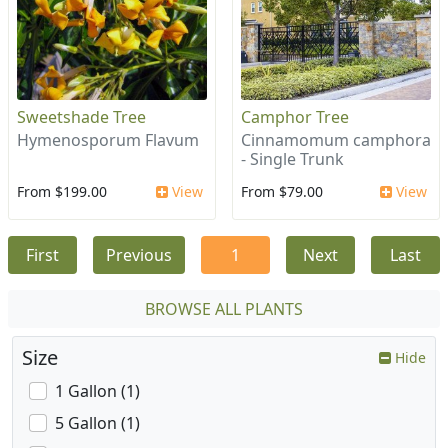
Sweetshade Tree
Camphor Tree
Hymenosporum Flavum
Cinnamomum camphora
- Single Trunk
From $199.00
View
From $79.00
View
First
Previous
1
Next
Last
BROWSE ALL PLANTS
Size
Hide
1 Gallon (1)
5 Gallon (1)