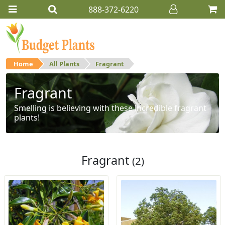
888-372-6220
Home
All Plants
Fragrant
Fragrant
Smelling is believing with these incredible fragrant
plants!
Fragrant
(2)