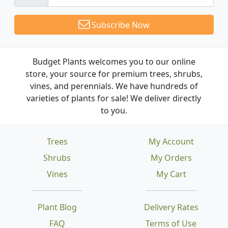
Subscribe Now
Budget Plants welcomes you to our online
store, your source for premium trees, shrubs,
vines, and perennials. We have hundreds of
varieties of plants for sale! We deliver directly
to you.
Trees
My Account
Shrubs
My Orders
Vines
My Cart
Plant Blog
Delivery Rates
FAQ
Terms of Use