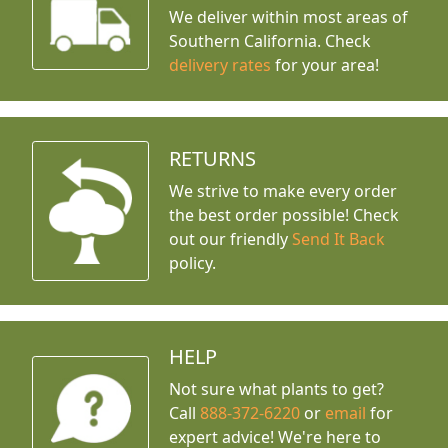
We deliver within most areas of
Southern California. Check
delivery rates
for your area!
RETURNS
We strive to make every order
the best order possible! Check
out our friendly
Send It Back
policy.
HELP
Not sure what plants to get?
Call
888-372-6220
or
email
for
expert advice!
We're here to