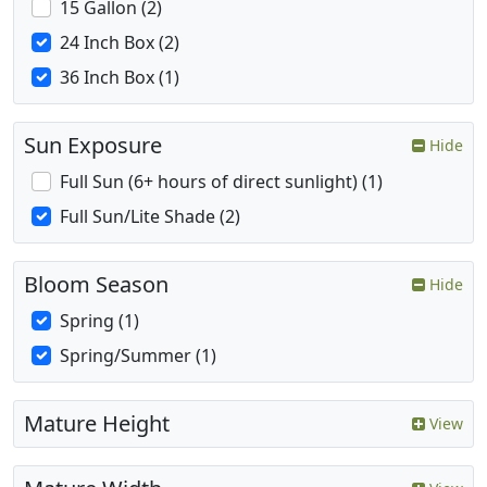
15 Gallon (2)
24 Inch Box (2)
36 Inch Box (1)
Sun Exposure
Hide
Full Sun (6+ hours of direct sunlight) (1)
Full Sun/Lite Shade (2)
Bloom Season
Hide
Spring (1)
Spring/Summer (1)
Mature Height
View