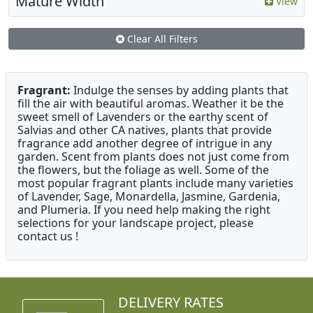
Mature Width
View
Clear All Filters
Fragrant:
Indulge the senses by adding plants that
fill the air with beautiful aromas. Weather it be the
sweet smell of Lavenders or the earthy scent of
Salvias and other CA natives, plants that provide
fragrance add another degree of intrigue in any
garden. Scent from plants does not just come from
the flowers, but the foliage as well. Some of the
most popular fragrant plants include many varieties
of Lavender, Sage, Monardella, Jasmine, Gardenia,
and Plumeria. If you need help making the right
selections for your landscape project, please
contact us !
DELIVERY RATES