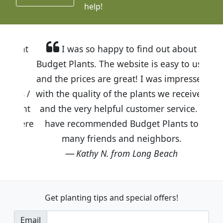
help!
I was so happy to find out about
Budget Plants. The website is easy to use
and the prices are great! I was impressed
with the quality of the plants we received
and the very helpful customer service. I
have recommended Budget Plants to
many friends and neighbors.
Kathy N. from Long Beach
Get planting tips
and special offers!
Email