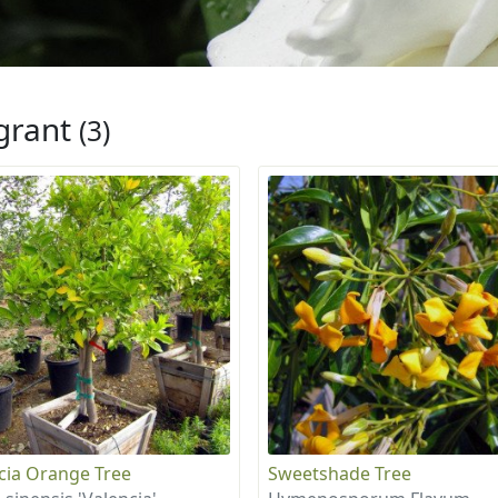
grant
(3)
cia Orange Tree
Sweetshade Tree