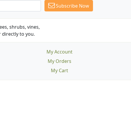
Subscribe Now
es, shrubs, vines,
 directly to you.
My Account
My Orders
My Cart