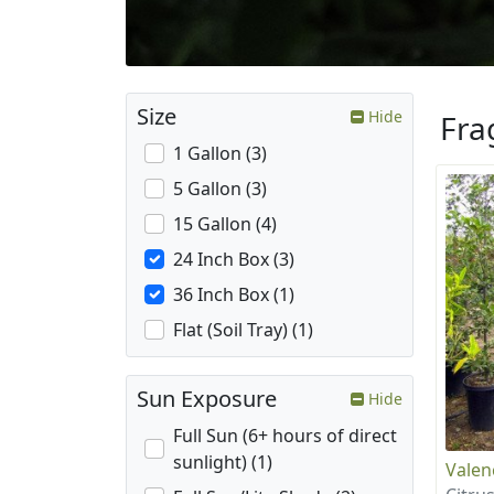
Size
Hide
Fra
1 Gallon (3)
5 Gallon (3)
15 Gallon (4)
24 Inch Box (3)
36 Inch Box (1)
Flat (Soil Tray) (1)
Sun Exposure
Hide
Full Sun (6+ hours of direct
sunlight) (1)
Valen