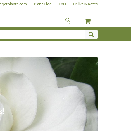
dgetplants.com
Plant Blog
FAQ
Delivery Rates
s!