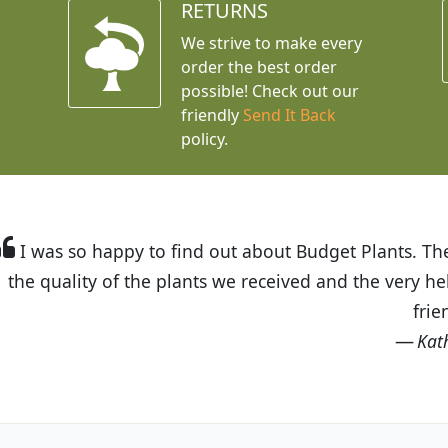
RETURNS
We strive to make every
order the best order
possible! Check out our
friendly
Send It Back
policy.
t Budget Plants. The website is easy to use and the pr
eived and the very helpful customer service. I have 
friends and neighbors.
Kathy N. from Long Beach