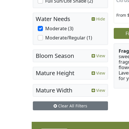
Citrus
Full Sun/Lite Shade (2)
From 
Water Needs
Hide
Moderate (3)
F
Moderate/Regular (1)
Frag
Bloom Season
View
swee
frag
flow
Mature Height
Lave
View
for 
Mature Width
View
Clear All Filters