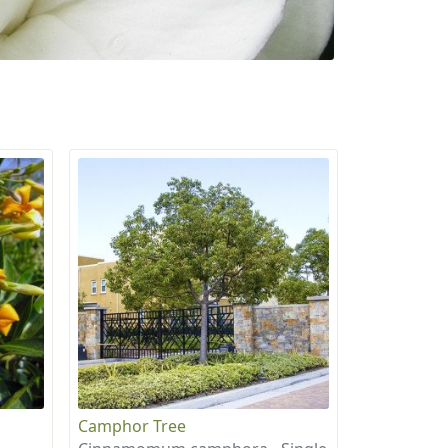
Camphor Tree