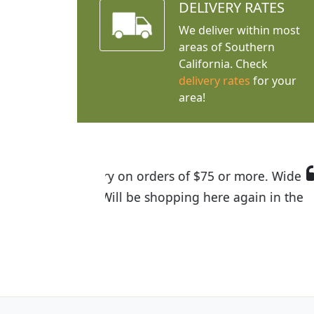
DELIVERY RATES
We deliver within most
areas of Southern
California. Check
delivery rates
for your
area!
I was so happy to find out abou
the quality of the plants we rec