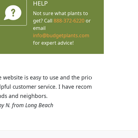
HELP
Not sure what plants to
get? Call
888-372-6220
or
email
info@budgetplants.com
for expert advice!
ices are great! I was impressed with
recommended Budget Plants to many