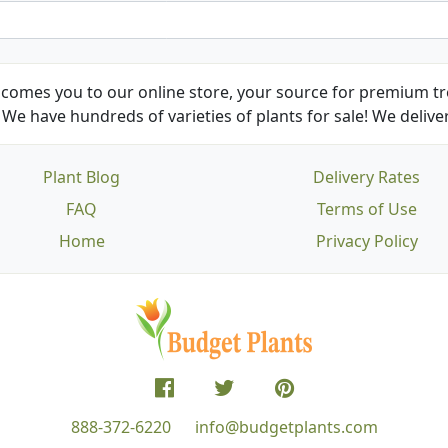
comes you to our online store, your source for premium tre
We have hundreds of varieties of plants for sale! We deliver
Plant Blog
Delivery Rates
FAQ
Terms of Use
Home
Privacy Policy
888-372-6220
info@budgetplants.com