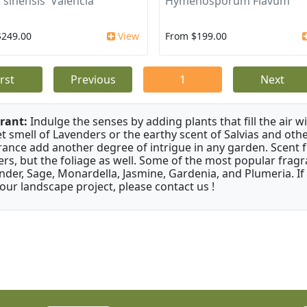
 sinensis 'Valencia'
Hymenosporum Flavum
$249.00
View
From $199.00
irst
Previous
1
Next
rant:
Indulge the senses by adding plants that fill the air w
t smell of Lavenders or the earthy scent of Salvias and othe
rance add another degree of intrigue in any garden. Scent 
ers, but the foliage as well. Some of the most popular fragr
nder, Sage, Monardella, Jasmine, Gardenia, and Plumeria. If
your landscape project, please contact us !