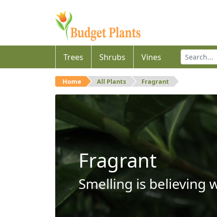
Trees
Shrubs
Vines
Home
All Plants
Fragrant
Fragrant
Smelling is believing 