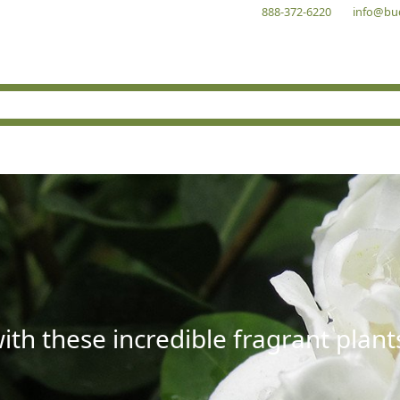
888-372-6220
info@bu
with these incredible fragrant plant