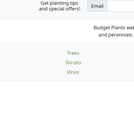
Get planting tips
Email
and special offers!
Budget Plants wel
and perennials. 
Trees
Shrubs
Vines