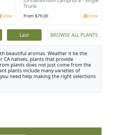
Cinnamomum camphora - Single
Trunk
View
From $79.00
View
Last
BROWSE ALL PLANTS
ith beautiful aromas. Weather it be the
r CA natives, plants that provide
from plants does not just come from the
ant plants include many varieties of
 you need help making the right selections