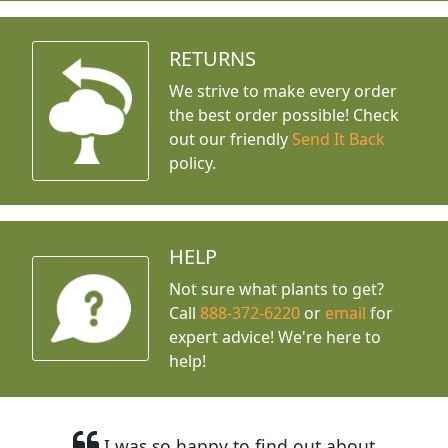
RETURNS
We strive to make every order
the best order possible! Check
out our friendly
Send It Back
policy.
HELP
Not sure what plants to get?
Call
888-372-6220
or
email
for
expert advice!
We're here to
help!
I was so happy to find out about