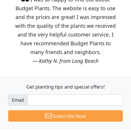
Budget Plants. The website is easy to use
and the prices are great! I was impressed
with the quality of the plants we received
and the very helpful customer service. I
have recommended Budget Plants to
many friends and neighbors.
Kathy N. from Long Beach
Get planting tips
and special offers!
Email
Subscribe Now