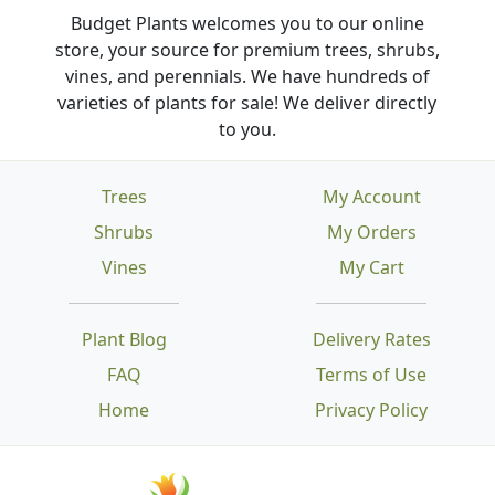
Budget Plants welcomes you to our online
store, your source for premium trees, shrubs,
vines, and perennials. We have hundreds of
varieties of plants for sale! We deliver directly
to you.
Trees
My Account
Shrubs
My Orders
Vines
My Cart
Plant Blog
Delivery Rates
FAQ
Terms of Use
Home
Privacy Policy