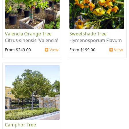
Valencia Orange Tree
Sweetshade Tree
Citrus sinensis 'Valencia'
Hymenosporum Flavum
From $249.00
View
From $199.00
View
Camphor Tree