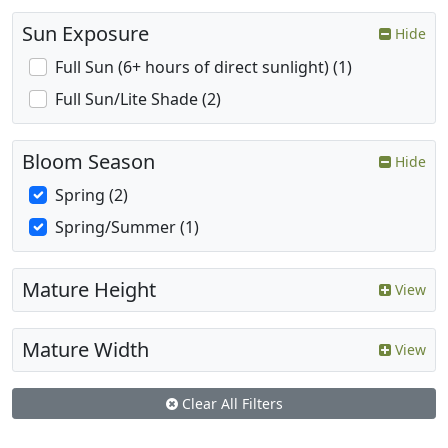
Sun Exposure
Hide
Full Sun (6+ hours of direct sunlight) (1)
Full Sun/Lite Shade (2)
Bloom Season
Hide
Spring (2)
Spring/Summer (1)
Mature Height
View
Mature Width
View
Clear All Filters