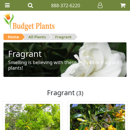
888-372-6220
Home
All Plants
Fragrant
Fragrant
Smelling is believing with these incredible fragrant
plants!
Fragrant
(3)