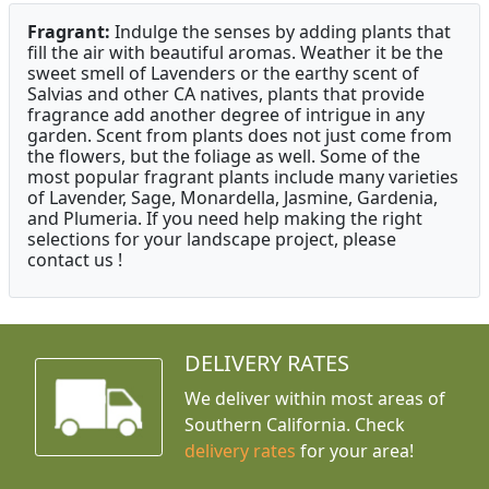
Fragrant:
Indulge the senses by adding plants that
fill the air with beautiful aromas. Weather it be the
sweet smell of Lavenders or the earthy scent of
Salvias and other CA natives, plants that provide
fragrance add another degree of intrigue in any
garden. Scent from plants does not just come from
the flowers, but the foliage as well. Some of the
most popular fragrant plants include many varieties
of Lavender, Sage, Monardella, Jasmine, Gardenia,
and Plumeria. If you need help making the right
selections for your landscape project, please
contact us !
DELIVERY RATES
We deliver within most areas of
Southern California. Check
delivery rates
for your area!