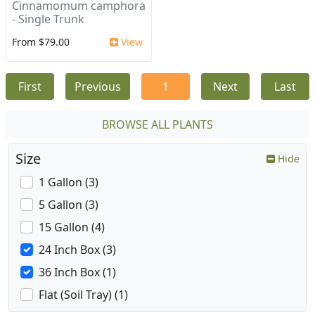
Cinnamomum camphora
- Single Trunk
From $79.00
View
First
Previous
1
Next
Last
BROWSE ALL PLANTS
Size
Hide
1 Gallon (3)
5 Gallon (3)
15 Gallon (4)
24 Inch Box (3)
36 Inch Box (1)
Flat (Soil Tray) (1)