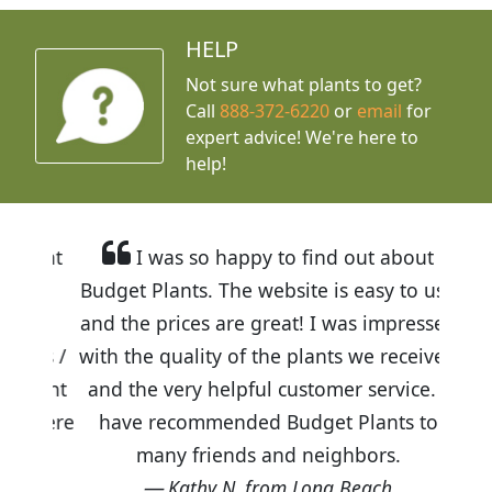
HELP
Not sure what plants to get?
Call
888-372-6220
or
email
for
expert advice!
We're here to
help!
I was so happy to find out about
Budget Plants. The website is easy to use
and the prices are great! I was impressed
with the quality of the plants we received
and the very helpful customer service. I
have recommended Budget Plants to
many friends and neighbors.
Kathy N. from Long Beach