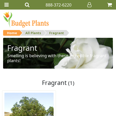
888-372-6220
Home
All Plants
Fragrant
Fragrant
Smelling is believing with these incredible fragrant
plants!
Fragrant
(1)