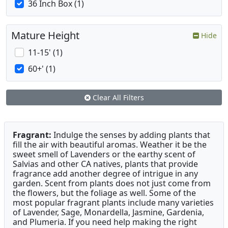
36 Inch Box (1)
Mature Height
Hide
11-15' (1)
60+' (1)
Clear All Filters
Fragrant:
Indulge the senses by adding plants that
fill the air with beautiful aromas. Weather it be the
sweet smell of Lavenders or the earthy scent of
Salvias and other CA natives, plants that provide
fragrance add another degree of intrigue in any
garden. Scent from plants does not just come from
the flowers, but the foliage as well. Some of the
most popular fragrant plants include many varieties
of Lavender, Sage, Monardella, Jasmine, Gardenia,
and Plumeria. If you need help making the right