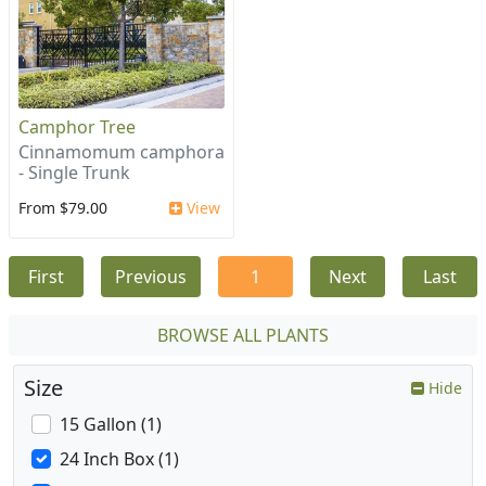
Camphor Tree
Cinnamomum camphora
- Single Trunk
From $79.00
View
First
Previous
1
Next
Last
BROWSE ALL PLANTS
Size
Hide
15 Gallon (1)
24 Inch Box (1)