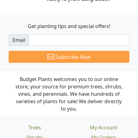
Get planting tips
and special offers!
Email
Subscribe Now
Budget Plants welcomes you to our online
store, your source for premium trees, shrubs,
vines, and perennials. We have hundreds of
varieties of plants for sale! We deliver directly
to you.
Trees
My Account
Shrubs
My Orders