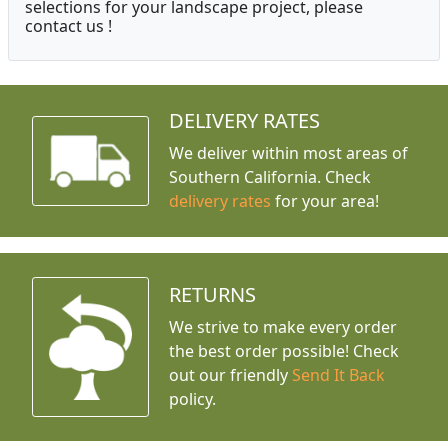
selections for your landscape project, please
contact us !
DELIVERY RATES
We deliver within most areas of
Southern California. Check
delivery rates
for your area!
RETURNS
We strive to make every order
the best order possible! Check
out our friendly
Send It Back
policy.