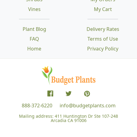
Vines
My Cart
Plant Blog
Delivery Rates
FAQ
Terms of Use
Home
Privacy Policy
888-372-6220
info@budgetplants.com
Mailing address:
411 Huntington Dr Ste 107-248
Arcadia CA 91006