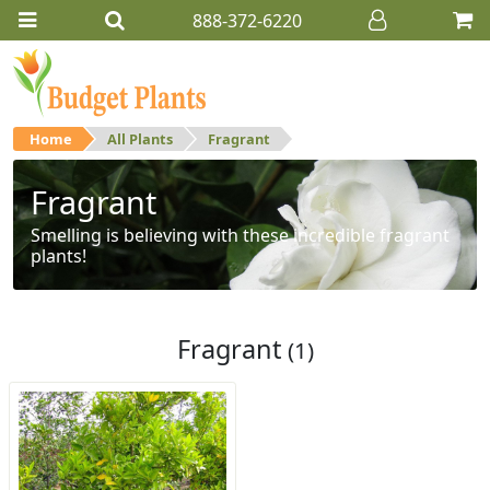
888-372-6220
Home
All Plants
Fragrant
Fragrant
Smelling is believing with these incredible fragrant
plants!
Fragrant
(1)