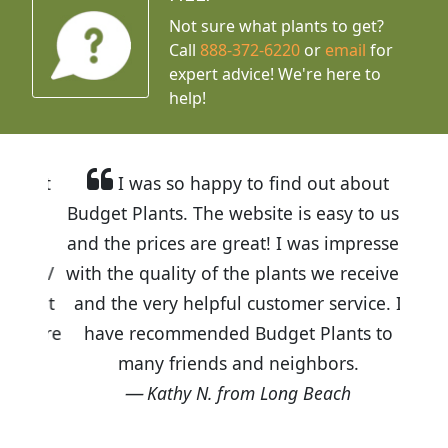
Not sure what plants to get?
Call
888-372-6220
or
email
for
expert advice!
We're here to
help!
I was so happy to find out about
Budget Plants. The website is easy to use
and the prices are great! I was impressed
with the quality of the plants we received
and the very helpful customer service. I
have recommended Budget Plants to
many friends and neighbors.
Kathy N. from Long Beach