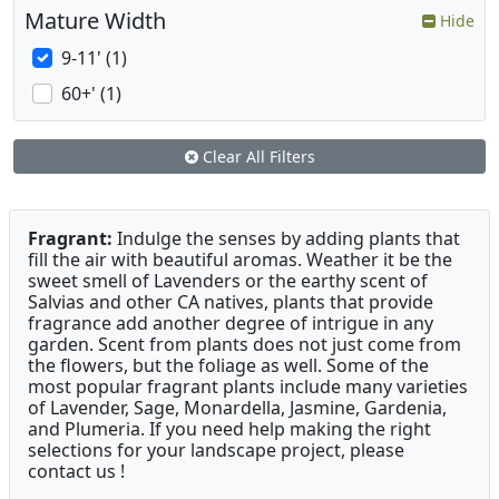
Mature Width
Hide
9-11' (1)
60+' (1)
Clear All Filters
Fragrant:
Indulge the senses by adding plants that
fill the air with beautiful aromas. Weather it be the
sweet smell of Lavenders or the earthy scent of
Salvias and other CA natives, plants that provide
fragrance add another degree of intrigue in any
garden. Scent from plants does not just come from
the flowers, but the foliage as well. Some of the
most popular fragrant plants include many varieties
of Lavender, Sage, Monardella, Jasmine, Gardenia,
and Plumeria. If you need help making the right
selections for your landscape project, please
contact us !