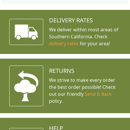
DELIVERY RATES
We deliver within most areas of
Southern California. Check
delivery rates
for your area!
RETURNS
We strive to make every order
the best order possible! Check
out our friendly
Send It Back
policy.
HELP