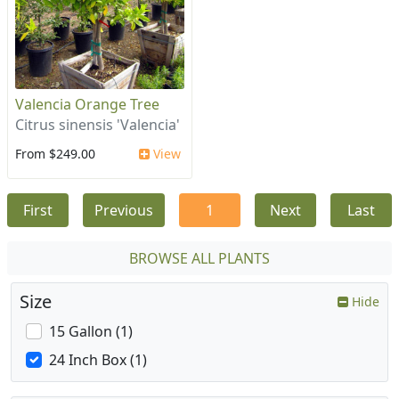
Valencia Orange Tree
Citrus sinensis 'Valencia'
From $249.00
View
First
Previous
1
Next
Last
BROWSE ALL PLANTS
Size
Hide
15 Gallon (1)
24 Inch Box (1)