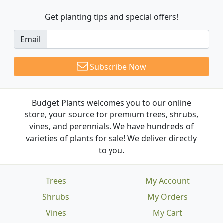
Get planting tips
and special offers!
Email
Subscribe Now
Budget Plants welcomes you to our online
store, your source for premium trees, shrubs,
vines, and perennials. We have hundreds of
varieties of plants for sale! We deliver directly
to you.
Trees
My Account
Shrubs
My Orders
Vines
My Cart