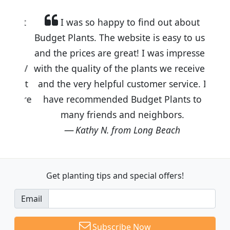
I was so happy to find out about
Budget Plants. The website is easy to use
and the prices are great! I was impressed
with the quality of the plants we received
and the very helpful customer service. I
have recommended Budget Plants to
many friends and neighbors.
Kathy N. from Long Beach
Get planting tips
and special offers!
Email
Subscribe Now