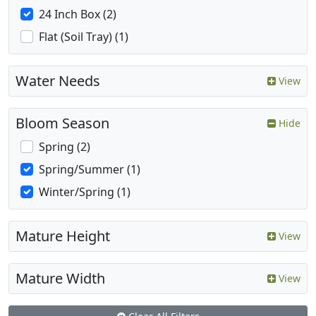
24 Inch Box (2)
Flat (Soil Tray) (1)
Water Needs
View
Bloom Season
Hide
Spring (2)
Spring/Summer (1)
Winter/Spring (1)
Mature Height
View
Mature Width
View