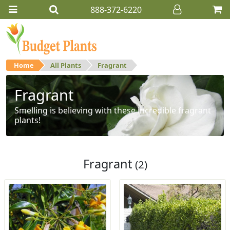
888-372-6220
Home
All Plants
Fragrant
Fragrant
Smelling is believing with these incredible fragrant
plants!
Fragrant
(2)