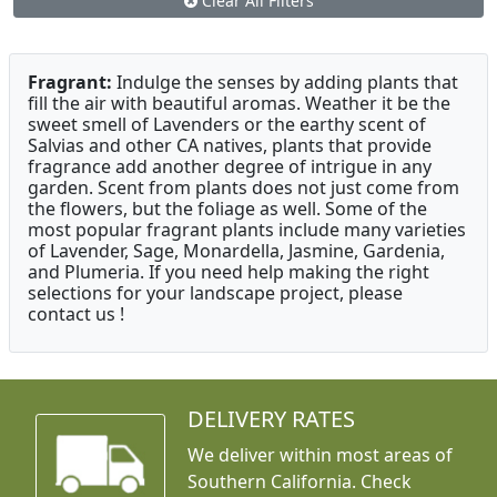
Clear All Filters
Fragrant:
Indulge the senses by adding plants that
fill the air with beautiful aromas. Weather it be the
sweet smell of Lavenders or the earthy scent of
Salvias and other CA natives, plants that provide
fragrance add another degree of intrigue in any
garden. Scent from plants does not just come from
the flowers, but the foliage as well. Some of the
most popular fragrant plants include many varieties
of Lavender, Sage, Monardella, Jasmine, Gardenia,
and Plumeria. If you need help making the right
selections for your landscape project, please
contact us !
DELIVERY RATES
We deliver within most areas of
Southern California. Check