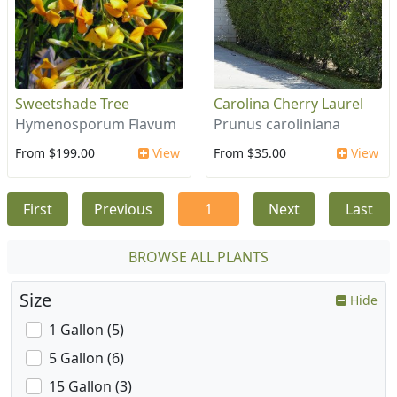
Sweetshade Tree
Carolina Cherry Laurel
Hymenosporum Flavum
Prunus caroliniana
From $199.00
View
From $35.00
View
First
Previous
1
Next
Last
BROWSE ALL PLANTS
Size
Hide
1 Gallon (5)
5 Gallon (6)
15 Gallon (3)