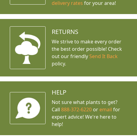
delivery rates
for your area!
RETURNS
We strive to make every order
the best order possible! Check
out our friendly
Send It Back
policy.
HELP
Not sure what plants to get?
Call
888-372-6220
or
email
for
expert advice!
We're here to
help!