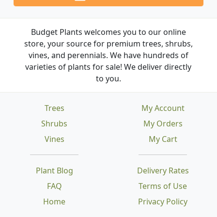
Budget Plants welcomes you to our online
store, your source for premium trees, shrubs,
vines, and perennials. We have hundreds of
varieties of plants for sale! We deliver directly
to you.
Trees
My Account
Shrubs
My Orders
Vines
My Cart
Plant Blog
Delivery Rates
FAQ
Terms of Use
Home
Privacy Policy