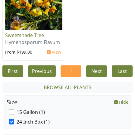
Sweetshade Tree
Hymenosporum Flavum
From $199.00
View
First
Previous
1
Next
Last
BROWSE ALL PLANTS
Size
Hide
15 Gallon (1)
24 Inch Box (1)