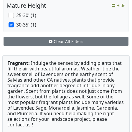
Mature Height
Hide
25-30' (1)
30-35' (1)
Clear All Filters
Fragrant:
Indulge the senses by adding plants that
fill the air with beautiful aromas. Weather it be the
sweet smell of Lavenders or the earthy scent of
Salvias and other CA natives, plants that provide
fragrance add another degree of intrigue in any
garden. Scent from plants does not just come from
the flowers, but the foliage as well. Some of the
most popular fragrant plants include many varieties
of Lavender, Sage, Monardella, Jasmine, Gardenia,
and Plumeria. If you need help making the right
selections for your landscape project, please
contact us !