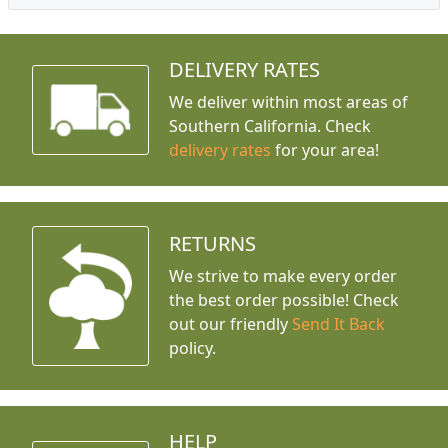
DELIVERY RATES
We deliver within most areas of
Southern California. Check
delivery rates
for your area!
RETURNS
We strive to make every order
the best order possible! Check
out our friendly
Send It Back
policy.
HELP