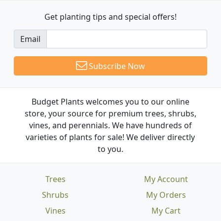
Get planting tips
and special offers!
Email
Subscribe Now
Budget Plants welcomes you to our online
store, your source for premium trees, shrubs,
vines, and perennials. We have hundreds of
varieties of plants for sale! We deliver directly
to you.
Trees
My Account
Shrubs
My Orders
Vines
My Cart