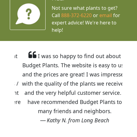
Not sure what plants to get?
Call
888-372-6220
or
email
for
expert advice!
We're here to
help!
I was so happy to find out about
Budget Plants. The website is easy to use
and the prices are great! I was impressed
with the quality of the plants we received
and the very helpful customer service. I
have recommended Budget Plants to
many friends and neighbors.
Kathy N. from Long Beach