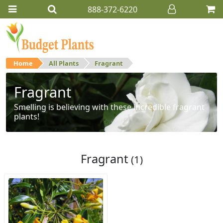
888-372-6220
Home
All Plants
Fragrant
Fragrant
Smelling is believing with these incredible fragrant
plants!
Fragrant
(1)