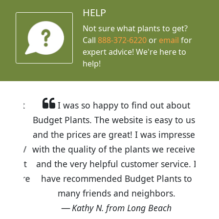
HELP
Not sure what plants to get?
Call
888-372-6220
or
email
for
expert advice!
We're here to
help!
I was so happy to find out about
Budget Plants. The website is easy to use
and the prices are great! I was impressed
with the quality of the plants we received
and the very helpful customer service. I
have recommended Budget Plants to
many friends and neighbors.
Kathy N. from Long Beach