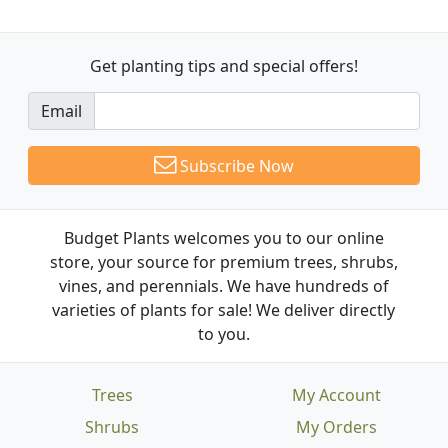
Get planting tips
and special offers!
Email
Subscribe Now
Budget Plants welcomes you to our online
store, your source for premium trees, shrubs,
vines, and perennials. We have hundreds of
varieties of plants for sale! We deliver directly
to you.
Trees
My Account
Shrubs
My Orders