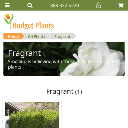
888-372-6220
Home
All Plants
Fragrant
Fragrant
Smelling is believing with these incredible fragrant
plants!
Fragrant
(1)