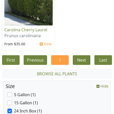
Carolina Cherry Laurel
Prunus caroliniana
From $35.00
View
First
Previous
1
Next
Last
BROWSE ALL PLANTS
Size
Hide
5 Gallon (1)
15 Gallon (1)
24 Inch Box (1)