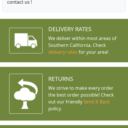
contact us !
DELIVERY RATES
We deliver within most areas of
Southern California. Check
delivery rates
for your area!
RETURNS
We strive to make every order
the best order possible! Check
out our friendly
Send It Back
policy.