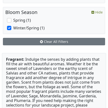
Bloom Season
Hide
Spring (1)
Winter/Spring (1)
Clear All Filters
Fragrant:
Indulge the senses by adding plants that
fill the air with beautiful aromas. Weather it be the
sweet smell of Lavenders or the earthy scent of
Salvias and other CA natives, plants that provide
fragrance add another degree of intrigue in any
garden. Scent from plants does not just come from
the flowers, but the foliage as well. Some of the
most popular fragrant plants include many varieties
of Lavender, Sage, Monardella, Jasmine, Gardenia,
and Plumeria. If you need help making the right
selections for your landscape project, please