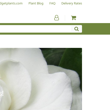
dgetplants.com
Plant Blog
FAQ
Delivery Rates
s!