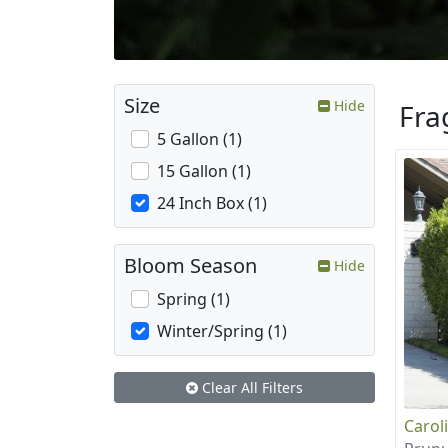
Size
Hide
Fra
5 Gallon (1)
15 Gallon (1)
24 Inch Box (1)
Bloom Season
Hide
Spring (1)
Winter/Spring (1)
Clear All Filters
Carol