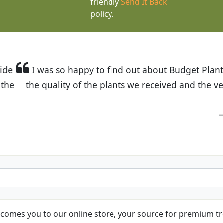
friendly
Send It Back
policy.
t Budget Plants. The website is easy to use and the pr
eived and the very helpful customer service. I have 
friends and neighbors.
Kathy N. from Long Beach
comes you to our online store, your source for premium tre