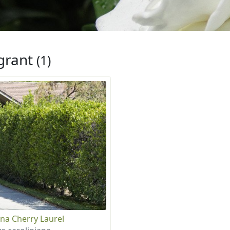
grant
(1)
ina Cherry Laurel