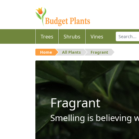
Trees
Shrubs
Vines
Home
All Plants
Fragrant
Fragrant
Smelling is believing 