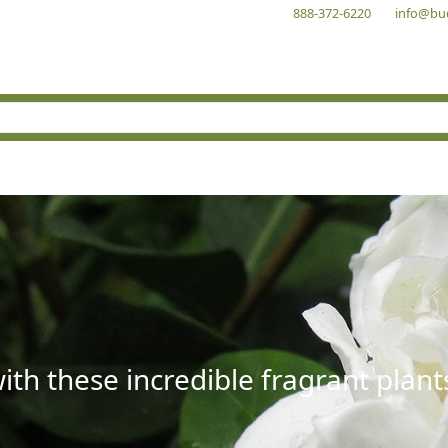
888-372-6220
info@bu
with these incredible fragrant plant