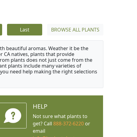
Last
BROWSE ALL PLANTS
ith beautiful aromas. Weather it be the
r CA natives, plants that provide
from plants does not just come from the
ant plants include many varieties of
 you need help making the right selections
HELP
Not sure what plants to
get? Call
888-372-6220
or
email