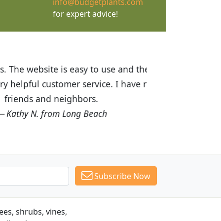
info@budgetplants.com
for expert advice!
ices are great! I was impressed with
recommended Budget Plants to many
Subscribe Now
es, shrubs, vines,