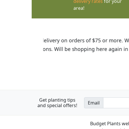
delivery rates
for your
area!
I was so happy to find out abou
the quality of the plants we rec
Get planting tips
Email
and special offers!
Budget Plants wel