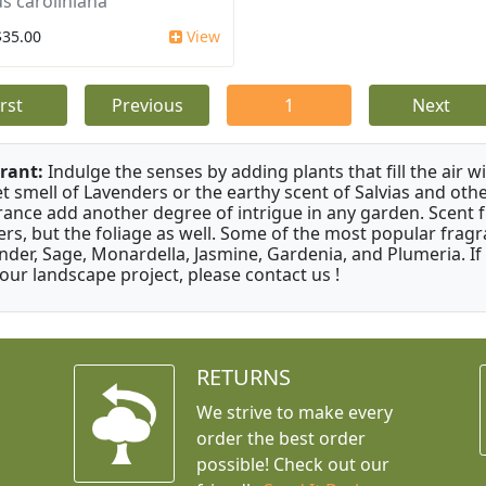
s caroliniana
$35.00
View
irst
Previous
1
Next
rant:
Indulge the senses by adding plants that fill the air w
t smell of Lavenders or the earthy scent of Salvias and othe
rance add another degree of intrigue in any garden. Scent 
ers, but the foliage as well. Some of the most popular fragr
nder, Sage, Monardella, Jasmine, Gardenia, and Plumeria. If
your landscape project, please contact us !
RETURNS
We strive to make every
order the best order
possible! Check out our