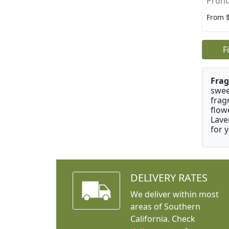
Prunu
From 
F
Frag
swee
frag
flow
Lave
for 
DELIVERY RATES
We deliver within most
areas of Southern
California. Check