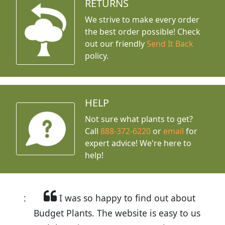
RETURNS
We strive to make every order
the best order possible! Check
out our friendly
Send It Back
policy.
HELP
Not sure what plants to get?
Call
888-372-6220
or
email
for
expert advice!
We're here to
help!
I was so happy to find out about
Budget Plants. The website is easy to use