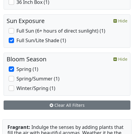
36 Inch Box (1)
Sun Exposure
Hide
Full Sun (6+ hours of direct sunlight) (1)
Full Sun/Lite Shade (1)
Bloom Season
Hide
Spring (1)
Spring/Summer (1)
Winter/Spring (1)
Clear All Filters
Fragrant:
Indulge the senses by adding plants that
fill the air with beautiful aromas. Weather it be the