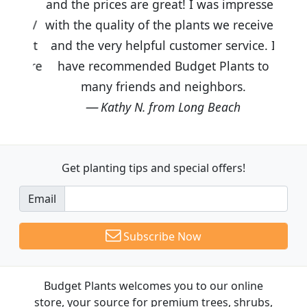
and the prices are great! I was impressed
with the quality of the plants we received
and the very helpful customer service. I
have recommended Budget Plants to
many friends and neighbors.
Kathy N. from Long Beach
Get planting tips
and special offers!
Email
Subscribe Now
Budget Plants welcomes you to our online
store, your source for premium trees, shrubs,