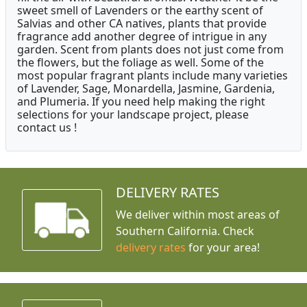
sweet smell of Lavenders or the earthy scent of
Salvias and other CA natives, plants that provide
fragrance add another degree of intrigue in any
garden. Scent from plants does not just come from
the flowers, but the foliage as well. Some of the
most popular fragrant plants include many varieties
of Lavender, Sage, Monardella, Jasmine, Gardenia,
and Plumeria. If you need help making the right
selections for your landscape project, please
contact us !
DELIVERY RATES
We deliver within most areas of
Southern California. Check
delivery rates
for your area!