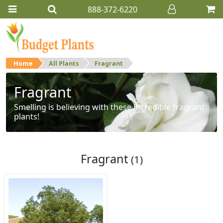
888-372-6220
Home
All Plants
Fragrant
Fragrant
Smelling is believing with these incredible fragrant
plants!
Fragrant
(1)