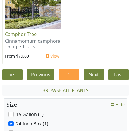
Camphor Tree
Cinnamomum camphora
- Single Trunk
From $79.00
View
First
Previous
1
Next
Last
BROWSE ALL PLANTS
Size
Hide
15 Gallon (1)
24 Inch Box (1)