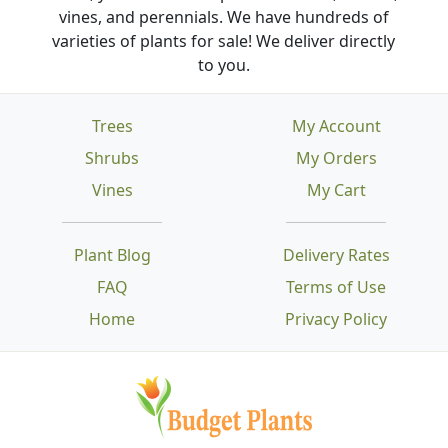
vines, and perennials. We have hundreds of
varieties of plants for sale! We deliver directly
to you.
Trees
My Account
Shrubs
My Orders
Vines
My Cart
Plant Blog
Delivery Rates
FAQ
Terms of Use
Home
Privacy Policy