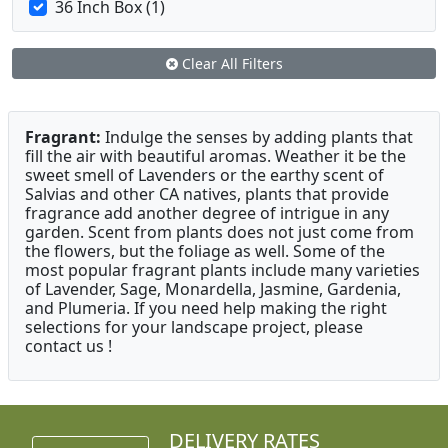
36 Inch Box (1)
Clear All Filters
Fragrant:
Indulge the senses by adding plants that
fill the air with beautiful aromas. Weather it be the
sweet smell of Lavenders or the earthy scent of
Salvias and other CA natives, plants that provide
fragrance add another degree of intrigue in any
garden. Scent from plants does not just come from
the flowers, but the foliage as well. Some of the
most popular fragrant plants include many varieties
of Lavender, Sage, Monardella, Jasmine, Gardenia,
and Plumeria. If you need help making the right
selections for your landscape project, please
contact us !
DELIVERY RATES