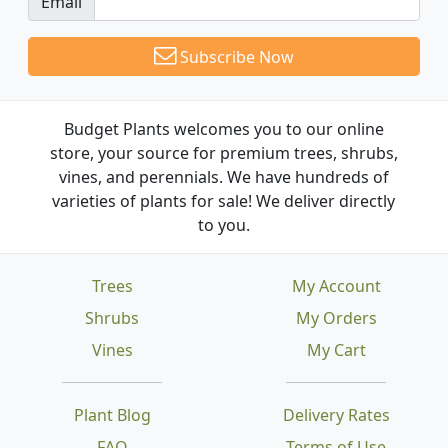
Email
Subscribe Now
Budget Plants welcomes you to our online
store, your source for premium trees, shrubs,
vines, and perennials. We have hundreds of
varieties of plants for sale! We deliver directly
to you.
Trees
My Account
Shrubs
My Orders
Vines
My Cart
Plant Blog
Delivery Rates
FAQ
Terms of Use