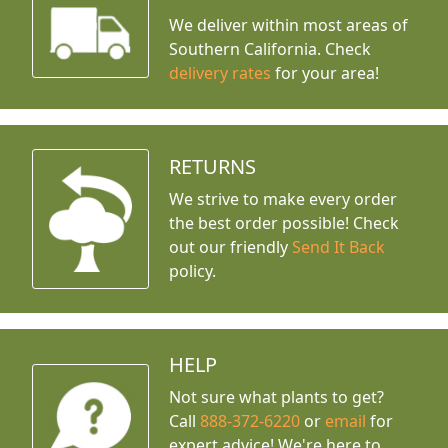
We deliver within most areas of
Southern California. Check
delivery rates
for your area!
RETURNS
We strive to make every order
the best order possible! Check
out our friendly
Send It Back
policy.
HELP
Not sure what plants to get?
Call
888-372-6220
or
email
for
expert advice!
We're here to