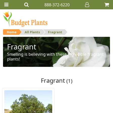
888-372-6220
Home
All Plants
Fragrant
Fragrant
Smelling is believing with these incredible fragrant
plants!
Fragrant
(1)