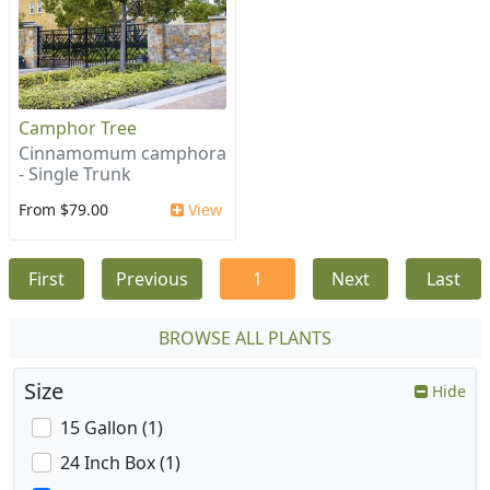
Camphor Tree
Cinnamomum camphora
- Single Trunk
From $79.00
View
First
Previous
1
Next
Last
BROWSE ALL PLANTS
Size
Hide
15 Gallon (1)
24 Inch Box (1)