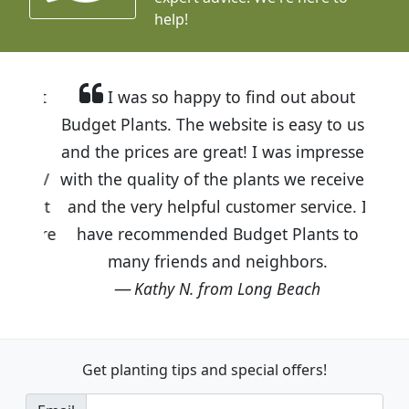
help!
I was so happy to find out about
Budget Plants. The website is easy to use
and the prices are great! I was impressed
with the quality of the plants we received
and the very helpful customer service. I
have recommended Budget Plants to
many friends and neighbors.
Kathy N. from Long Beach
Get planting tips
and special offers!