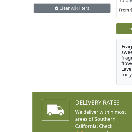
Tulba
Clear All Filters
From 
F
Frag
swee
frag
flow
Lave
for 
DELIVERY RATES
We deliver within most
areas of Southern
California. Check