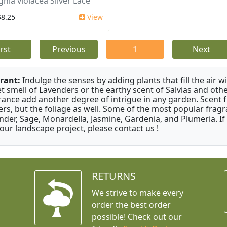
ghia violacea Silver Lace
$8.25
View
irst
Previous
1
Next
rant:
Indulge the senses by adding plants that fill the air w
t smell of Lavenders or the earthy scent of Salvias and othe
rance add another degree of intrigue in any garden. Scent 
ers, but the foliage as well. Some of the most popular fragr
nder, Sage, Monardella, Jasmine, Gardenia, and Plumeria. If
your landscape project, please contact us !
RETURNS
We strive to make every
order the best order
possible! Check out our