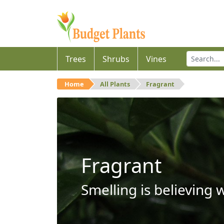
Trees
Shrubs
Vines
Home
All Plants
Fragrant
Fragrant
Smelling is believing 