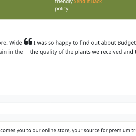
friendly
Send It Back
policy.
t Budget Plants. The website is easy to use and the pr
eived and the very helpful customer service. I have 
friends and neighbors.
Kathy N. from Long Beach
comes you to our online store, your source for premium tre