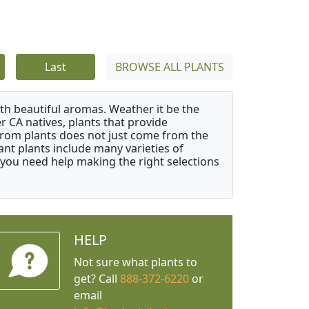
Last
BROWSE ALL PLANTS
ith beautiful aromas. Weather it be the
r CA natives, plants that provide
from plants does not just come from the
ant plants include many varieties of
 you need help making the right selections
HELP
Not sure what plants to
get? Call
888-372-6220
or
email