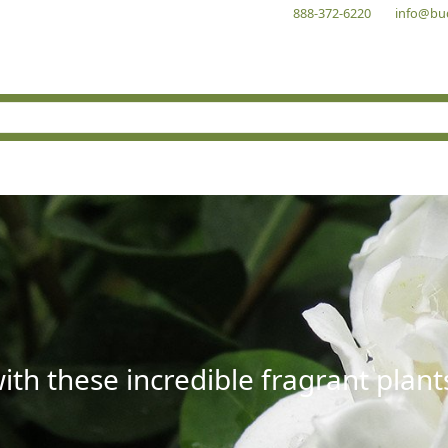
888-372-6220
info@bu
with these incredible fragrant plant