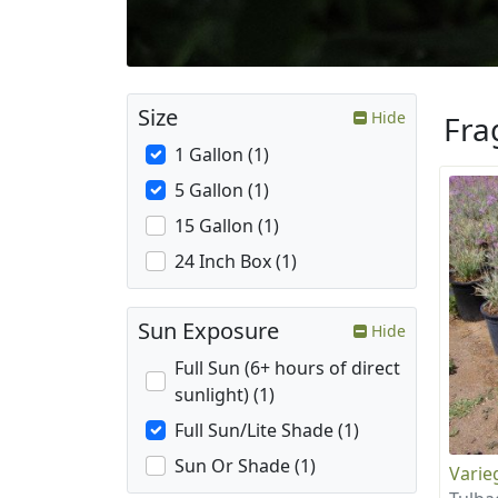
Size
Hide
Fra
1 Gallon (1)
5 Gallon (1)
15 Gallon (1)
24 Inch Box (1)
Sun Exposure
Hide
Full Sun (6+ hours of direct
sunlight) (1)
Full Sun/Lite Shade (1)
Sun Or Shade (1)
Varie