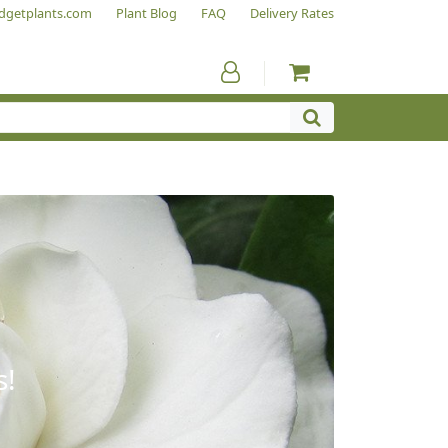
dgetplants.com
Plant Blog
FAQ
Delivery Rates
s!