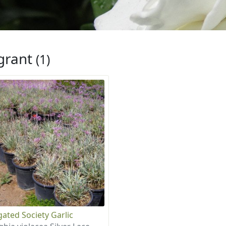
grant
(1)
gated Society Garlic