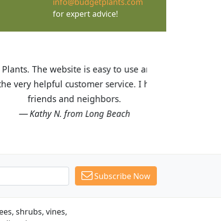
info@budgetplants.com
for expert advice!
ices are great! I was impressed with
recommended Budget Plants to many
Subscribe Now
es, shrubs, vines,