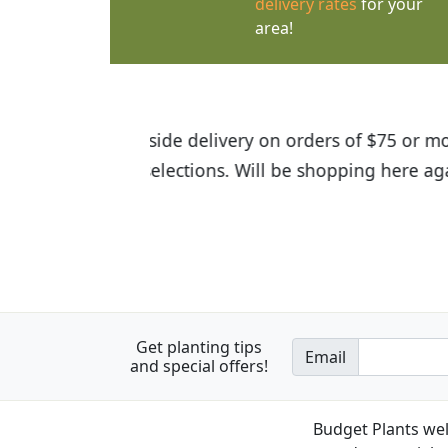
delivery rates
for your
area!
I was so happy to find out abou
the quality of the plants we rec
Get planting tips
Email
and special offers!
Budget Plants wel