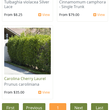
Tulbaghia violacea Silver
Cinnamomum camphora
Lace
- Single Trunk
From $8.25
View
From $79.00
View
Carolina Cherry Laurel
Prunus caroliniana
From $35.00
View
First
Previous
1
Next
Last