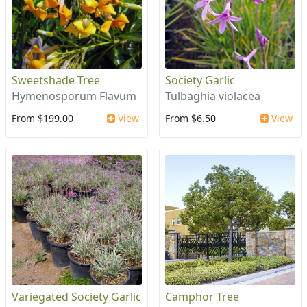
Sweetshade Tree
Society Garlic
Hymenosporum Flavum
Tulbaghia violacea
From $199.00
View
From $6.50
View
Variegated Society Garlic
Camphor Tree