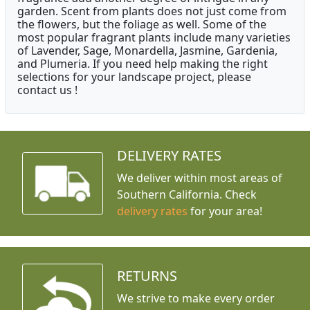
garden. Scent from plants does not just come from
the flowers, but the foliage as well. Some of the
most popular fragrant plants include many varieties
of Lavender, Sage, Monardella, Jasmine, Gardenia,
and Plumeria. If you need help making the right
selections for your landscape project, please
contact us !
DELIVERY RATES
We deliver within most areas of
Southern California. Check
delivery rates
for your area!
RETURNS
We strive to make every order