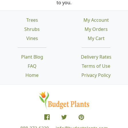
to you.
Trees
My Account
Shrubs
My Orders
Vines
My Cart
Plant Blog
Delivery Rates
FAQ
Terms of Use
Home
Privacy Policy