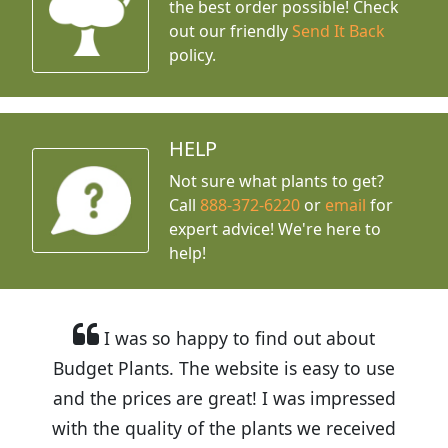
the best order possible! Check
out our friendly
Send It Back
policy.
HELP
Not sure what plants to get?
Call
888-372-6220
or
email
for
expert advice!
We're here to
help!
I was so happy to find out about
Budget Plants. The website is easy to use
and the prices are great! I was impressed
with the quality of the plants we received