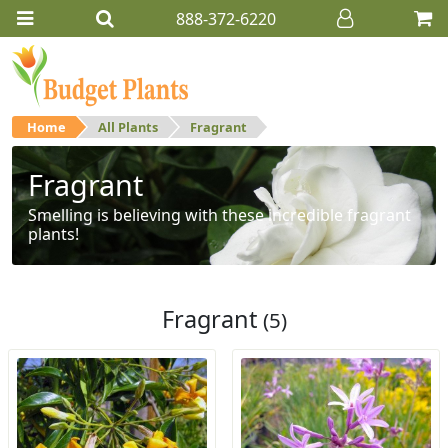
888-372-6220
Home
All Plants
Fragrant
Fragrant
Smelling is believing with these incredible fragrant
plants!
Fragrant
(5)