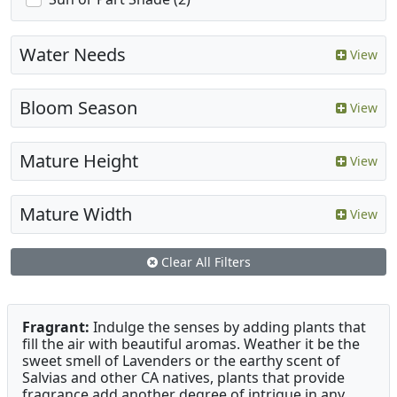
Water Needs
View
Bloom Season
View
Mature Height
View
Mature Width
View
Clear All Filters
Fragrant:
Indulge the senses by adding plants that
fill the air with beautiful aromas. Weather it be the
sweet smell of Lavenders or the earthy scent of
Salvias and other CA natives, plants that provide
fragrance add another degree of intrigue in any