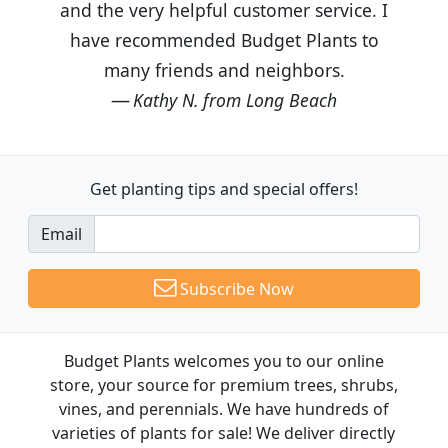
and the very helpful customer service. I
have recommended Budget Plants to
many friends and neighbors.
Kathy N. from Long Beach
Get planting tips
and special offers!
Email
Subscribe Now
Budget Plants welcomes you to our online
store, your source for premium trees, shrubs,
vines, and perennials. We have hundreds of
varieties of plants for sale! We deliver directly