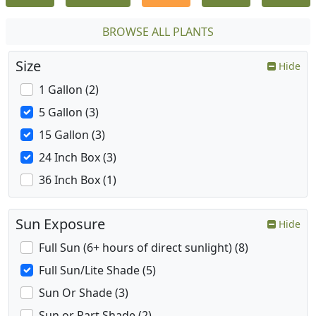
BROWSE ALL PLANTS
Size
Hide
1 Gallon (2)
5 Gallon (3)
15 Gallon (3)
24 Inch Box (3)
36 Inch Box (1)
Sun Exposure
Hide
Full Sun (6+ hours of direct sunlight) (8)
Full Sun/Lite Shade (5)
Sun Or Shade (3)
Sun or Part Shade (2)