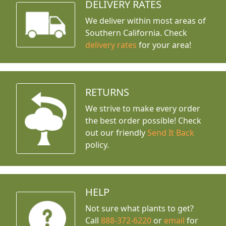
DELIVERY RATES
We deliver within most areas of
Southern California. Check
delivery rates
for your area!
RETURNS
We strive to make every order
the best order possible! Check
out our friendly
Send It Back
policy.
HELP
Not sure what plants to get?
Call
888-372-6220
or
email
for