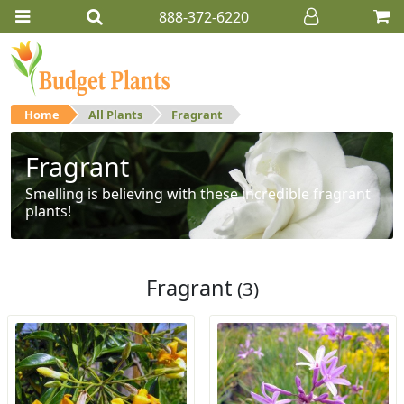
888-372-6220
Home
All Plants
Fragrant
Fragrant
Smelling is believing with these incredible fragrant
plants!
Fragrant
(3)