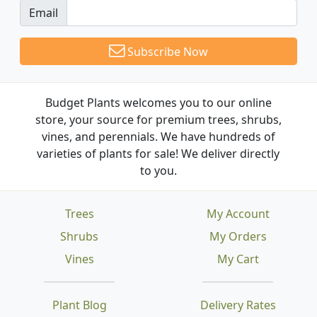
Email
Subscribe Now
Budget Plants welcomes you to our online
store, your source for premium trees, shrubs,
vines, and perennials. We have hundreds of
varieties of plants for sale! We deliver directly
to you.
Trees
My Account
Shrubs
My Orders
Vines
My Cart
Plant Blog
Delivery Rates