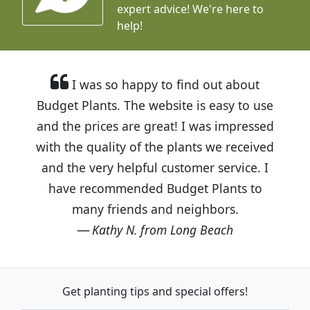
expert advice!
We're here to
help!
I was so happy to find out about
Budget Plants. The website is easy to use
and the prices are great! I was impressed
with the quality of the plants we received
and the very helpful customer service. I
have recommended Budget Plants to
many friends and neighbors.
Kathy N. from Long Beach
Get planting tips
and special offers!