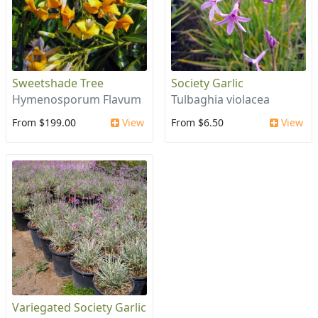
Sweetshade Tree
Society Garlic
Hymenosporum Flavum
Tulbaghia violacea
From $199.00
View
From $6.50
View
Variegated Society Garlic