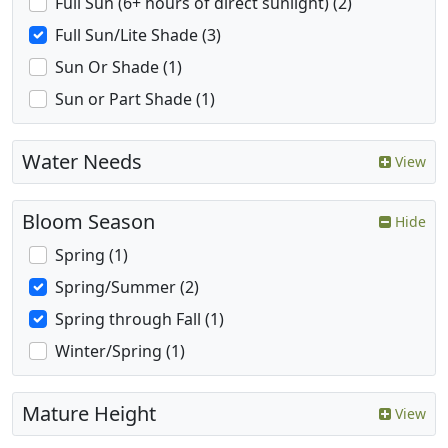
Full Sun (6+ hours of direct sunlight) (2)
Full Sun/Lite Shade (3)
Sun Or Shade (1)
Sun or Part Shade (1)
Water Needs
View
Bloom Season
Hide
Spring (1)
Spring/Summer (2)
Spring through Fall (1)
Winter/Spring (1)
Mature Height
View