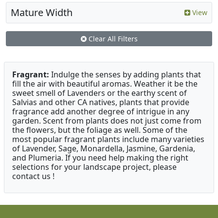
Mature Width
View
Clear All Filters
Fragrant:
Indulge the senses by adding plants that
fill the air with beautiful aromas. Weather it be the
sweet smell of Lavenders or the earthy scent of
Salvias and other CA natives, plants that provide
fragrance add another degree of intrigue in any
garden. Scent from plants does not just come from
the flowers, but the foliage as well. Some of the
most popular fragrant plants include many varieties
of Lavender, Sage, Monardella, Jasmine, Gardenia,
and Plumeria. If you need help making the right
selections for your landscape project, please
contact us !