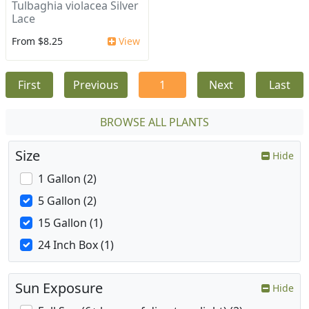
Tulbaghia violacea Silver
Lace
From $8.25
View
First
Previous
1
Next
Last
BROWSE ALL PLANTS
Size
Hide
1 Gallon (2)
5 Gallon (2)
15 Gallon (1)
24 Inch Box (1)
Sun Exposure
Hide