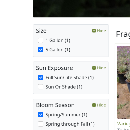
Size
Hide
Fra
1 Gallon (1)
5 Gallon (1)
Sun Exposure
Hide
Full Sun/Lite Shade (1)
Sun Or Shade (1)
Bloom Season
Hide
Spring/Summer (1)
Varie
Spring through Fall (1)