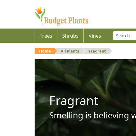
Trees
Shrubs
Vines
Home
All Plants
Fragrant
Fragrant
Smelling is believing 