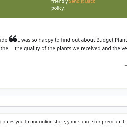
friendly
Send It Back
policy.
t Budget Plants. The website is easy to use and the pr
eived and the very helpful customer service. I have 
friends and neighbors.
Kathy N. from Long Beach
comes you to our online store, your source for premium tre