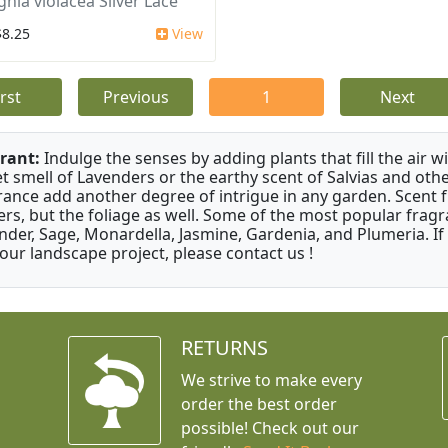
ghia violacea Silver Lace
$8.25
View
irst
Previous
1
Next
rant:
Indulge the senses by adding plants that fill the air w
t smell of Lavenders or the earthy scent of Salvias and othe
rance add another degree of intrigue in any garden. Scent 
ers, but the foliage as well. Some of the most popular fragr
nder, Sage, Monardella, Jasmine, Gardenia, and Plumeria. If
your landscape project, please contact us !
RETURNS
We strive to make every
order the best order
possible! Check out our