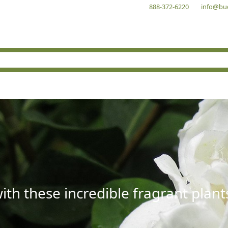
888-372-6220
info@bu
with these incredible fragrant plant