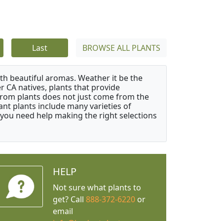
Last
BROWSE ALL PLANTS
ith beautiful aromas. Weather it be the
r CA natives, plants that provide
from plants does not just come from the
ant plants include many varieties of
 you need help making the right selections
HELP
Not sure what plants to
get? Call
888-372-6220
or
email