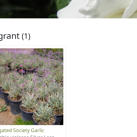
grant
(1)
gated Society Garlic