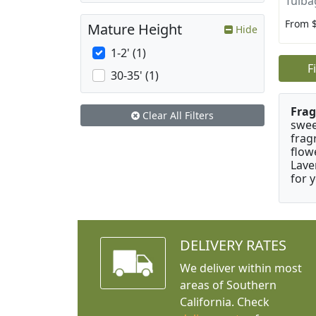
Tulba
From 
Mature Height
Hide
1-2' (1)
F
30-35' (1)
Frag
Clear All Filters
swee
frag
flow
Lave
for 
DELIVERY RATES
We deliver within most
areas of Southern
California. Check