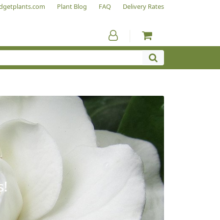
dgetplants.com
Plant Blog
FAQ
Delivery Rates
s!