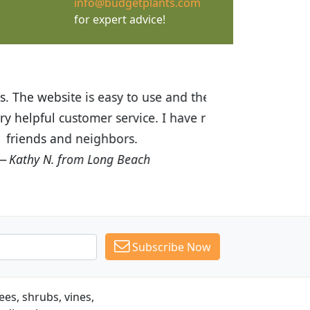
info@budgetplants.com
for expert advice!
ices are great! I was impressed with
recommended Budget Plants to many
Subscribe Now
es, shrubs, vines,