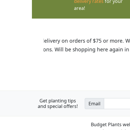
delivery rates
for your
area!
I was so happy to find out abou
the quality of the plants we rec
Get planting tips
Email
and special offers!
Budget Plants wel