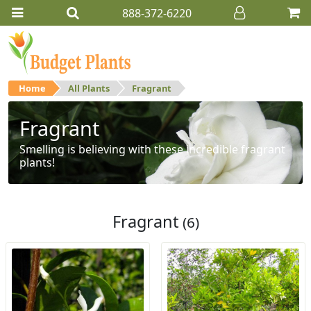
888-372-6220
Home
All Plants
Fragrant
Fragrant
Smelling is believing with these incredible fragrant
plants!
Fragrant
(6)