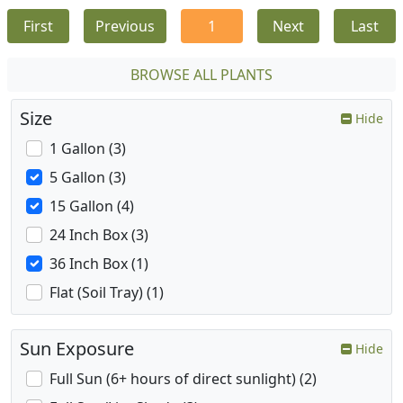
First
Previous
1
Next
Last
BROWSE ALL PLANTS
Size
Hide
1 Gallon (3)
5 Gallon (3)
15 Gallon (4)
24 Inch Box (3)
36 Inch Box (1)
Flat (Soil Tray) (1)
Sun Exposure
Hide
Full Sun (6+ hours of direct sunlight) (2)