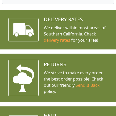
DELIVERY RATES
We deliver within most areas of
Southern California. Check
delivery rates
for your area!
RETURNS
We strive to make every order
the best order possible! Check
out our friendly
Send It Back
policy.
HELP