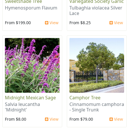
Sweetshade Tree
Variegated Society Garlic
Hymenosporum Flavum
Tulbaghia violacea Silver
Lace
From $199.00
View
From $8.25
View
Midnight Mexican Sage
Camphor Tree
Salvia leucantha
Cinnamomum camphora
'Midnight'
- Single Trunk
From $8.00
View
From $79.00
View