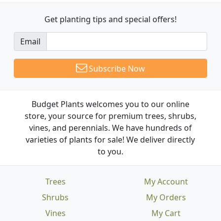
Get planting tips
and special offers!
Email
Subscribe Now
Budget Plants welcomes you to our online
store, your source for premium trees, shrubs,
vines, and perennials. We have hundreds of
varieties of plants for sale! We deliver directly
to you.
Trees
My Account
Shrubs
My Orders
Vines
My Cart