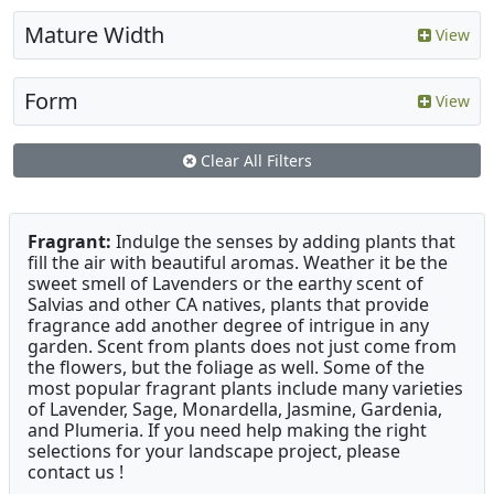
Mature Width
View
Form
View
Clear All Filters
Fragrant:
Indulge the senses by adding plants that
fill the air with beautiful aromas. Weather it be the
sweet smell of Lavenders or the earthy scent of
Salvias and other CA natives, plants that provide
fragrance add another degree of intrigue in any
garden. Scent from plants does not just come from
the flowers, but the foliage as well. Some of the
most popular fragrant plants include many varieties
of Lavender, Sage, Monardella, Jasmine, Gardenia,
and Plumeria. If you need help making the right
selections for your landscape project, please
contact us !