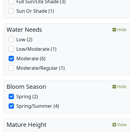
Full Sun/Lite Shade (3)
Sun Or Shade (1)
Water Needs
Hide
Low (2)
Low/Moderate (1)
Moderate (6)
Moderate/Regular (1)
Bloom Season
Hide
Spring (2)
Spring/Summer (4)
Mature Height
View