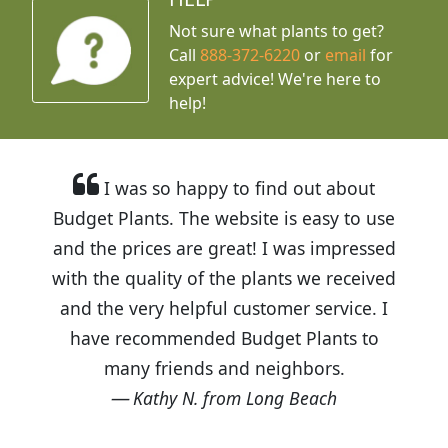
Not sure what plants to get?
Call
888-372-6220
or
email
for
expert advice!
We're here to
help!
I was so happy to find out about
Budget Plants. The website is easy to use
and the prices are great! I was impressed
with the quality of the plants we received
and the very helpful customer service. I
have recommended Budget Plants to
many friends and neighbors.
Kathy N. from Long Beach