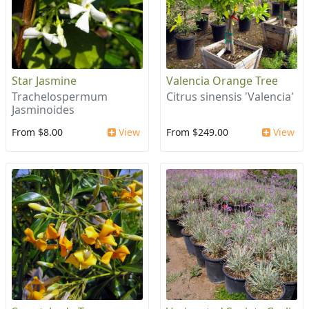
Star Jasmine
Valencia Orange Tree
Trachelospermum
Citrus sinensis 'Valencia'
Jasminoides
From $8.00
View
From $249.00
View