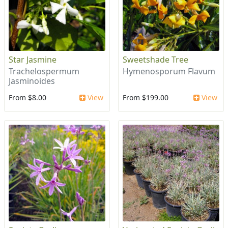
Star Jasmine
Sweetshade Tree
Trachelospermum
Hymenosporum Flavum
Jasminoides
From $8.00
View
From $199.00
View