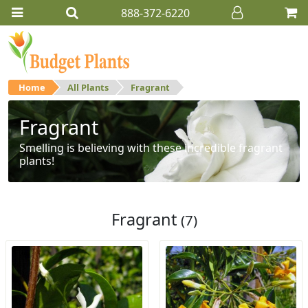
888-372-6220
Home
All Plants
Fragrant
Fragrant
Smelling is believing with these incredible fragrant
plants!
Fragrant
(7)