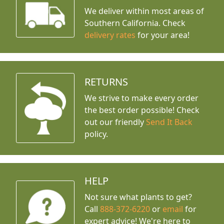
We deliver within most areas of
Southern California. Check
delivery rates
for your area!
RETURNS
We strive to make every order
the best order possible! Check
out our friendly
Send It Back
policy.
HELP
Not sure what plants to get?
Call
888-372-6220
or
email
for
expert advice!
We're here to