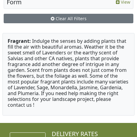
Form
View
Clear All Filters
Fragrant:
Indulge the senses by adding plants that
fill the air with beautiful aromas. Weather it be the
sweet smell of Lavenders or the earthy scent of
Salvias and other CA natives, plants that provide
fragrance add another degree of intrigue in any
garden. Scent from plants does not just come from
the flowers, but the foliage as well. Some of the
most popular fragrant plants include many varieties
of Lavender, Sage, Monardella, Jasmine, Gardenia,
and Plumeria. If you need help making the right
selections for your landscape project, please
contact us !
DELIVERY RATES