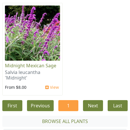
Midnight Mexican Sage
Salvia leucantha
'Midnight'
From $8.00
View
First
Previous
1
Next
Last
BROWSE ALL PLANTS