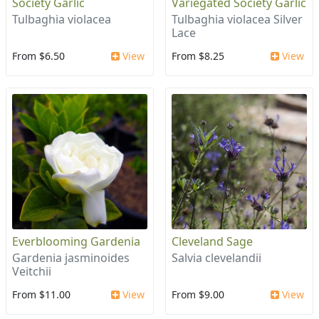
Society Garlic
Variegated Society Garlic
Tulbaghia violacea
Tulbaghia violacea Silver
Lace
From $6.50
View
From $8.25
View
Everblooming Gardenia
Cleveland Sage
Gardenia jasminoides
Salvia clevelandii
Veitchii
From $11.00
View
From $9.00
View