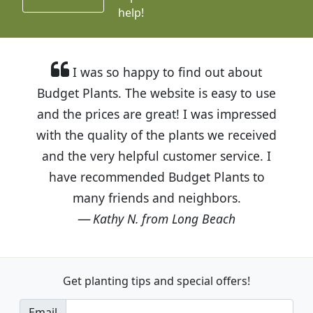
help!
I was so happy to find out about
Budget Plants. The website is easy to use
and the prices are great! I was impressed
with the quality of the plants we received
and the very helpful customer service. I
have recommended Budget Plants to
many friends and neighbors.
Kathy N. from Long Beach
Get planting tips
and special offers!
Email