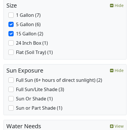
Size
Hide
1 Gallon (7)
5 Gallon (6)
15 Gallon (2)
24 Inch Box (1)
Flat (Soil Tray) (1)
Sun Exposure
Hide
Full Sun (6+ hours of direct sunlight) (2)
Full Sun/Lite Shade (3)
Sun Or Shade (1)
Sun or Part Shade (1)
Water Needs
View