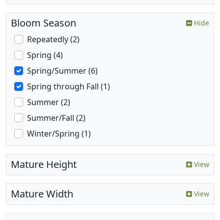
Bloom Season
Hide
Repeatedly (2)
Spring (4)
Spring/Summer (6)
Spring through Fall (1)
Summer (2)
Summer/Fall (2)
Winter/Spring (1)
Mature Height
View
Mature Width
View