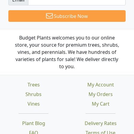
Subscribe Now
Budget Plants welcomes you to our online
store, your source for premium trees, shrubs,
vines, and perennials. We have hundreds of
varieties of plants for sale! We deliver directly
to you.
Trees
My Account
Shrubs
My Orders
Vines
My Cart
Plant Blog
Delivery Rates
FAQ
Terms of Use