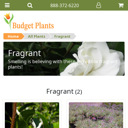
888-372-6220
Home
All Plants
Fragrant
Fragrant
Smelling is believing with these incredible fragrant
plants!
Fragrant
(2)