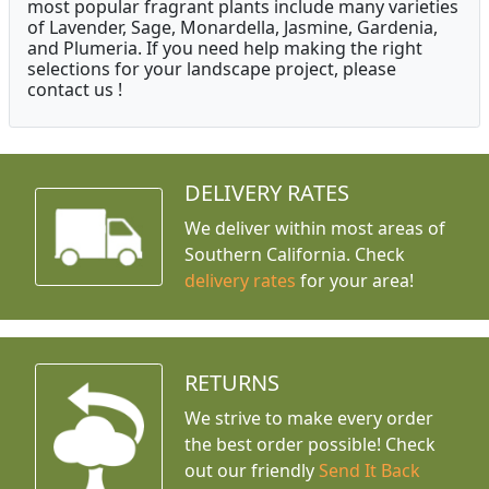
most popular fragrant plants include many varieties
of Lavender, Sage, Monardella, Jasmine, Gardenia,
and Plumeria. If you need help making the right
selections for your landscape project, please
contact us !
DELIVERY RATES
We deliver within most areas of
Southern California. Check
delivery rates
for your area!
RETURNS
We strive to make every order
the best order possible! Check
out our friendly
Send It Back