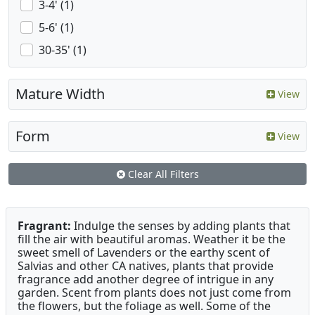
3-4' (1)
5-6' (1)
30-35' (1)
Mature Width
View
Form
View
Clear All Filters
Fragrant:
Indulge the senses by adding plants that
fill the air with beautiful aromas. Weather it be the
sweet smell of Lavenders or the earthy scent of
Salvias and other CA natives, plants that provide
fragrance add another degree of intrigue in any
garden. Scent from plants does not just come from
the flowers, but the foliage as well. Some of the