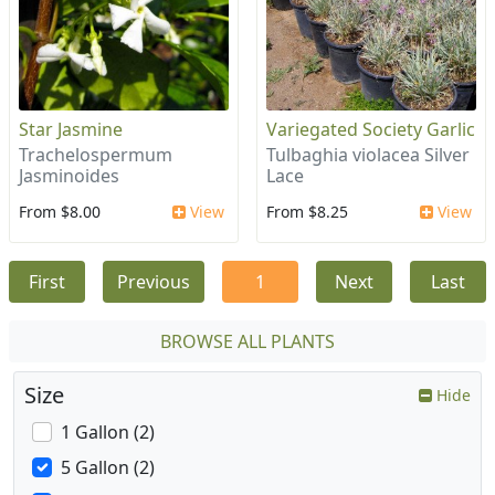
Star Jasmine
Variegated Society Garlic
Trachelospermum
Tulbaghia violacea Silver
Jasminoides
Lace
From $8.00
View
From $8.25
View
First
Previous
1
Next
Last
BROWSE ALL PLANTS
Size
Hide
1 Gallon (2)
5 Gallon (2)