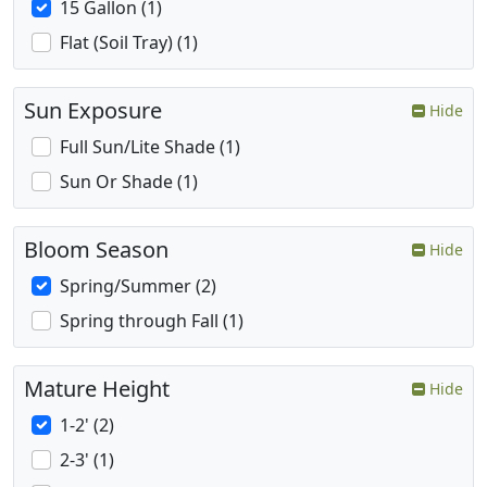
15 Gallon (1)
Flat (Soil Tray) (1)
Sun Exposure
Hide
Full Sun/Lite Shade (1)
Sun Or Shade (1)
Bloom Season
Hide
Spring/Summer (2)
Spring through Fall (1)
Mature Height
Hide
1-2' (2)
2-3' (1)