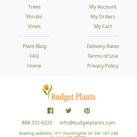
Trees
My Account
Shrubs
My Orders
Vines
My Cart
Plant Blog
Delivery Rates
FAQ
Terms of Use
Home
Privacy Policy
888-372-6220
info@budgetplants.com
Mailing address:
411 Huntington Dr Ste 107-248