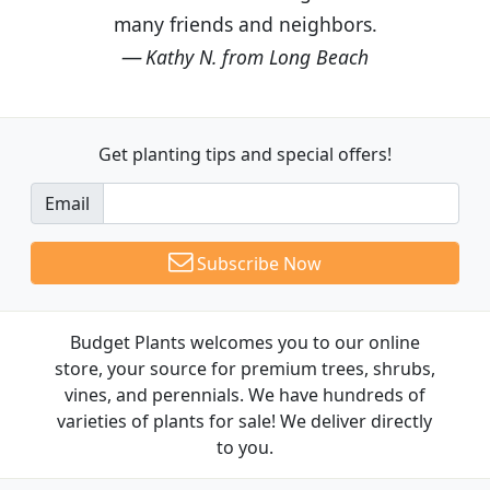
many friends and neighbors.
Kathy N. from Long Beach
Get planting tips
and special offers!
Email
Subscribe Now
Budget Plants welcomes you to our online
store, your source for premium trees, shrubs,
vines, and perennials. We have hundreds of
varieties of plants for sale! We deliver directly
to you.