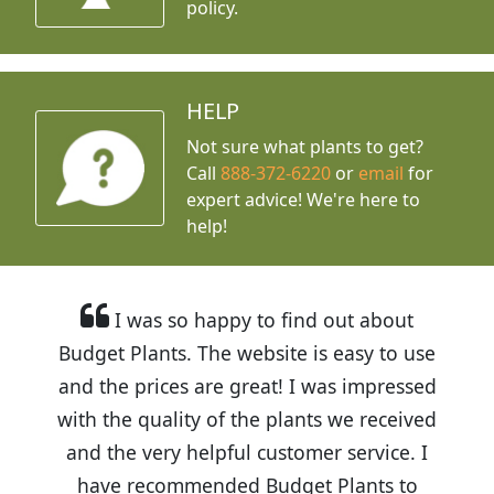
policy.
HELP
Not sure what plants to get?
Call
888-372-6220
or
email
for
expert advice!
We're here to
help!
I was so happy to find out about
Budget Plants. The website is easy to use
and the prices are great! I was impressed
with the quality of the plants we received
and the very helpful customer service. I
have recommended Budget Plants to