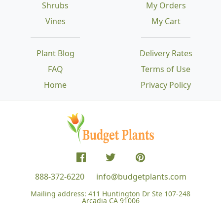
Shrubs
My Orders
Vines
My Cart
Plant Blog
Delivery Rates
FAQ
Terms of Use
Home
Privacy Policy
888-372-6220
info@budgetplants.com
Mailing address:
411 Huntington Dr Ste 107-248
Arcadia CA 91006