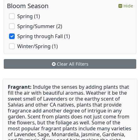
Bloom Season
Hide
Spring (1)
Spring/Summer (2)
Spring through Fall (1)
Winter/Spring (1)
Clear All Filters
Fragrant:
Indulge the senses by adding plants that
fill the air with beautiful aromas. Weather it be the
sweet smell of Lavenders or the earthy scent of
Salvias and other CA natives, plants that provide
fragrance add another degree of intrigue in any
garden. Scent from plants does not just come from
the flowers, but the foliage as well. Some of the
most popular fragrant plants include many varieties
of Lavender, Sage, Monardella, Jasmine, Gardenia,