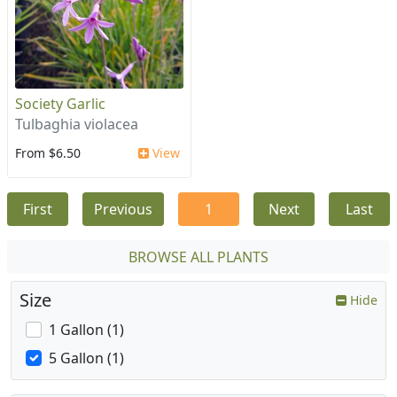
Society Garlic
Tulbaghia violacea
From $6.50
View
First
Previous
1
Next
Last
BROWSE ALL PLANTS
Size
Hide
1 Gallon (1)
5 Gallon (1)