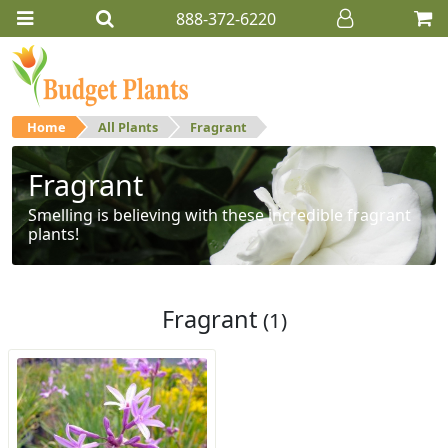
888-372-6220
Home
All Plants
Fragrant
Fragrant
Smelling is believing with these incredible fragrant
plants!
Fragrant
(1)