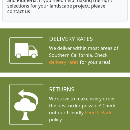
and Plumeria. If you need help making the right
selections for your landscape project, please
contact us !
DELIVERY RATES
We deliver within most areas of
Southern California. Check
delivery rates
for your area!
RETURNS
We strive to make every order
the best order possible! Check
out our friendly
Send It Back
policy.