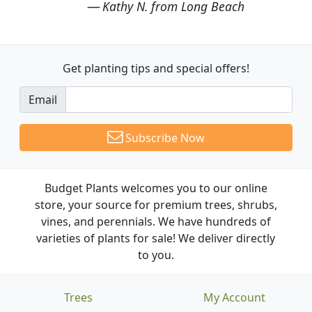
Kathy N. from Long Beach
Get planting tips
and special offers!
Email
Subscribe Now
Budget Plants welcomes you to our online
store, your source for premium trees, shrubs,
vines, and perennials. We have hundreds of
varieties of plants for sale! We deliver directly
to you.
Trees
My Account