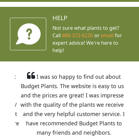
HELP
Not sure what plants to get?
Call
888-372-6220
or
email
for
expert advice!
We're here to
help!
I was so happy to find out about
Budget Plants. The website is easy to use
and the prices are great! I was impressed
with the quality of the plants we received
and the very helpful customer service. I
have recommended Budget Plants to
many friends and neighbors.