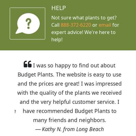
HELP
Not sure what plants to get?
Call
888-372-6220
or
email
for
expert advice!
We're here to
help!
I was so happy to find out about
Budget Plants. The website is easy to use
and the prices are great! I was impressed
with the quality of the plants we received
and the very helpful customer service. I
have recommended Budget Plants to
many friends and neighbors.
Kathy N. from Long Beach