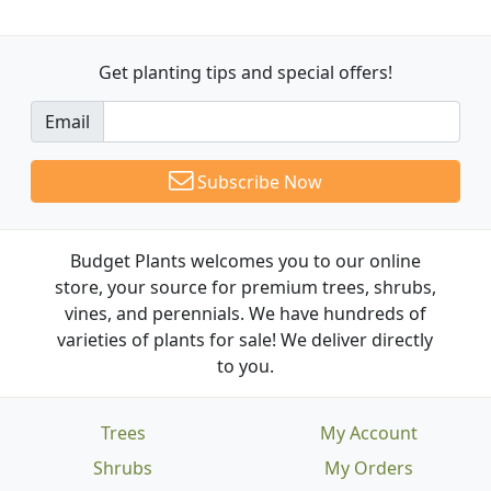
Get planting tips
and special offers!
Email
Subscribe Now
Budget Plants welcomes you to our online
store, your source for premium trees, shrubs,
vines, and perennials. We have hundreds of
varieties of plants for sale! We deliver directly
to you.
Trees
My Account
Shrubs
My Orders