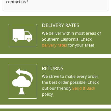
contact us !
DELIVERY RATES
We deliver within most areas of
Southern California. Check
delivery rates
for your area!
RETURNS
We strive to make every order
the best order possible! Check
out our friendly
Send It Back
policy.