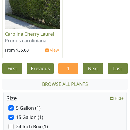
Carolina Cherry Laurel
Prunus caroliniana
From $35.00
View
First
Previous
1
Next
Last
BROWSE ALL PLANTS
Size
Hide
5 Gallon (1)
15 Gallon (1)
24 Inch Box (1)