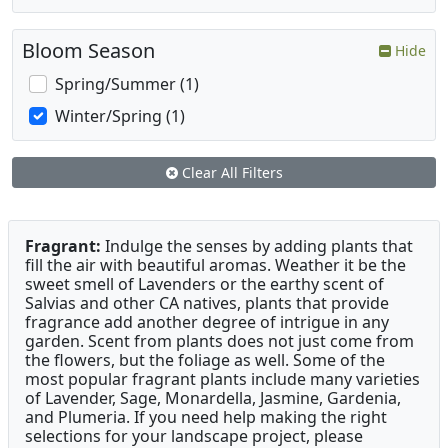
Bloom Season
Hide
Spring/Summer (1)
Winter/Spring (1)
Clear All Filters
Fragrant:
Indulge the senses by adding plants that
fill the air with beautiful aromas. Weather it be the
sweet smell of Lavenders or the earthy scent of
Salvias and other CA natives, plants that provide
fragrance add another degree of intrigue in any
garden. Scent from plants does not just come from
the flowers, but the foliage as well. Some of the
most popular fragrant plants include many varieties
of Lavender, Sage, Monardella, Jasmine, Gardenia,
and Plumeria. If you need help making the right
selections for your landscape project, please