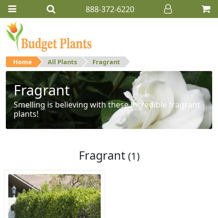
888-372-6220
Home
All Plants
Fragrant
Fragrant
Smelling is believing with these incredible fragrant
plants!
Fragrant
(1)