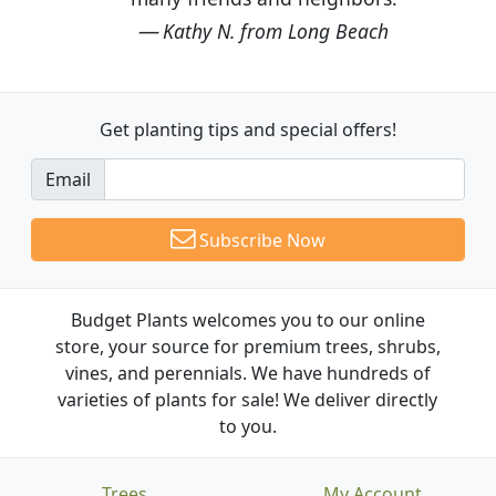
Kathy N. from Long Beach
Get planting tips
and special offers!
Email
Subscribe Now
Budget Plants welcomes you to our online
store, your source for premium trees, shrubs,
vines, and perennials. We have hundreds of
varieties of plants for sale! We deliver directly
to you.
Trees
My Account