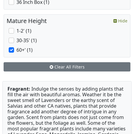
36 Inch Box (1)
Mature Height
Hide
1-2' (1)
30-35' (1)
60+' (1)
Clear All Filters
Fragrant:
Indulge the senses by adding plants that
fill the air with beautiful aromas. Weather it be the
sweet smell of Lavenders or the earthy scent of
Salvias and other CA natives, plants that provide
fragrance add another degree of intrigue in any
garden. Scent from plants does not just come from
the flowers, but the foliage as well. Some of the
most popular fragrant plants include many varieties