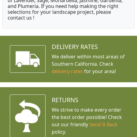
of Lavender, Sage, Monardella, Jasmine, Gardenia,
and Plumeria. If you need help making the right
selections for your landscape project, please
contact us !
DELIVERY RATES
We deliver within most areas of
Southern California. Check
delivery rates
for your area!
RETURNS
We strive to make every order
the best order possible! Check
out our friendly
Send It Back
policy.