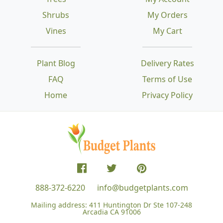
Shrubs
My Orders
Vines
My Cart
Plant Blog
Delivery Rates
FAQ
Terms of Use
Home
Privacy Policy
888-372-6220
info@budgetplants.com
Mailing address:
411 Huntington Dr Ste 107-248
Arcadia CA 91006