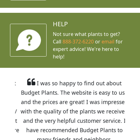
HELP
Not sure what plants to get?
Call
888-372-6220
or
email
for
expert advice!
We're here to
help!
I was so happy to find out about
Budget Plants. The website is easy to use
and the prices are great! I was impressed
with the quality of the plants we received
and the very helpful customer service. I
have recommended Budget Plants to
many friends and neighbors.