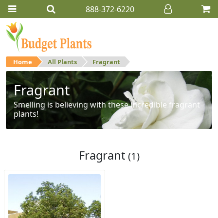
888-372-6220
Home
All Plants
Fragrant
Fragrant
Smelling is believing with these incredible fragrant
plants!
Fragrant
(1)