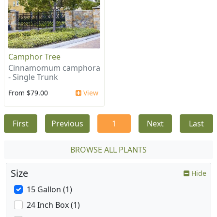
Camphor Tree
Cinnamomum camphora
- Single Trunk
From $79.00
View
First
Previous
1
Next
Last
BROWSE ALL PLANTS
Size
Hide
15 Gallon (1)
24 Inch Box (1)