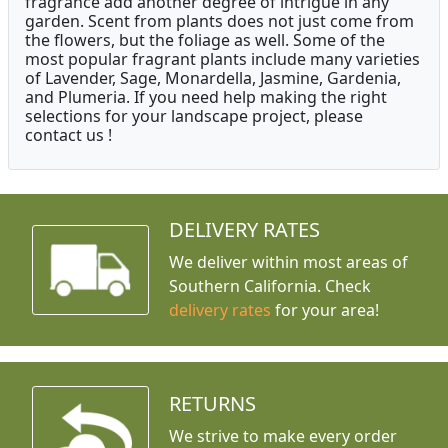
fragrance add another degree of intrigue in any
garden. Scent from plants does not just come from
the flowers, but the foliage as well. Some of the
most popular fragrant plants include many varieties
of Lavender, Sage, Monardella, Jasmine, Gardenia,
and Plumeria. If you need help making the right
selections for your landscape project, please
contact us !
DELIVERY RATES
We deliver within most areas of
Southern California. Check
delivery rates
for your area!
RETURNS
We strive to make every order