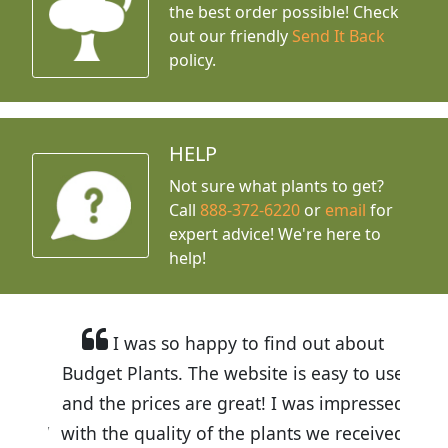
the best order possible! Check
out our friendly
Send It Back
policy.
HELP
Not sure what plants to get?
Call
888-372-6220
or
email
for
expert advice!
We're here to
help!
I was so happy to find out about
Budget Plants. The website is easy to use
and the prices are great! I was impressed
with the quality of the plants we received