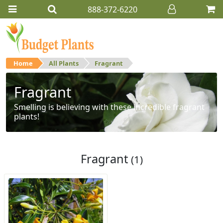
888-372-6220
Home
All Plants
Fragrant
Fragrant
Smelling is believing with these incredible fragrant
plants!
Fragrant
(1)