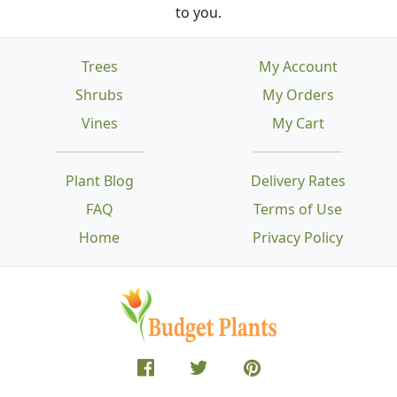
to you.
Trees
My Account
Shrubs
My Orders
Vines
My Cart
Plant Blog
Delivery Rates
FAQ
Terms of Use
Home
Privacy Policy