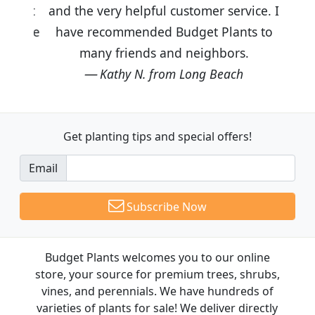
and the very helpful customer service. I
have recommended Budget Plants to
many friends and neighbors.
Kathy N. from Long Beach
Get planting tips
and special offers!
Email
Subscribe Now
Budget Plants welcomes you to our online
store, your source for premium trees, shrubs,
vines, and perennials. We have hundreds of
varieties of plants for sale! We deliver directly