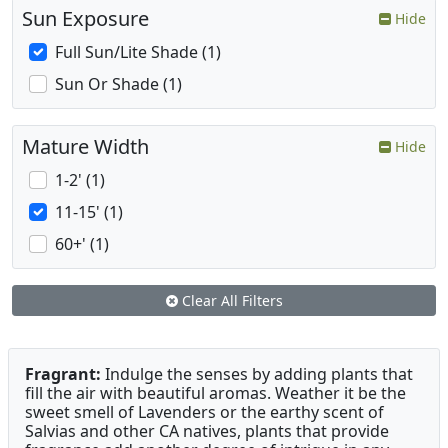
Sun Exposure
Hide
Full Sun/Lite Shade (1)
Sun Or Shade (1)
Mature Width
Hide
1-2' (1)
11-15' (1)
60+' (1)
Clear All Filters
Fragrant:
Indulge the senses by adding plants that
fill the air with beautiful aromas. Weather it be the
sweet smell of Lavenders or the earthy scent of
Salvias and other CA natives, plants that provide