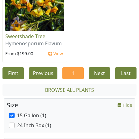
Sweetshade Tree
Hymenosporum Flavum
From $199.00
View
First
Previous
1
Next
Last
BROWSE ALL PLANTS
Size
Hide
15 Gallon (1)
24 Inch Box (1)