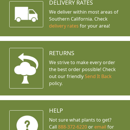
DELIVERY RATES
We deliver within most areas of
Southern California. Check
delivery rates
for your area!
RETURNS
We strive to make every order
the best order possible! Check
out our friendly
Send It Back
policy.
HELP
Not sure what plants to get?
Call
888-372-6220
or
email
for