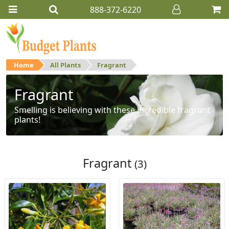
888-372-6220
Home
All Plants
Fragrant
Fragrant
Smelling is believing with these incredible fragrant
plants!
Fragrant
(3)