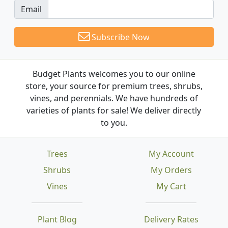
Email
Subscribe Now
Budget Plants welcomes you to our online
store, your source for premium trees, shrubs,
vines, and perennials. We have hundreds of
varieties of plants for sale! We deliver directly
to you.
Trees
My Account
Shrubs
My Orders
Vines
My Cart
Plant Blog
Delivery Rates