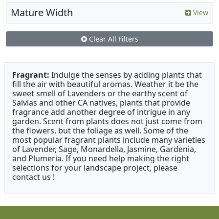
Mature Width
View
Clear All Filters
Fragrant:
Indulge the senses by adding plants that
fill the air with beautiful aromas. Weather it be the
sweet smell of Lavenders or the earthy scent of
Salvias and other CA natives, plants that provide
fragrance add another degree of intrigue in any
garden. Scent from plants does not just come from
the flowers, but the foliage as well. Some of the
most popular fragrant plants include many varieties
of Lavender, Sage, Monardella, Jasmine, Gardenia,
and Plumeria. If you need help making the right
selections for your landscape project, please
contact us !