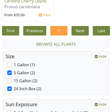
Carolina Cherry Laurel
Prunus caroliniana
From $35.00
View
First
Previous
1
Next
Last
BROWSE ALL PLANTS
Size
Hide
1 Gallon (1)
5 Gallon (2)
15 Gallon (2)
24 Inch Box (2)
Sun Exposure
Hide