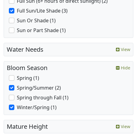
Full Sun (6+ hours of direct sunlight) (2)
Full Sun/Lite Shade (3)
Sun Or Shade (1)
Sun or Part Shade (1)
Water Needs
View
Bloom Season
Hide
Spring (1)
Spring/Summer (2)
Spring through Fall (1)
Winter/Spring (1)
Mature Height
View