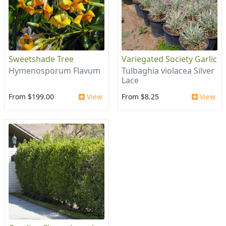
Sweetshade Tree
Variegated Society Garlic
Hymenosporum Flavum
Tulbaghia violacea Silver
Lace
From $199.00
View
From $8.25
View