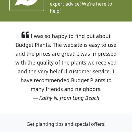
expert advice!
We're here to
help!
I was so happy to find out about
Budget Plants. The website is easy to use
and the prices are great! I was impressed
with the quality of the plants we received
and the very helpful customer service. I
have recommended Budget Plants to
many friends and neighbors.
Kathy N. from Long Beach
Get planting tips
and special offers!